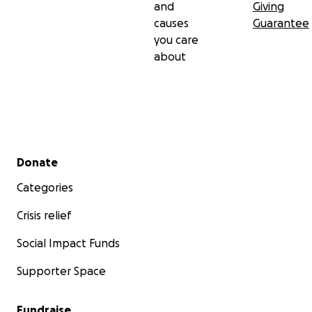
and
Giving
causes
Guarantee
you care
about
Secondary menu
Donate
Categories
Crisis relief
Social Impact Funds
Supporter Space
Fundraise