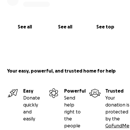
See all
See all
See top
Your easy, powerful, and trusted home for help
Easy
Powerful
Trusted
Donate
Send
Your
quickly
help
donation is
and
right to
protected
easily
the
by the
people
GoFundMe