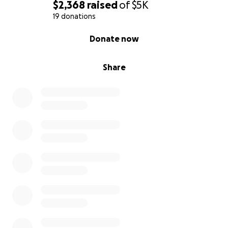
$2,368
raised
of
$5K
19 donations
0% complete
Donate now
Share