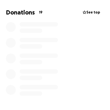
Donations
19
See top