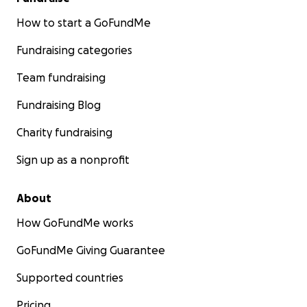
How to start a GoFundMe
Fundraising categories
Team fundraising
Fundraising Blog
Charity fundraising
Sign up as a nonprofit
About
How GoFundMe works
GoFundMe Giving Guarantee
Supported countries
Pricing