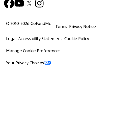
© 2010-
2026
GoFundMe
Terms
Privacy Notice
Legal
Accessibility Statement
Cookie Policy
Manage Cookie Preferences
Your Privacy Choices