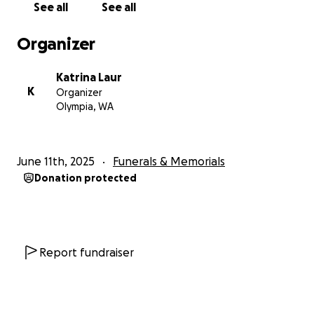
See all
See all
Organizer
Katrina Laur
K
Organizer
Olympia, WA
June 11th, 2025
Funerals & Memorials
Donation protected
Report fundraiser