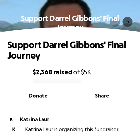
Support Darrel Gibbons' Final
Journey
Support Darrel Gibbons' Final
Journey
$2,368
raised
of
$5K
0% complete
Donate
Share
Katrina Laur
K
K
Katrina Laur is organizing this fundraiser.