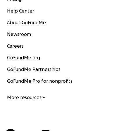
Help Center
About GoFundMe
Newsroom
Careers
GoFundMe.org
GoFundMe Partnerships
GoFundMe Pro for nonprofits
More resources