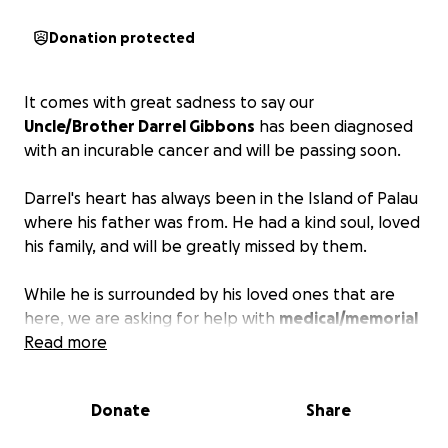
Donation protected
It comes with great sadness to say our
Uncle/Brother Darrel Gibbons
has been diagnosed
with an incurable cancer and will be passing soon.
Darrel's heart has always been in the Island of Palau
where his father was from. He had a kind soul, loved
his family, and will be greatly missed by them.
While he is surrounded by his loved ones that are
here, we are asking for help with
medical/memorial
services
Read more
so he will finally be at peace close to his
mother.
Donate
Share