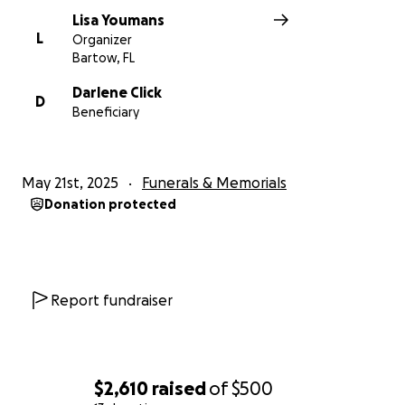
Lisa Youmans
L
Organizer
Bartow, FL
Darlene Click
D
Beneficiary
May 21st, 2025
Funerals & Memorials
Donation protected
Report fundraiser
$2,610
raised
of
$500