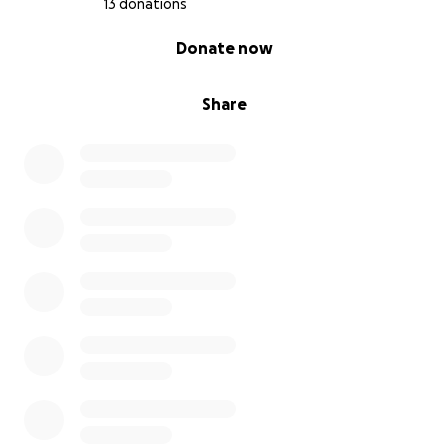
13 donations
0% complete
Donate now
Share