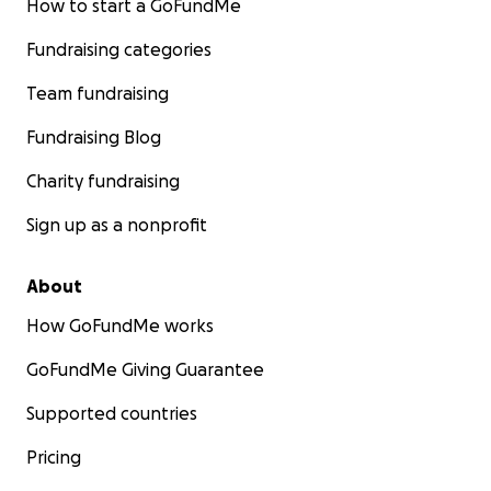
How to start a GoFundMe
Fundraising categories
Team fundraising
Fundraising Blog
Charity fundraising
Sign up as a nonprofit
About
How GoFundMe works
GoFundMe Giving Guarantee
Supported countries
Pricing