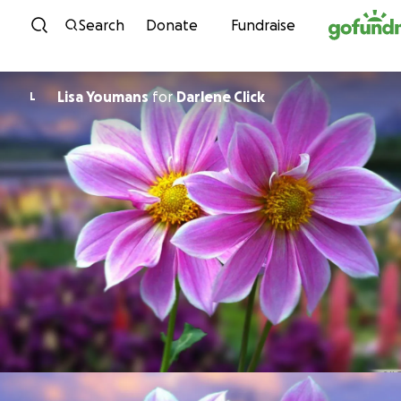
Skip to content
Search
Donate
Fundraise
Lisa Youmans
for
Darlene Click
L