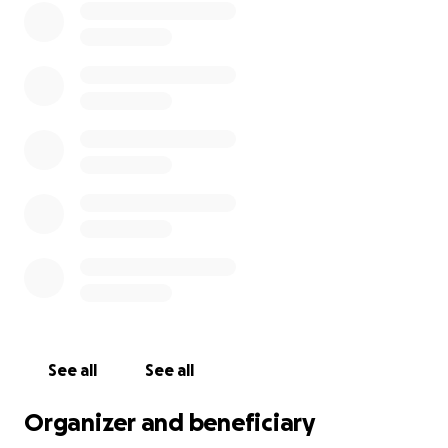
See all
See all
Organizer and beneficiary