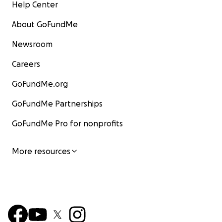
Help Center
About GoFundMe
Newsroom
Careers
GoFundMe.org
GoFundMe Partnerships
GoFundMe Pro for nonprofits
More resources