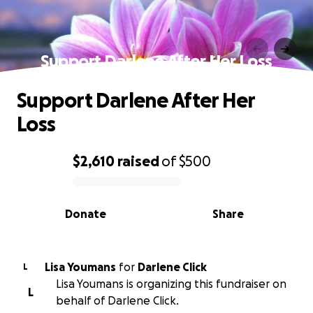
Support Darlene After Her Loss
Support Darlene After Her
Loss
$2,610
raised
of
$500
0% complete
Donate
Share
Lisa Youmans
for
Darlene Click
L
Lisa Youmans is organizing this fundraiser on
L
behalf of Darlene Click.