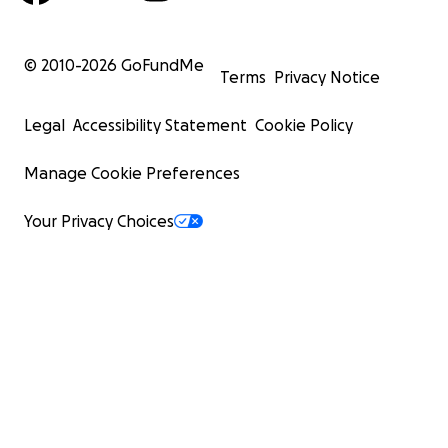
© 2010-
2026
GoFundMe
Terms
Privacy Notice
Legal
Accessibility Statement
Cookie Policy
Manage Cookie Preferences
Your Privacy Choices