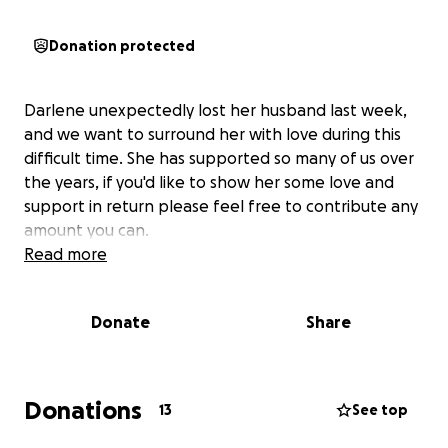
Donation protected
Darlene unexpectedly lost her husband last week,
and we want to surround her with love during this
difficult time. She has supported so many of us over
the years, if you'd like to show her some love and
support in return please feel free to contribute any
amount you can.
Read more
Donate
Share
Donations
13
See top