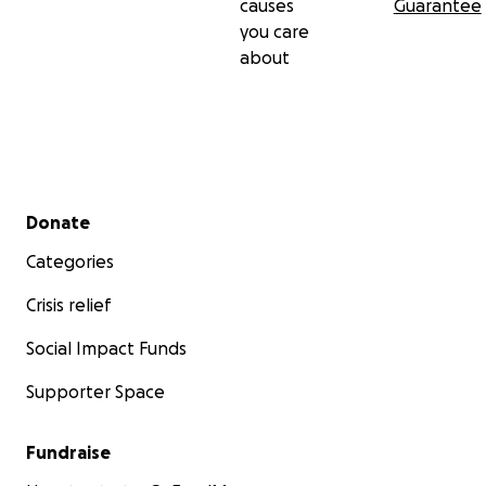
causes
Guarantee
you care
about
Secondary menu
Donate
Categories
Crisis relief
Social Impact Funds
Supporter Space
Fundraise