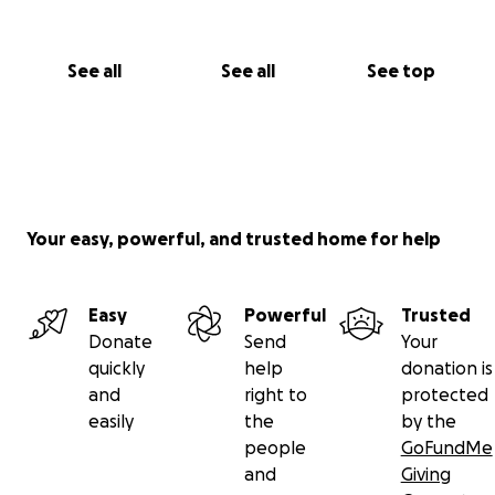
See all
See all
See top
Your easy, powerful, and trusted home for help
Easy
Powerful
Trusted
Donate
Send
Your
quickly
help
donation is
and
right to
protected
easily
the
by the
people
GoFundMe
and
Giving