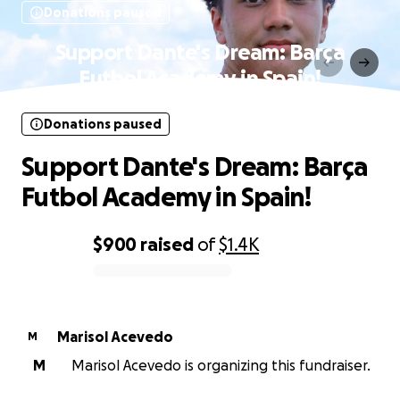
Donations paused
Support Dante's Dream: Barça
Futbol Academy in Spain!
Donations paused
Support Dante's Dream: Barça
Futbol Academy in Spain!
$900
raised
of
$1.4K
0% complete
Marisol Acevedo
M
M
Marisol Acevedo is organizing this fundraiser.