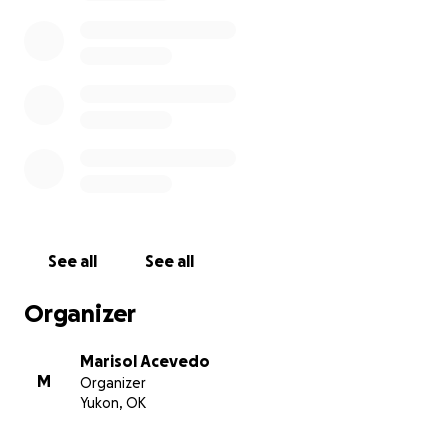
See all
See all
Organizer
Marisol Acevedo
M
Organizer
Yukon, OK