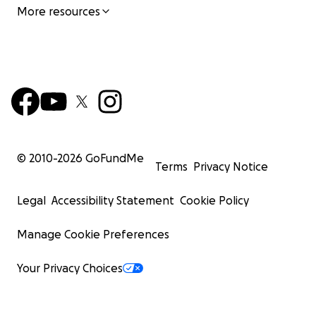
More resources
© 2010-
2026
GoFundMe
Terms
Privacy Notice
Legal
Accessibility Statement
Cookie Policy
Manage Cookie Preferences
Your Privacy Choices