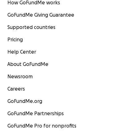
How GoFundMe works
GoFundMe Giving Guarantee
Supported countries
Pricing
Help Center
About GoFundMe
Newsroom
Careers
GoFundMe.org
GoFundMe Partnerships
GoFundMe Pro for nonprofits