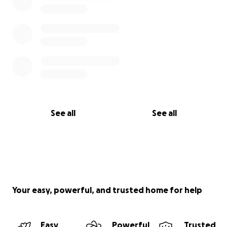
See all
See all
Your easy, powerful, and trusted home for help
Easy
Powerful
Trusted