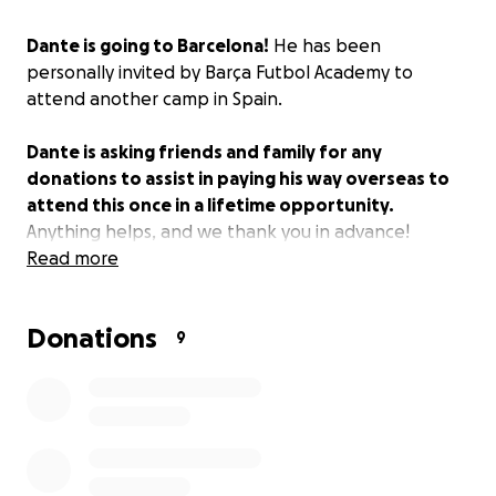
Dante is going to Barcelona!
He has been
personally invited by Barça Futbol Academy to
attend another camp in Spain.
Dante is asking friends and family for any
donations to assist in paying his way overseas to
attend this once in a lifetime opportunity.
Anything helps, and we thank you in advance!
Read more
Donations
9