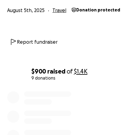
August 5th, 2025
Travel
Donation protected
Report fundraiser
$900
raised
of
$1.4K
9 donations
0% complete