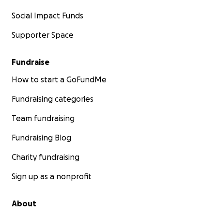
Social Impact Funds
Supporter Space
Fundraise
How to start a GoFundMe
Fundraising categories
Team fundraising
Fundraising Blog
Charity fundraising
Sign up as a nonprofit
About