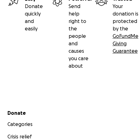
Donate
Send
Your
quickly
help
donation is
and
right to
protected
easily
the
by the
people
GoFundMe
and
Giving
causes
Guarantee
you care
about
Secondary menu
Donate
Categories
Crisis relief