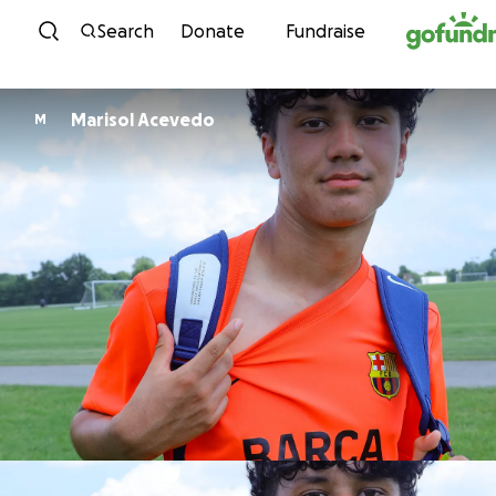
Skip to content
Search
Donate
Fundraise
Marisol Acevedo
M