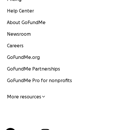
Help Center
About GoFundMe
Newsroom
Careers
GoFundMe.org
GoFundMe Partnerships
GoFundMe Pro for nonprofits
More resources