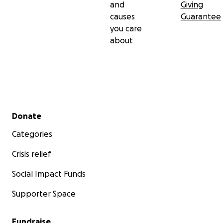
and
Giving
causes
Guarantee
you care
about
Secondary menu
Donate
Categories
Crisis relief
Social Impact Funds
Supporter Space
Fundraise