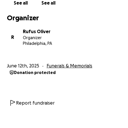
See all
See all
Organizer
Rufus Oliver
R
Organizer
Philadelphia, PA
June 12th, 2025
Funerals & Memorials
Donation protected
Report fundraiser