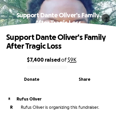
Support Dante Oliver's Family
After Tragic Loss
Support Dante Oliver's Family
After Tragic Loss
$7,400
raised
of
$9K
0% complete
Donate
Share
Rufus Oliver
R
R
Rufus Oliver is organizing this fundraiser.