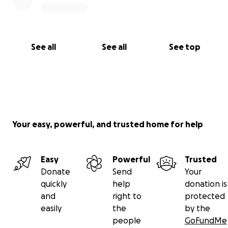
See all
See all
See top
Your easy, powerful, and trusted home for help
Easy
Powerful
Trusted
Donate
Send
Your
quickly
help
donation is
and
right to
protected
easily
the
by the
people
GoFundMe