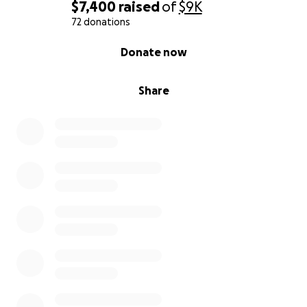
$7,400
raised
of
$9K
72 donations
0% complete
Donate now
Share