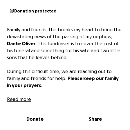
Donation protected
Family and friends, this breaks my heart to bring the
devastating news of the passing of my nephew,
Dante Oliver
. This fundraiser is to cover the cost of
his funeral and something for his wife and two little
sons that he leaves behind.
During this difficult time, we are reaching out to
family and friends for help.
Please keep our family
in your prayers.
Thanking you in advance for your consideration!
Read more
Donate
Share