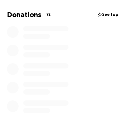
Donations
72
See top