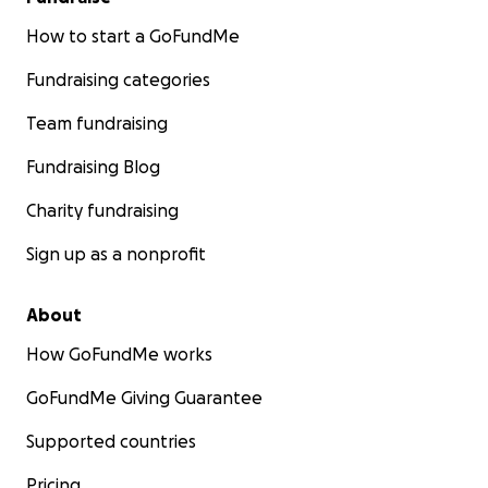
How to start a GoFundMe
Fundraising categories
Team fundraising
Fundraising Blog
Charity fundraising
Sign up as a nonprofit
About
How GoFundMe works
GoFundMe Giving Guarantee
Supported countries
Pricing