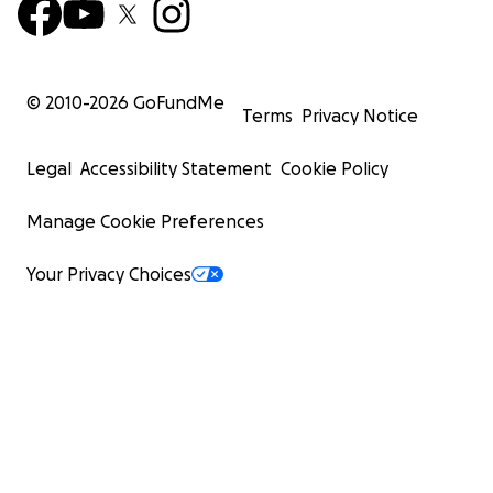
© 2010-
2026
GoFundMe
Terms
Privacy Notice
Legal
Accessibility Statement
Cookie Policy
Manage Cookie Preferences
Your Privacy Choices