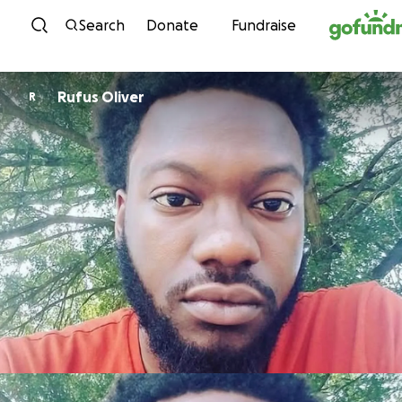
Skip to content
Search
Donate
Fundraise
Rufus Oliver
R