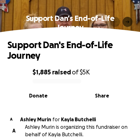
Support Dan's End-of-Life
Journey
Support Dan's End-of-Life
Journey
$1,885
raised
of
$5K
0% complete
Donate
Share
Ashley Murin
for
Kayla Butchelli
A
Ashley Murin is organizing this fundraiser on
A
behalf of Kayla Butchelli.