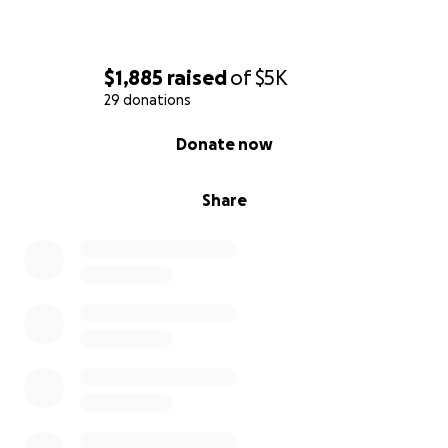
$1,885
raised
of
$5K
29 donations
0% complete
Donate now
Share