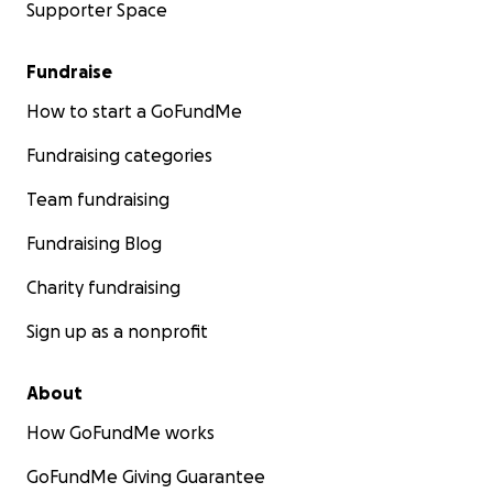
Supporter Space
Fundraise
How to start a GoFundMe
Fundraising categories
Team fundraising
Fundraising Blog
Charity fundraising
Sign up as a nonprofit
About
How GoFundMe works
GoFundMe Giving Guarantee