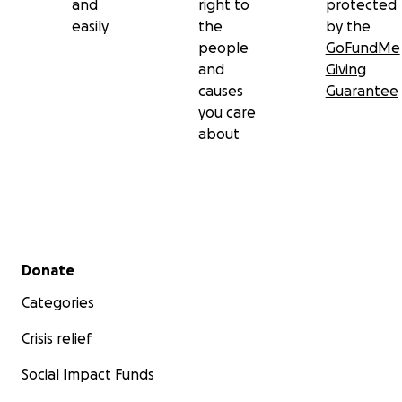
and
right to
protected
easily
the
by the
people
GoFundMe
and
Giving
causes
Guarantee
you care
about
Secondary menu
Donate
Categories
Crisis relief
Social Impact Funds