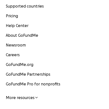
Supported countries
Pricing
Help Center
About GoFundMe
Newsroom
Careers
GoFundMe.org
GoFundMe Partnerships
GoFundMe Pro for nonprofits
More resources