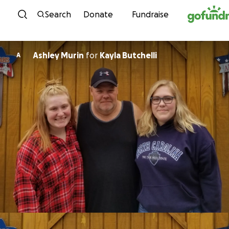
Skip to content
Search
Donate
Fundraise
Ashley Murin
for
Kayla Butchelli
A