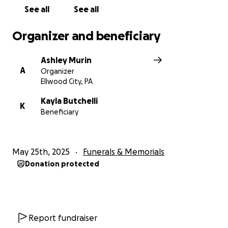
See all
See all
Organizer and beneficiary
Ashley Murin
A
Organizer
Ellwood City, PA
Kayla Butchelli
K
Beneficiary
May 25th, 2025
Funerals & Memorials
Donation protected
Report fundraiser