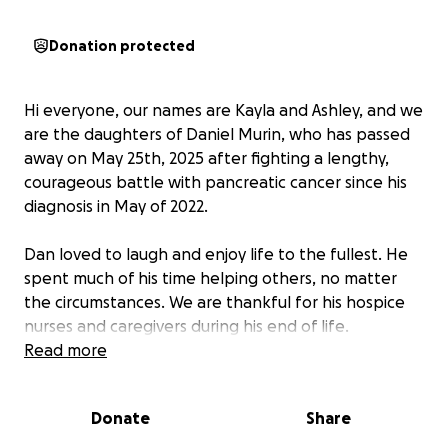
Donation protected
Hi everyone, our names are Kayla and Ashley, and we
are the daughters of Daniel Murin, who has passed
away on May 25th, 2025 after fighting a lengthy,
courageous battle with pancreatic cancer since his
diagnosis in May of 2022.
Dan loved to laugh and enjoy life to the fullest. He
spent much of his time helping others, no matter
the circumstances. We are thankful for his hospice
nurses and caregivers during his end of life.
Read more
Dan has recently started to rapidly decline, after
undergoing an operation and numerous rounds of
Donate
Share
chemo sessions for 3 years.
He passed peacefully
with his family
; we are asking for any possible