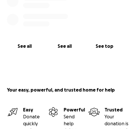
See all
See all
See top
Your easy, powerful, and trusted home for help
Easy
Powerful
Trusted
Donate
Send
Your
quickly
help
donation is