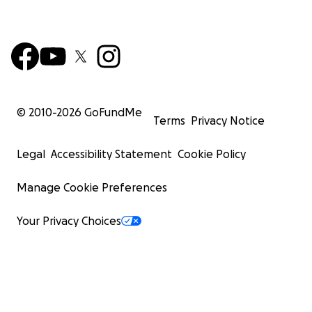
© 2010-
2026
GoFundMe
Terms
Privacy Notice
Legal
Accessibility Statement
Cookie Policy
Manage Cookie Preferences
Your Privacy Choices