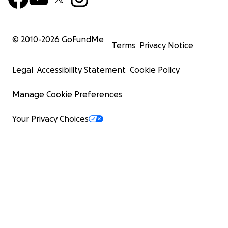
© 2010-
2026
GoFundMe
Terms
Privacy Notice
Legal
Accessibility Statement
Cookie Policy
Manage Cookie Preferences
Your Privacy Choices