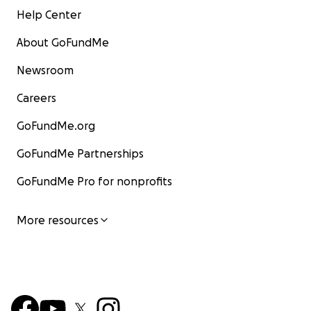
Help Center
About GoFundMe
Newsroom
Careers
GoFundMe.org
GoFundMe Partnerships
GoFundMe Pro for nonprofits
More resources