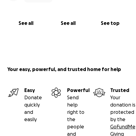
See all
See all
See top
Your easy, powerful, and trusted home for help
Easy
Powerful
Trusted
Donate
Send
Your
quickly
help
donation is
and
right to
protected
easily
the
by the
people
GoFundMe
and
Giving