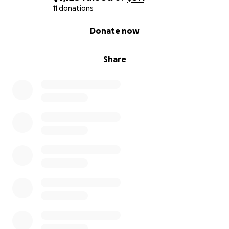
everything both of them are and do for each and
11 donations
every one of us. Thank you!
0% complete
Donate now
Share