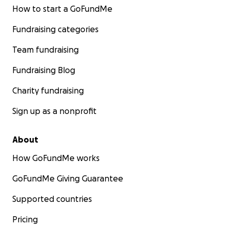
How to start a GoFundMe
Fundraising categories
Team fundraising
Fundraising Blog
Charity fundraising
Sign up as a nonprofit
About
How GoFundMe works
GoFundMe Giving Guarantee
Supported countries
Pricing