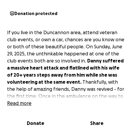
Donation protected
If you live in the Duncannon area, attend veteran
club events, or own a car, chances are you know one
or both of these beautiful people. On Sunday, June
29, 2025, the unthinkable happened at one of the
club events both are so involved in.
Danny suffered
a massive heart attack and flatlined with his wife
of 20+ years steps away from him while she was
volunteering at the same event.
Thankfully, with
the help of amazing friends, Danny was revived - for
the first time. Once in the ambulance on the way to
the hospital, he flatlined again, this time with his
Read more
distraught wife by his literal side. Again, thankfully,
he was revived before ending up in the hospital
Donate
Share
where it was discovered he had several severe
blockages and emergency procedures were