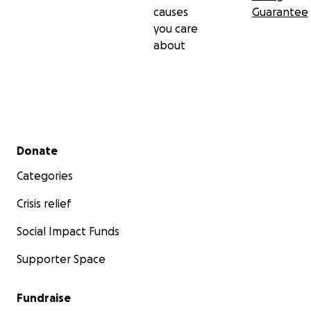
causes
Guarantee
you care
about
Secondary menu
Donate
Categories
Crisis relief
Social Impact Funds
Supporter Space
Fundraise