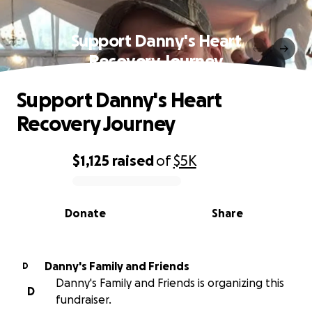
Support Danny's Heart
Recovery Journey
Support Danny's Heart
Recovery Journey
$1,125
raised
of
$5K
0% complete
Donate
Share
Danny's Family and Friends
D
Danny's Family and Friends is organizing this
D
fundraiser.