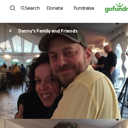
Skip to content
Search
Donate
Fundraise
Danny's Family and Friends
D