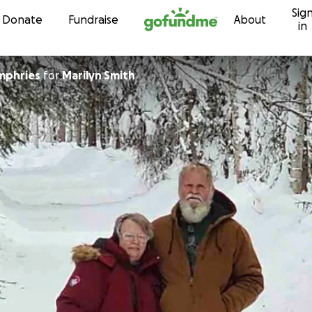
Sig
Skip to content
Donate
Fundraise
About
in
mphries
for
Marilyn Smith