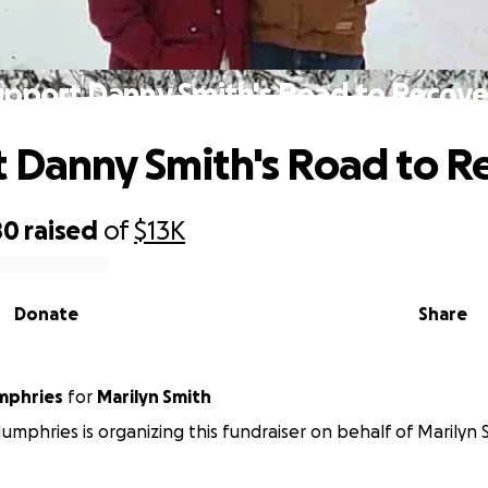
upport Danny Smith's Road to Recove
 Danny Smith's Road to R
80
raised
of
$13K
Donate
Share
mphries
for
Marilyn Smith
mphries is organizing this fundraiser on behalf of Marilyn 