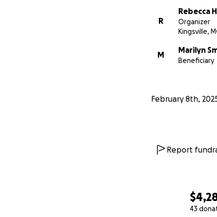
Rebecca 
R
Organizer
Kingsville, 
Marilyn S
M
Beneficiary
February 8th, 202
Report fundra
$4,2
43 dona