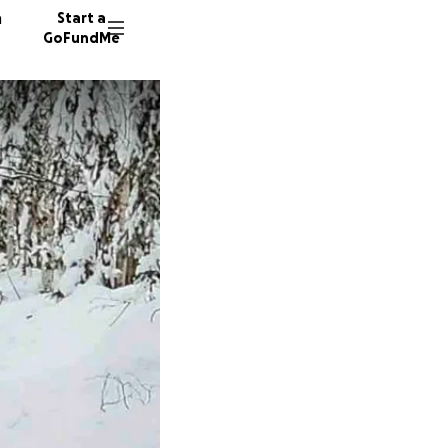
n
Start a
GoFundMe