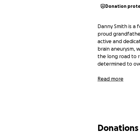
Donation prot
Danny Smith is a 
proud grandfather
active and dedica
brain aneurysm, w
the long road to r
determined to ove
Read more
Donations