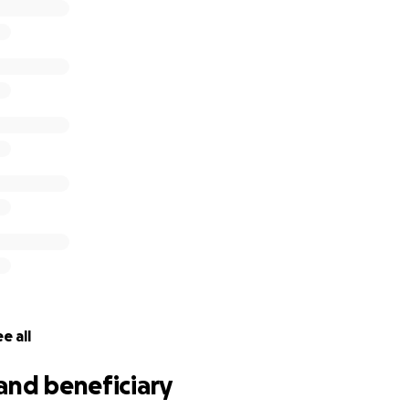
e all
and beneficiary