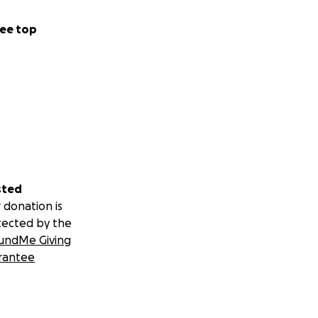
ee top
sted
 donation is
tected by the
undMe Giving
rantee