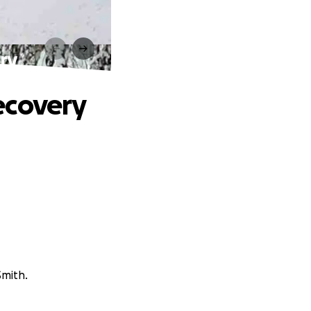
ry
ecovery
Smith.