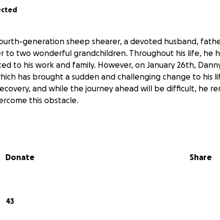
ected
fourth-generation sheep shearer, a devoted husband, father
 to two wonderful grandchildren. Throughout his life, he 
ted to his work and family. However, on January 26th, Dann
hich has brought a sudden and challenging change to his li
ecovery, and while the journey ahead will be difficult, he r
rcome this obstacle.
Donate
Share
43