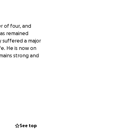
 of four, and
has remained
y suffered a major
fe. He is now on
emains strong and
See top