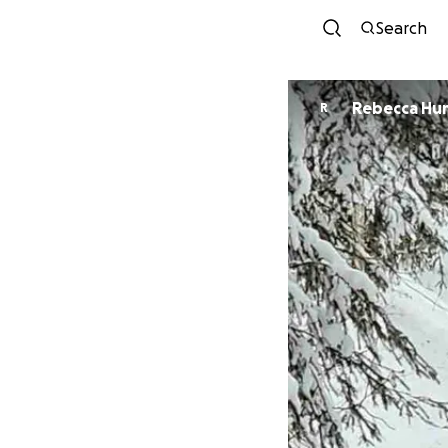
Search
Rebecca Hu
R