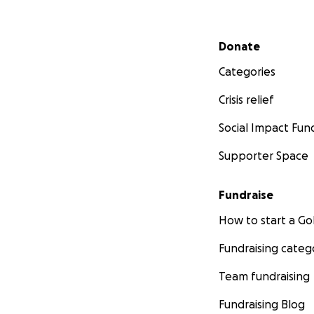
Secondary menu
Donate
Categories
Crisis relief
Social Impact Fun
Supporter Space
Fundraise
How to start a 
Fundraising categ
Team fundraising
Fundraising Blog