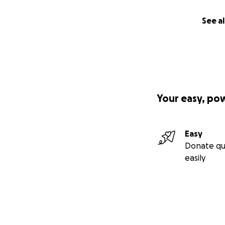
See al
Your easy, po
Easy
Donate qu
easily