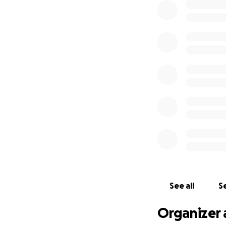
See all
Se
Organizer 