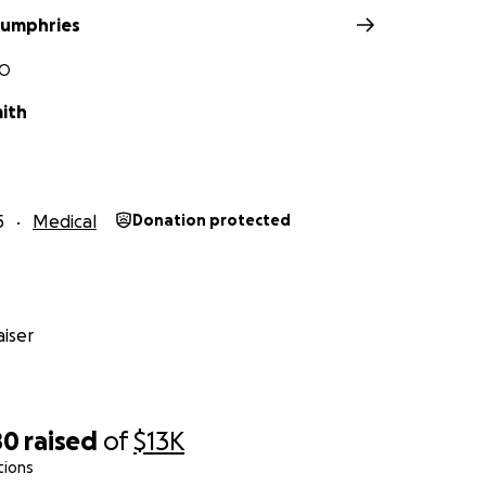
Humphries
MO
mith
5
Medical
Donation protected
iser
80
raised
of
$13K
tions