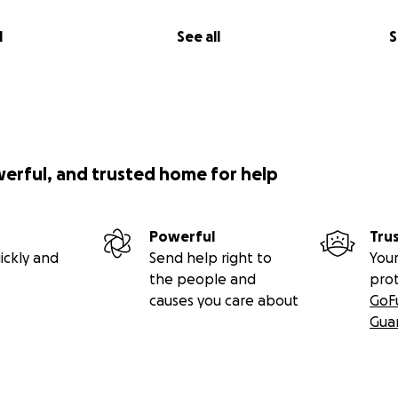
l
See all
S
werful, and trusted home for help
Powerful
Tru
ickly and
Send help right to
Your
the people and
pro
causes you care about
GoF
Gua