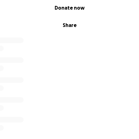
Donate now
Share