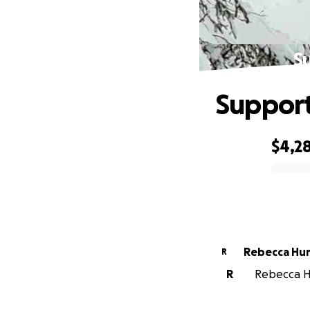
S
Support
$4,2
0% complete
Rebecca Hu
R
R
Rebecca Hu