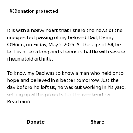
Donation protected
It is with a heavy heart that I share the news of the
unexpected passing of my beloved Dad, Danny
O'Brien, on Friday, May 2, 2025. At the age of 64, he
left us after a long and strenuous battle with severe
rheumatoid arthritis.
To know my Dad was to know a man who held onto
hope and believed in a better tomorrow. Just the
day before he left us, he was out working in his yard,
setting up all his projects for the weekend - a
testament to his unwavering spirit and belief in
Read more
more time.
Donate
Share
Ever fervent that "things would always work
themselves out," and letting me know that he would