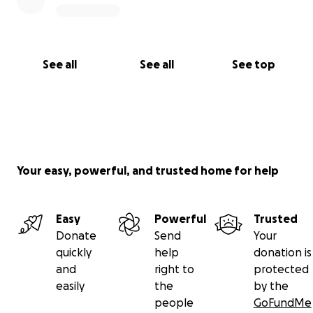
See all
See all
See top
Your easy, powerful, and trusted home for help
Easy
Powerful
Trusted
Donate
Send
Your
quickly
help
donation is
and
right to
protected
easily
the
by the
people
GoFundMe