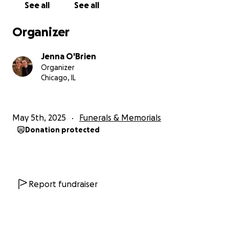
See all
See all
Organizer
Jenna O'Brien
Organizer
Chicago, IL
May 5th, 2025
Funerals & Memorials
Donation protected
Report fundraiser