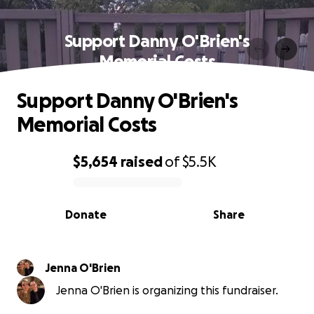
Support Danny O'Brien's
Memorial Costs
Support Danny O'Brien's
Memorial Costs
$5,654
raised
of
$5.5K
0% complete
Donate
Share
Jenna O'Brien
Jenna O'Brien is organizing this fundraiser.