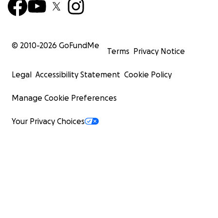
© 2010-
2026
GoFundMe
Terms
Privacy Notice
Legal
Accessibility Statement
Cookie Policy
Manage Cookie Preferences
Your Privacy Choices