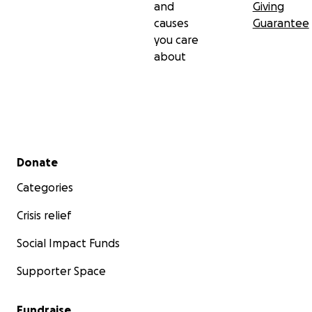
and
Giving
causes
Guarantee
you care
about
Secondary menu
Donate
Categories
Crisis relief
Social Impact Funds
Supporter Space
Fundraise