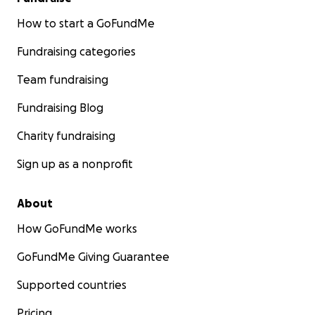
How to start a GoFundMe
Fundraising categories
Team fundraising
Fundraising Blog
Charity fundraising
Sign up as a nonprofit
About
How GoFundMe works
GoFundMe Giving Guarantee
Supported countries
Pricing