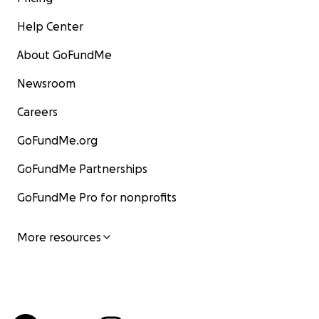
Help Center
About GoFundMe
Newsroom
Careers
GoFundMe.org
GoFundMe Partnerships
GoFundMe Pro for nonprofits
More resources