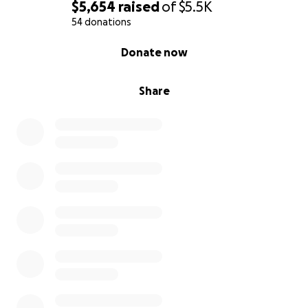
$5,654
raised
of
$5.5K
54 donations
0% complete
Donate now
Share