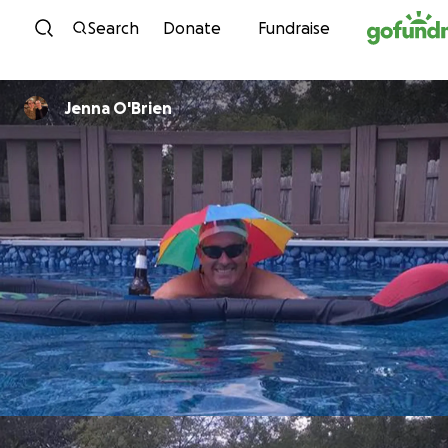
Skip to content
Search
Donate
Fundraise
Jenna O'Brien