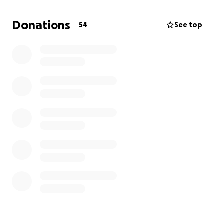
"get to it soon," my Dad had yet to set up a will for
himself or hold a life insurance policy. As his only
Donations
54
See top
child, the funds raised here will go directly towards
giving him the farewell he deserves, helping to
cover some of his cremation and memorial service
fees.
Additionally, beyond these immediate needs, my
Dad also leaves behind his loyal companion, Jake,
who was a constant source of comfort and joy in his
life. A portion of the funds raised will also be set
aside to support his continued care.
Thank you very much for your generosity, prayers,
and kindness.
Jenna