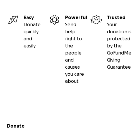
Easy
Powerful
Trusted
Donate
Send
Your
quickly
help
donation is
and
right to
protected
easily
the
by the
people
GoFundMe
and
Giving
causes
Guarantee
you care
about
Secondary menu
Donate