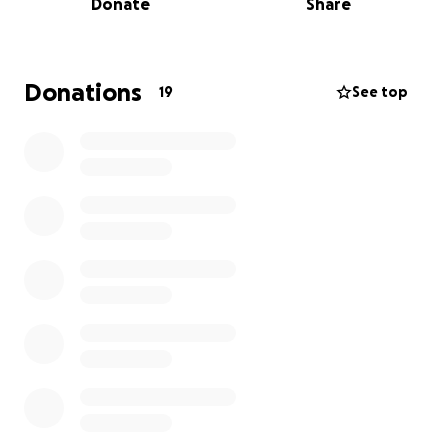
Donate
Share
us to say goodbye.
Daniel Robert Morrison of Baltimore, MD passed
away on Aug 18, 2025. He was born on January 2, 1974
Donations
19
See top
in Ashland, WI. He was the son of Robert Morrison of
Ashland and Linda (Tody) Potter of Washburn.
Dan was the guy who could fix anything for anyone
and he was always lending a hand to help friends
and strangers alike. Even in death, he continues to
offer help by being an organ donor.
Dan is survived by his parents, Robert (Mary)
Morrison and Linda (Gary) Potter, his sisters, Jennifer
(Max) Lewis and Ashli Potter, nephews, Dez and
Kohl, niece, Taylor, aunts, uncles, many cousins and
countless friends that were as close as family.
A celebration of life will be forthcoming in Ashland.