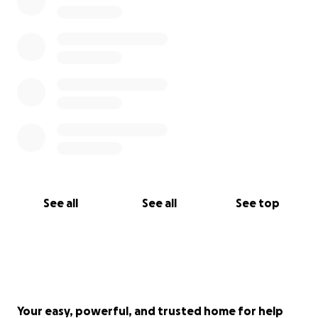
See all
See all
See top
Your easy, powerful, and trusted home for help