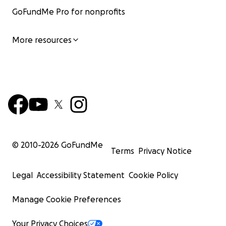
GoFundMe Pro for nonprofits
More resources
© 2010-
2026
GoFundMe
Terms
Privacy Notice
Legal
Accessibility Statement
Cookie Policy
Manage Cookie Preferences
Your Privacy Choices