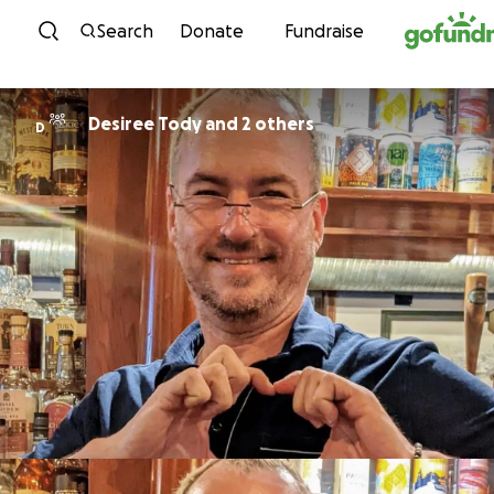
Skip to content
Search
Donate
Fundraise
Desiree Tody and 2 others
D