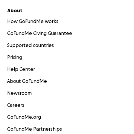
About
How GoFundMe works
GoFundMe Giving Guarantee
Supported countries
Pricing
Help Center
About GoFundMe
Newsroom
Careers
GoFundMe.org
GoFundMe Partnerships