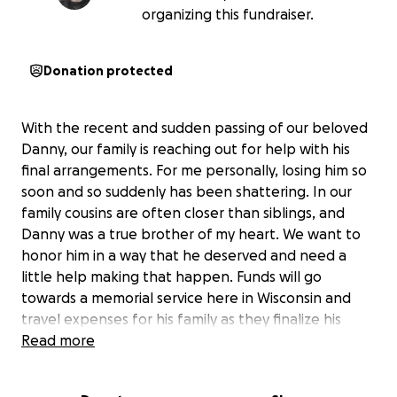
organizing this fundraiser.
Donation protected
With the recent and sudden passing of our beloved
Danny, our family is reaching out for help with his
final arrangements. For me personally, losing him so
soon and so suddenly has been shattering. In our
family cousins are often closer than siblings, and
Danny was a true brother of my heart. We want to
honor him in a way that he deserved and need a
little help making that happen. Funds will go
towards a memorial service here in Wisconsin and
travel expenses for his family as they finalize his
estate in Baltimore. Danny was loved and respected
Read more
by so many and was always the first to help anyone
in need, especially his family. Please consider helping