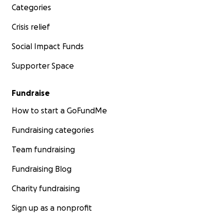
Categories
Crisis relief
Social Impact Funds
Supporter Space
Fundraise
How to start a GoFundMe
Fundraising categories
Team fundraising
Fundraising Blog
Charity fundraising
Sign up as a nonprofit