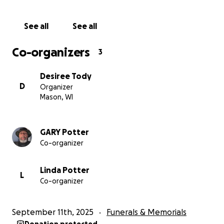
See all
See all
Co-organizers
3
Desiree Tody
D
Organizer
Mason, WI
GARY Potter
Co-organizer
Linda Potter
L
Co-organizer
September 11th, 2025
Funerals & Memorials