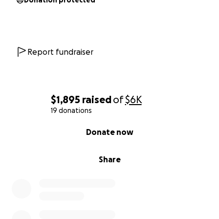
Donation protected
Report fundraiser
$1,895
raised
of
$6K
19 donations
0% complete
Donate now
Share