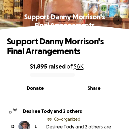
Support Danny Morrison's
Final Arrangements
Support Danny Morrison's
Final Arrangements
$1,895
raised
of
$6K
0% complete
Donate
Share
Desiree Tody and 2 others
D
Co-organized
D
L
Desiree Tody and 2 others are