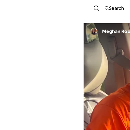
Search
Meghan Ro