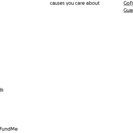
causes you care about
GoF
Gua
ds
GoFundMe