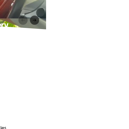
ery
les.