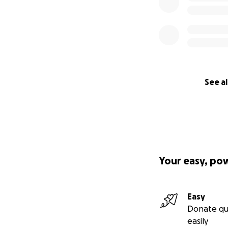
See al
Your easy, po
Easy
Donate qu
easily