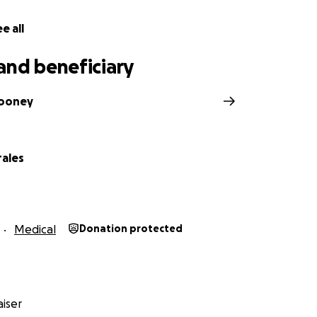
e all
and beneficiary
ooney
rales
Medical
Donation protected
iser