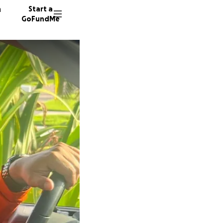
n
Start a
GoFundMe