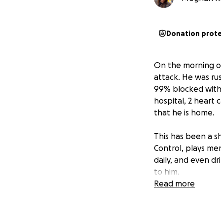
Donation prot
On the morning of
attack. He was r
99% blocked with 
hospital, 2 heart
that he is home.
This has been a s
Control, plays men
daily, and even dr
to him.
Read more
Anyone who knows
shows up, whether 
coaching a team o