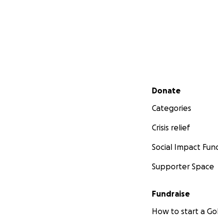
Secondary menu
Donate
Categories
Crisis relief
Social Impact Fun
Supporter Space
Fundraise
How to start a 