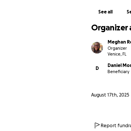
See all
Se
Organizer 
Meghan R
Organizer
Venice, FL
Daniel Mo
D
Beneficiary
August 17th, 2025
Report fundra