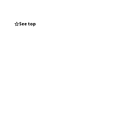
requent doctor’s
See top
en is heavy. Our
my dad on this new
se the stress that
t means the world