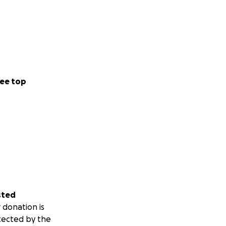
ee top
sted
 donation is
tected by the