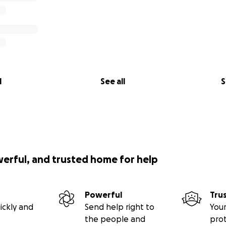
l
See all
S
werful, and trusted home for help
Powerful
Tru
ickly and
Send help right to
Your
the people and
pro