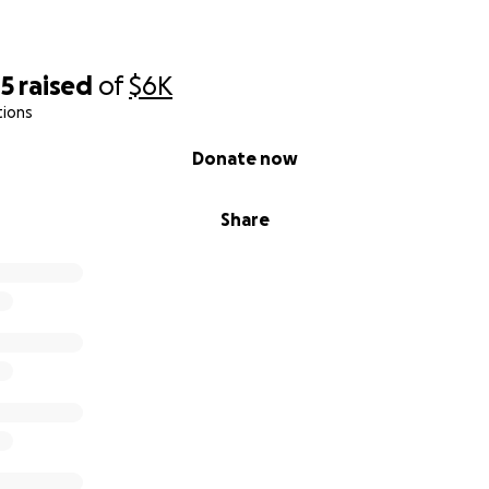
05
raised
of
$6K
tions
Donate now
Share