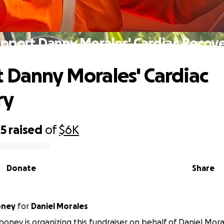
pport Danny Morales' Cardiac Recov
 Danny Morales' Cardiac
ry
05
raised
of
$6K
Donate
Share
oney
for
Daniel Morales
ney is organizing this fundraiser on behalf of Daniel Mora