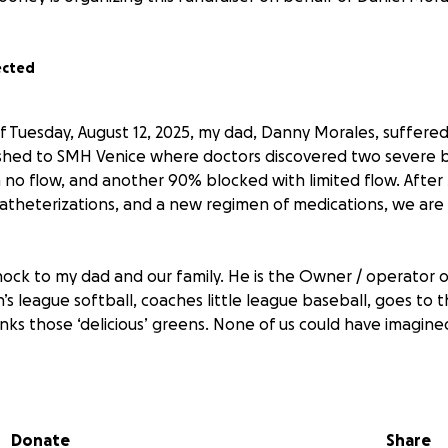
ected
 Tuesday, August 12, 2025, my dad, Danny Morales, suffere
ushed to SMH Venice where doctors discovered two severe
no flow, and another 90% blocked with limited flow. After 
 catheterizations, and a new regimen of medications, we ar
hock to my dad and our family. He is the Owner / operator o
’s league softball, coaches little league baseball, goes to 
inks those ‘delicious’ greens. None of us could have imagin
 my dad knows he is the one you can always count on. He’
it’s helping a stranger on the side of the road, lending a h
Donate
Share
f kids, or going above and beyond for his customers. He rar