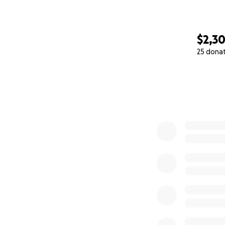
$2,3
25 dona
0% complete