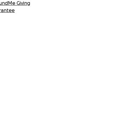
undMe Giving
rantee