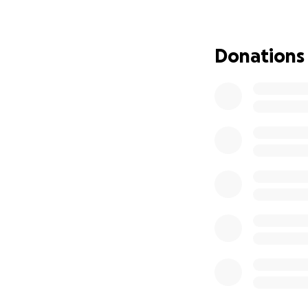
but he never hesit
Now, it’s our tur
Donations
appointments, and
family is reachin
journey toward he
Any contribution, 
comes with these
to us as we focus
From the bottom o