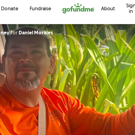
Sig
Skip to content
Donate
Fundraise
About
in
oney
for
Daniel Morales