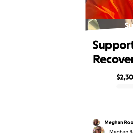
Su
Support
Recove
$2,3
0% complete
Meghan Ro
Meghan Roo