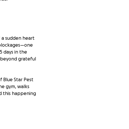
d a sudden heart
 blockages—one
5 days in the
e beyond grateful
f Blue Star Pest
the gym, walks
ed this happening
s the guy who
and to a friend,
ely asks for help,