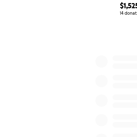
$1,52
14 donat
0% complete