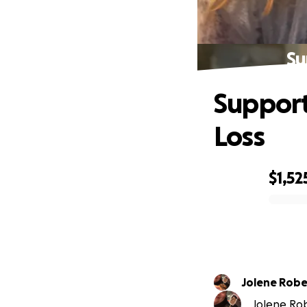
Su
Support
Loss
$1,52
0% complete
Jolene Robe
Jolene Robe