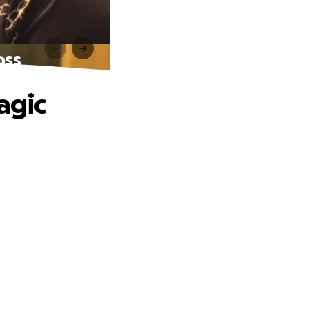
oss
agic