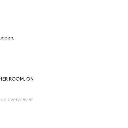
sudden,
in HER ROOM, ON
 up everyday at
y I purchased
s of everyday