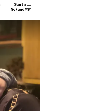
n
Start a
GoFundMe