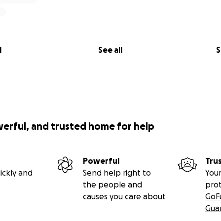
l
See all
S
werful, and trusted home for help
Powerful
Tru
ickly and
Send help right to
Your
the people and
pro
causes you care about
GoF
Gua