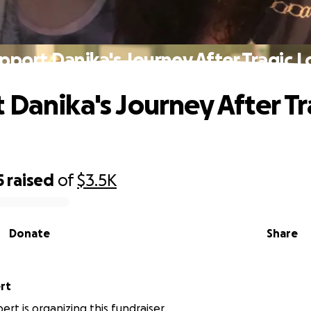
pport Danika's Journey After Tragic L
 Danika's Journey After Tr
5
raised
of
$3.5K
Donate
Share
rt
rt is organizing this fundraiser.