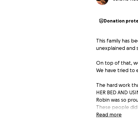
Donation prot
This family has b
unexplained and s
On top of that, w
We have tried to e
The hard work th
HER BED AND USI
Robin was so prou
These people didn
4am to pay for.
Read more
Danika is in an a
toothpaste for her