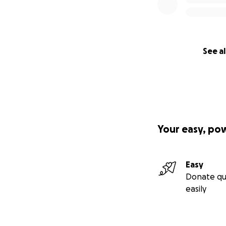
See al
Your easy, po
Easy
Donate qu
easily