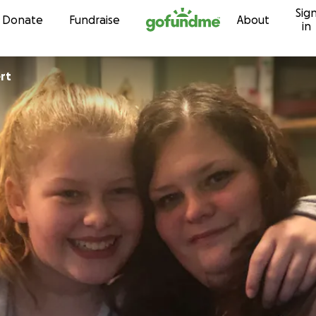
Sig
Skip to content
Donate
Fundraise
About
in
rt