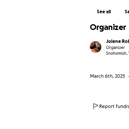
Any donation ulti
stretch of her you
See all
Se
She has withstood
Organizer
Thank you for rea
Jolene Ro
Organizer
Snohomish,
March 6th, 2025
Report fundra