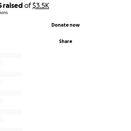
5
raised
of
$3.5K
ions
Donate now
Share