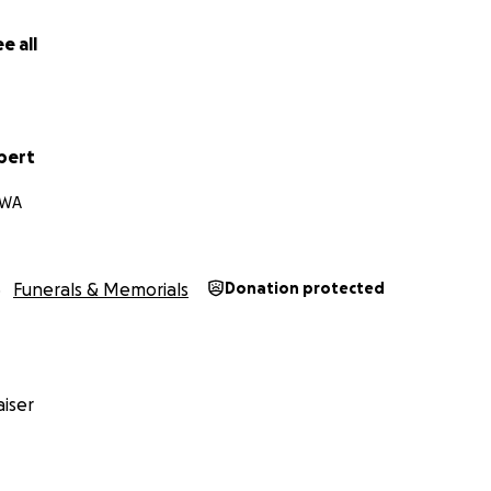
mately goes to benefit Danika during this understandably m
ng life.
e all
 so much loss.
ding, thank you for sharing and thank you for prayers.
bert
 WA
Funerals & Memorials
Donation protected
iser