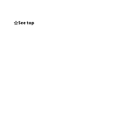
See top
mation or cemetery
he home can be
e the executor to
uld be received