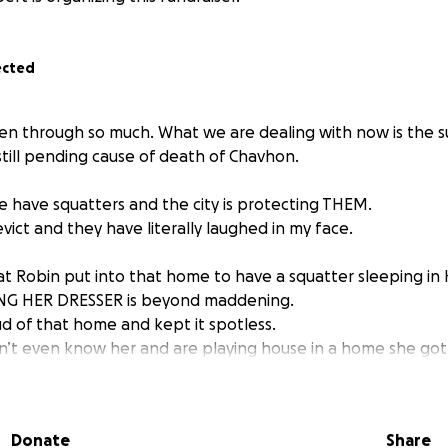
ected
een through so much. What we are dealing with now is the 
till pending cause of death of Chavhon.
e have squatters and the city is protecting THEM.
vict and they have literally laughed in my face.
at Robin put into that home to have a squatter sleeping 
NG HER DRESSER is beyond maddening.
d of that home and kept it spotless.
’t even know her and are playing house in a home she got
dult family home that provides meals but nothing else. Toda
Donate
Share
, just to give you an idea of what we are supplying in term