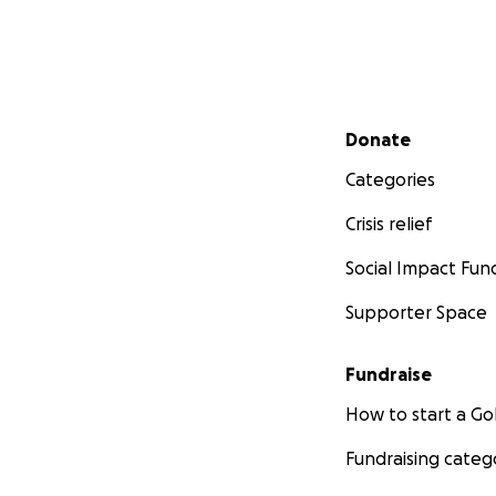
Secondary menu
Donate
Categories
Crisis relief
Social Impact Fun
Supporter Space
Fundraise
How to start a 
Fundraising categ