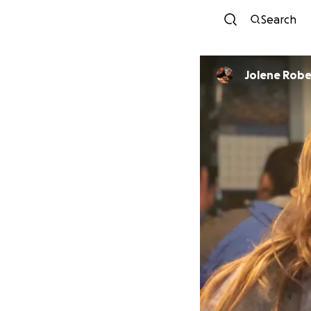
Search
Jolene Robe