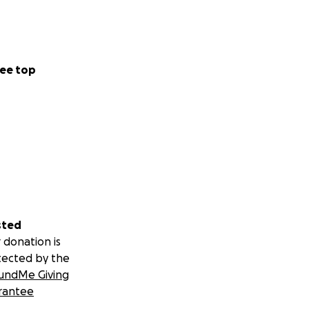
ee top
sted
 donation is
tected by the
undMe Giving
rantee