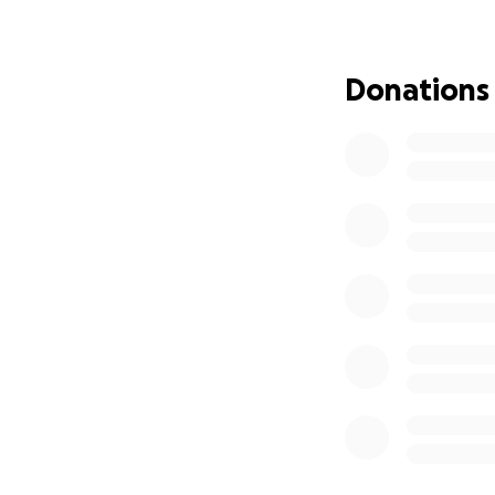
needs.
Chavhon will be c
Donations
Due to Chavhon’s i
needs.
Services have not
Additionally, we 
sold. Those funds
Danika will get e
Funds will come to
Chavhon’s and am
I just need help. 
with tremendous 