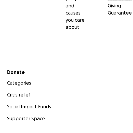
difícil.
and
Giving
causes
Guarantee
Con todo nuestro agradecimiento,
you care
Jazmín y la familia Rosales
about
Secondary menu
Donate
Categories
Crisis relief
Social Impact Funds
Supporter Space