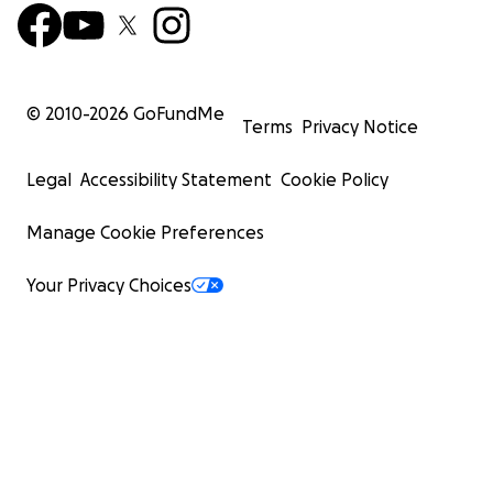
© 2010-
2026
GoFundMe
Terms
Privacy Notice
Legal
Accessibility Statement
Cookie Policy
Manage Cookie Preferences
Your Privacy Choices