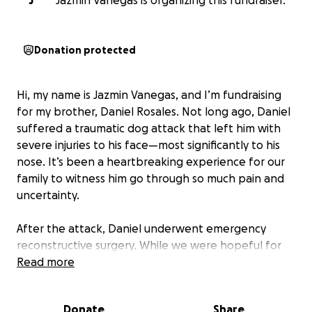
J
Jazmin Vanegas is organizing this fundraiser.
Donation protected
Hi, my name is Jazmin Vanegas, and I’m fundraising
for my brother, Daniel Rosales. Not long ago, Daniel
suffered a traumatic dog attack that left him with
severe injuries to his face—most significantly to his
nose. It’s been a heartbreaking experience for our
family to witness him go through so much pain and
uncertainty.
After the attack, Daniel underwent emergency
reconstructive surgery. While we were hopeful for
his recovery, part of the reconstruction
Read more
unfortunately did not take as expected. Now, he’s
facing the reality of needing a second surgery to
Donate
Share