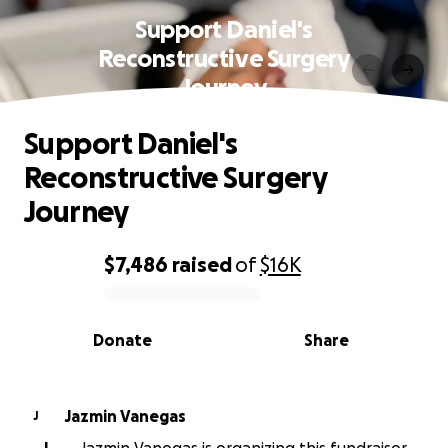
Support Daniel's
Reconstructive Surgery
Journey
Support Daniel's
Reconstructive Surgery
Journey
$7,486
raised
of
$16K
0% complete
Donate
Share
Jazmin Vanegas
J