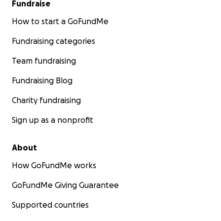
Fundraise
How to start a GoFundMe
Fundraising categories
Team fundraising
Fundraising Blog
Charity fundraising
Sign up as a nonprofit
About
How GoFundMe works
GoFundMe Giving Guarantee
Supported countries