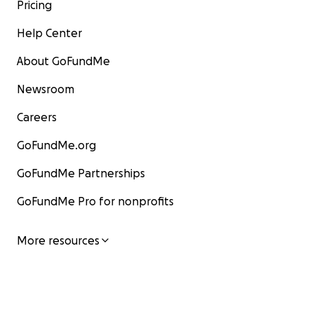
Pricing
Help Center
About GoFundMe
Newsroom
Careers
GoFundMe.org
GoFundMe Partnerships
GoFundMe Pro for nonprofits
More resources