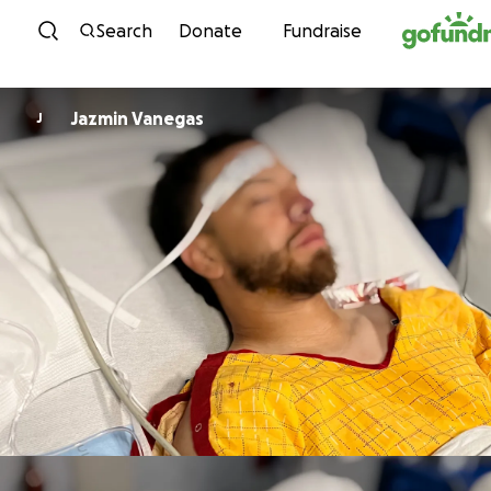
Skip to content
Search
Donate
Fundraise
Jazmin Vanegas
J