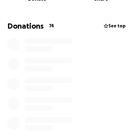
restore the damage— without the safety net of
health insurance.
Daniel was in between jobs when this all happened,
Donations
74
See top
and like so many others in transition, he didn’t have
coverage at the time of the attack. That gap in
insurance has left him with a mountain of medical
expenses and no easy way to manage them.
We’re humbly asking for support from our
community, friends, and loved ones. Every donation
—big or small—will go directly toward:
• Reconstructive surgery and critical medical
expenses
• Post-surgical care and follow-up visits
• Counseling and mental health support
• Time off work during recovery