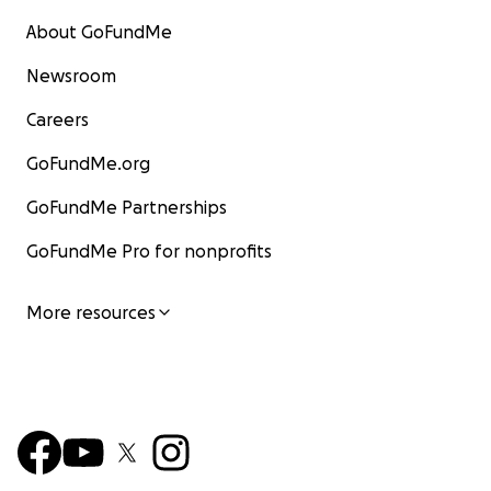
About GoFundMe
Newsroom
Careers
GoFundMe.org
GoFundMe Partnerships
GoFundMe Pro for nonprofits
More resources