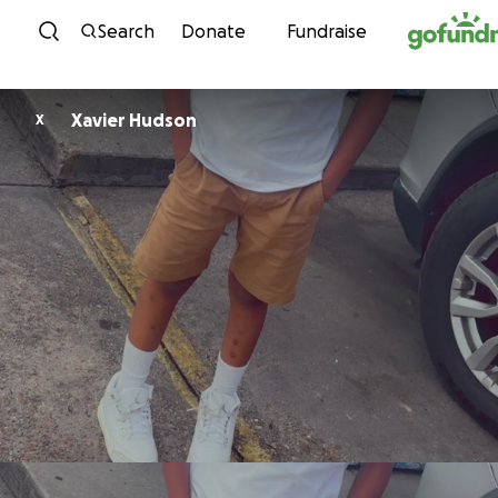
Skip to content
Search
Donate
Fundraise
Xavier Hudson
X