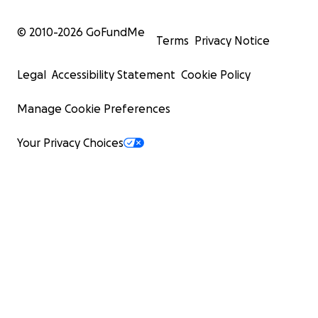
© 2010-
2026
GoFundMe
Terms
Privacy Notice
Legal
Accessibility Statement
Cookie Policy
Manage Cookie Preferences
Your Privacy Choices