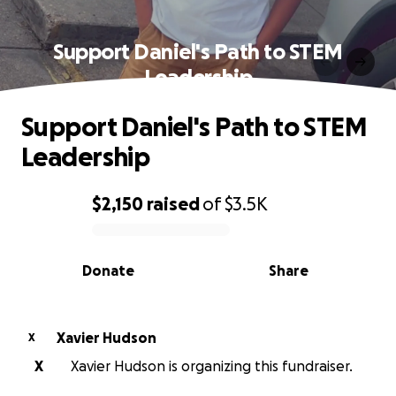
Support Daniel's Path to STEM
Leadership
Support Daniel's Path to STEM
Leadership
$2,150
raised
of
$3.5K
0% complete
Donate
Share
Xavier Hudson
X
X
Xavier Hudson is organizing this fundraiser.