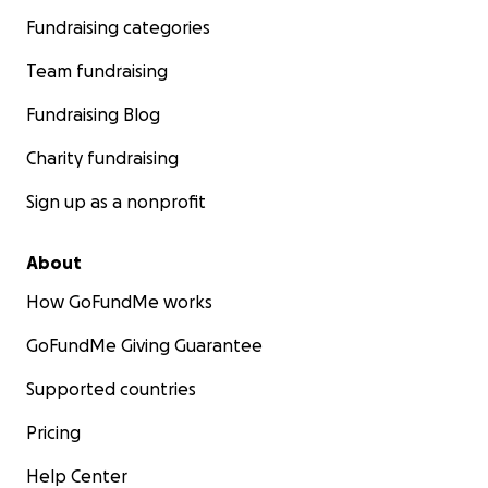
Fundraising categories
Team fundraising
Fundraising Blog
Charity fundraising
Sign up as a nonprofit
About
How GoFundMe works
GoFundMe Giving Guarantee
Supported countries
Pricing
Help Center