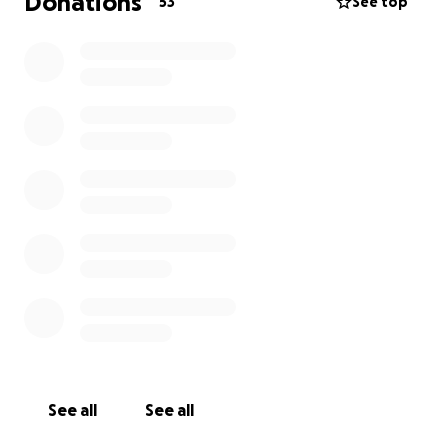
Donations
53
See top
See all
See all