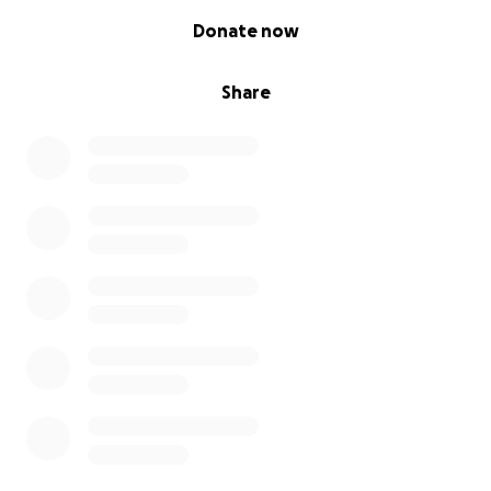
0% complete
Donate now
Share