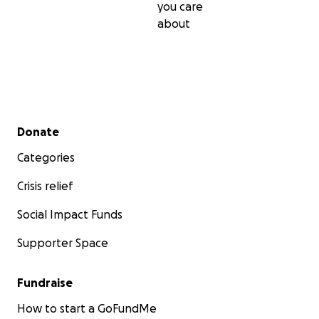
you care
about
Secondary menu
Donate
Categories
Crisis relief
Social Impact Funds
Supporter Space
Fundraise
How to start a GoFundMe