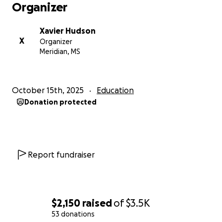
Organizer
Xavier Hudson
X
Organizer
Meridian, MS
October 15th, 2025
Education
Donation protected
Report fundraiser
$2,150
raised
of
$3.5K
53 donations