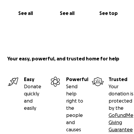
See all
See all
See top
Your easy, powerful, and trusted home for help
Easy
Powerful
Trusted
Donate
Send
Your
quickly
help
donation is
and
right to
protected
easily
the
by the
people
GoFundMe
and
Giving
causes
Guarantee