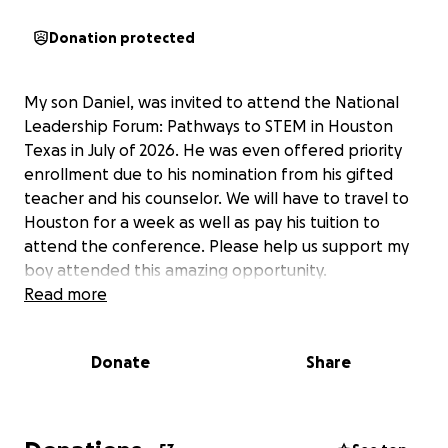
Donation protected
My son Daniel, was invited to attend the National
Leadership Forum: Pathways to STEM in Houston
Texas in July of 2026. He was even offered priority
enrollment due to his nomination from his gifted
teacher and his counselor. We will have to travel to
Houston for a week as well as pay his tuition to
attend the conference. Please help us support my
boy attended this amazing opportunity.
Read more
Donate
Share