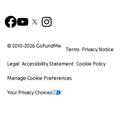
© 2010-
2026
GoFundMe
Terms
Privacy Notice
Legal
Accessibility Statement
Cookie Policy
Manage Cookie Preferences
Your Privacy Choices