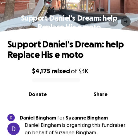
Support Daniel's Dream: help
Replace His e moto
Support Daniel's Dream: help
Replace His e moto
$4,175
raised
of
$3K
0% complete
Donate
Share
Daniel Bingham
for
Suzanne Bingham
Daniel Bingham is organizing this fundraiser
on behalf of Suzanne Bingham.