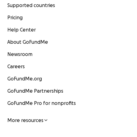
Supported countries
Pricing
Help Center
About GoFundMe
Newsroom
Careers
GoFundMe.org
GoFundMe Partnerships
GoFundMe Pro for nonprofits
More resources