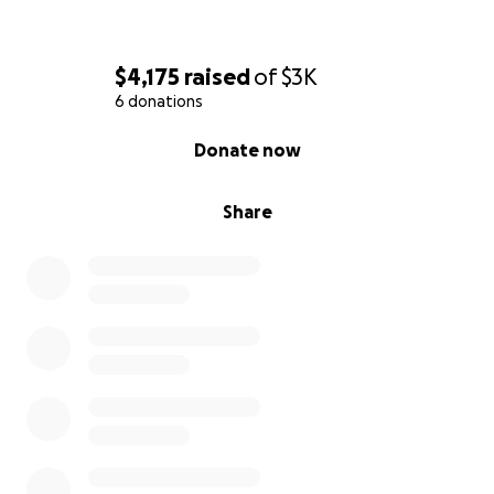
Thank you for taking the time to read my story.
$4,175
raised
of
$3K
6 donations
0% complete
Donate now
Share