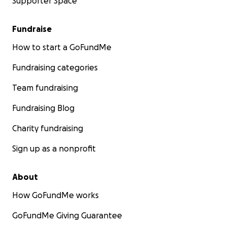
Supporter Space
Fundraise
How to start a GoFundMe
Fundraising categories
Team fundraising
Fundraising Blog
Charity fundraising
Sign up as a nonprofit
About
How GoFundMe works
GoFundMe Giving Guarantee