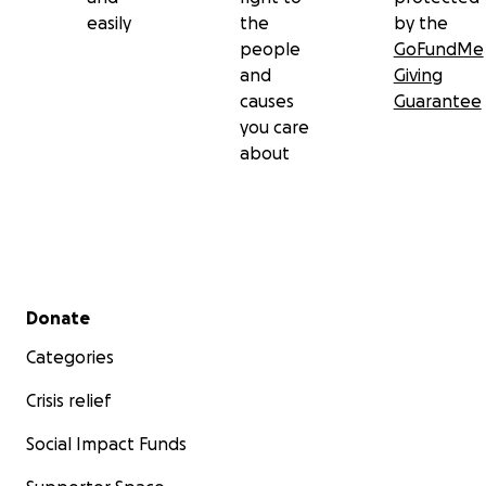
easily
the
by the
people
GoFundMe
and
Giving
causes
Guarantee
you care
about
Secondary menu
Donate
Categories
Crisis relief
Social Impact Funds