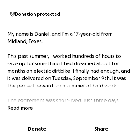
Donation protected
My name is Daniel, and I'm a 17-year-old from
Midland, Texas.
This past summer, I worked hundreds of hours to
save up for something I had dreamed about for
months an electric dirtbike. I finally had enough, and
it was delivered on Tuesday, September 9th. It was
the perfect reward for a summer of hard work.
The excitement was short-lived. Just three days
later, on Friday, September 12th, I took the bike to
Read more
school as my main bicycle was broken. I securely left
it in a fenced-off area at a local church, where I had
Donate
Share
been granted permission to park it.