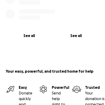
See all
See all
Your easy, powerful, and trusted home for help
Easy
Powerful
Trusted
Donate
Send
Your
quickly
help
donation is
and
right to
protected