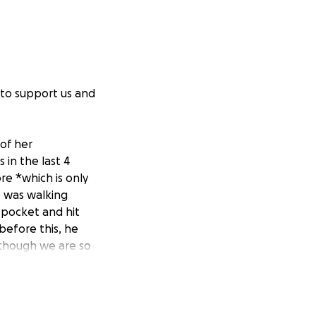
 to support us and
of her
in the last 4
re *which is only
e was walking
 pocket and hit
before this, he
lthough we are so
erious
 surgery, where
ing of her brain.
d, etc.,