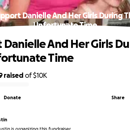
pport Danielle And Her Girls During T
Unfortunate Time
 Danielle And Her Girls Du
fortunate Time
9
raised
of
$10K
Donate
Share
tin
tin is organizing this fundraiser.