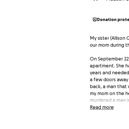
Donation prot
My sister (Alliso
our mom during th
On September 22, 
apartment. She ha
years and needed 
a few doors away 
back, a man that 
my mom on the hea
murdered a man in
lucky our mom is st
Read more
conversations with
they had to remove
We are unsure how 