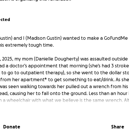
ected
n Gustin) and I (Madison Gustin) wanted to make a GoFundMe
is extremely tough time.
2025, my mom (Danielle Dougherty) was assaulted outside 
d a doctor’s appointment that morning (she’s had 3 strokes 
to go to outpatient therapy), so she went to the dollar sto
from her apartment* to get something to eat/drink. As sh
was seen walking towards her pulled out a wrench from his
d, causing her to fall onto the ground. Less than an hour 
 a wheelchair with what we believe is the same wrench. A
ill with us, my sister and I are facing a lot of unfortunate, s
 doctors, as she is still unconscious after undergoing brain
 a piece of her skull to relieve the pressure from the swell
Donate
Share
she will wake up; if she’ll be able to talk, walk, move aroun