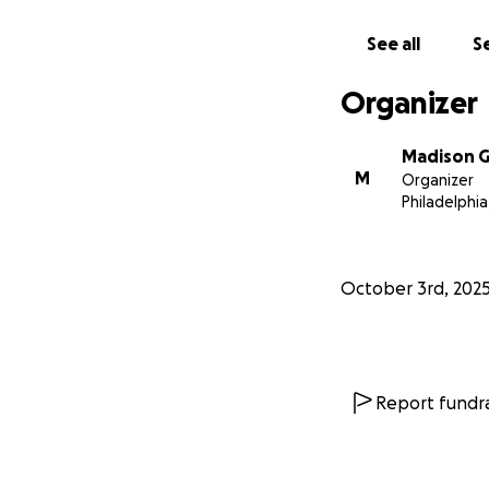
See all
Se
Organizer
Madison G
M
Organizer
Philadelphia
October 3rd, 202
Report fundra