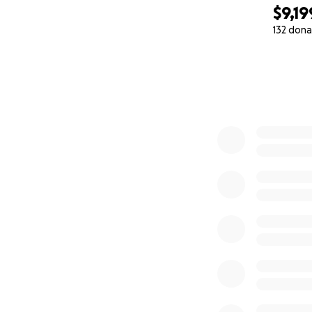
$9,19
132 dona
0% complete