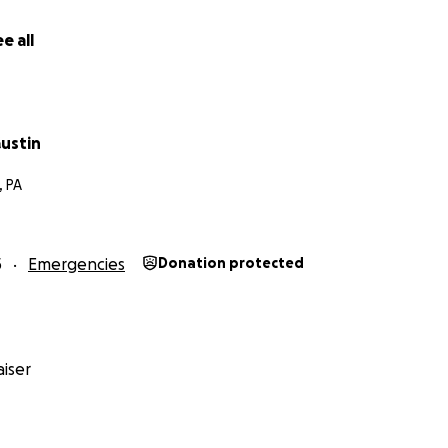
e all
ustin
, PA
5
Emergencies
Donation protected
iser