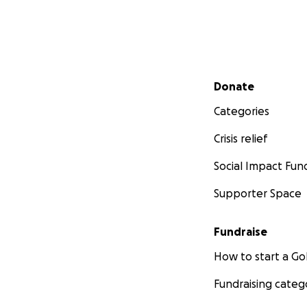
Secondary menu
Donate
Categories
Crisis relief
Social Impact Fun
Supporter Space
Fundraise
How to start a 
Fundraising categ