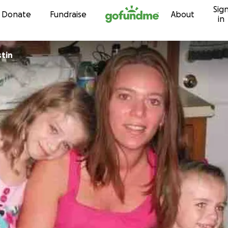
Sig
Skip to content
Donate
Fundraise
About
in
tin