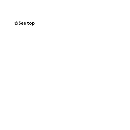
nsive signs as of
 me and my sister
See top
rehabilitation,
 set the goal for
l need), but so
ng journey.
 to help us during