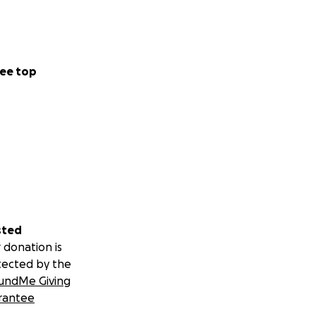
ee top
sted
 donation is
tected by the
undMe Giving
rantee