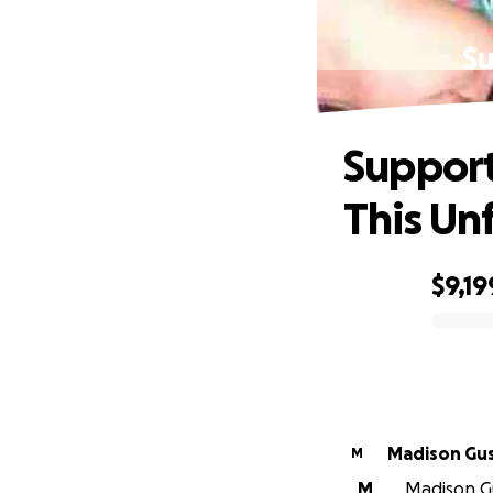
Su
Support
This Un
$9,19
0% complete
Madison Gus
M
M
Madison Gus