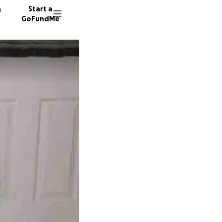
n
Start a
GoFundMe
M
C
M
132 don