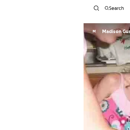
Search
Madison Gus
M