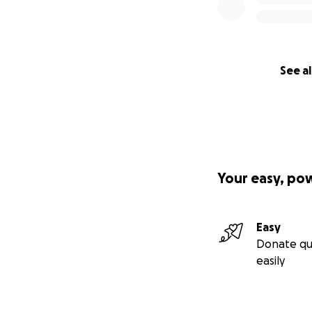
See al
Your easy, po
Easy
Donate qu
easily