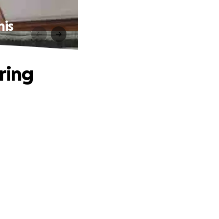
his
ring