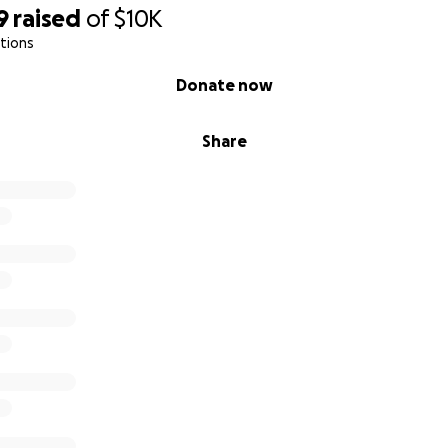
9
raised
of
$10K
tions
Donate now
Share