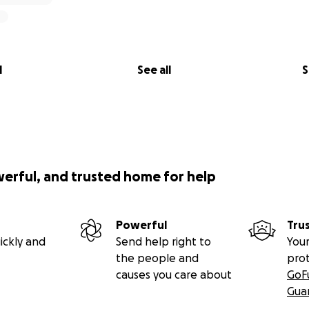
l
See all
S
werful, and trusted home for help
Powerful
Tru
ickly and
Send help right to
Your
the people and
pro
causes you care about
GoF
Gua