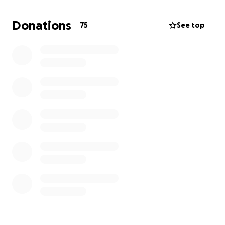
Donations
75
See top