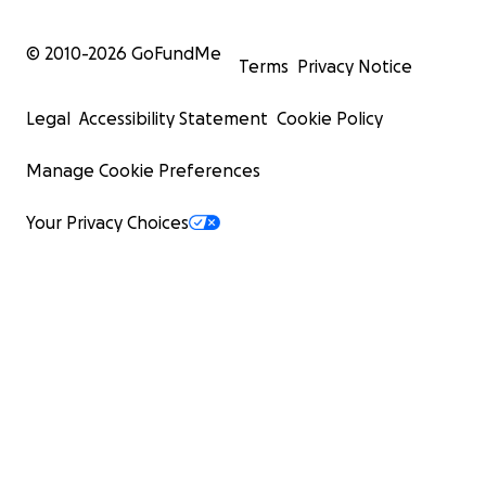
© 2010-
2026
GoFundMe
Terms
Privacy Notice
Legal
Accessibility Statement
Cookie Policy
Manage Cookie Preferences
Your Privacy Choices