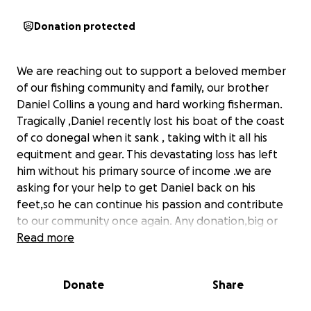
Donation protected
We are reaching out to support a beloved member
of our fishing community and family, our brother
Daniel Collins a young and hard working fisherman.
Tragically ,Daniel recently lost his boat of the coast
of co donegal when it sank , taking with it all his
equitment and gear. This devastating loss has left
him without his primary source of income .we are
asking for your help to get Daniel back on his
feet,so he can continue his passion and contribute
to our community once again. Any donation,big or
small will make a significant differnce and be greatly
Read more
appreciated.
Donate
Share