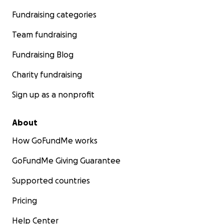
Fundraising categories
Team fundraising
Fundraising Blog
Charity fundraising
Sign up as a nonprofit
About
How GoFundMe works
GoFundMe Giving Guarantee
Supported countries
Pricing
Help Center