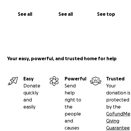
See all
See all
See top
Your easy, powerful, and trusted home for help
Easy
Powerful
Trusted
Donate
Send
Your
quickly
help
donation is
and
right to
protected
easily
the
by the
people
GoFundMe
and
Giving
causes
Guarantee