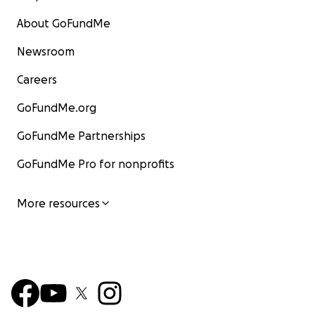
About GoFundMe
Newsroom
Careers
GoFundMe.org
GoFundMe Partnerships
GoFundMe Pro for nonprofits
More resources