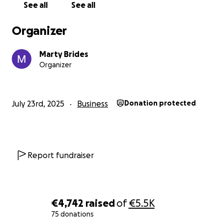
See all
See all
Organizer
Marty Brides
Organizer
July 23rd, 2025
Business
Donation protected
Report fundraiser
€4,742
raised
of
€5.5K
75 donations