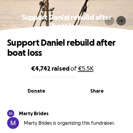
Support Daniel rebuild after
boat loss
Support Daniel rebuild after
boat loss
€4,742
raised
of
€5.5K
0% complete
Donate
Share
Marty Brides
Marty Brides is organizing this fundraiser.