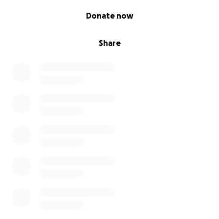
0% complete
Donate now
Share