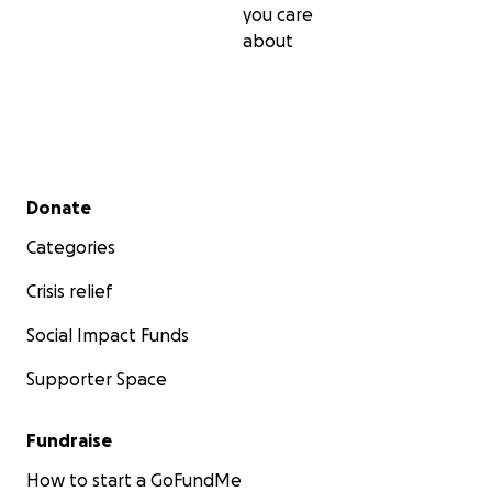
you care
about
Secondary menu
Donate
Categories
Crisis relief
Social Impact Funds
Supporter Space
Fundraise
How to start a GoFundMe