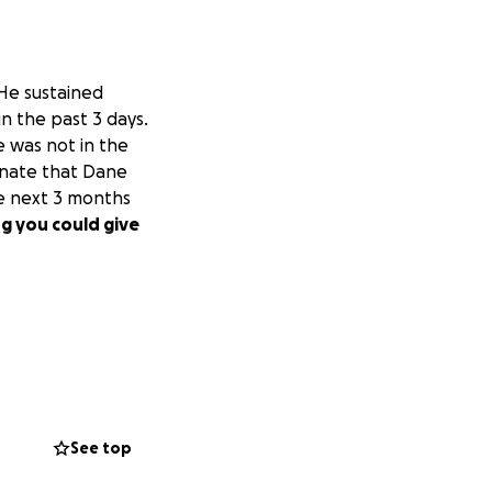
 He sustained
in the past 3 days.
e was not in the
unate that Dane
he next 3 months
g you could give
See top