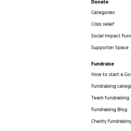
Donate
Categories
Crisis relief
Social Impact Fun
Supporter Space
Fundraise
How to start a 
Fundraising categ
Team fundraising
Fundraising Blog
Charity fundraisin