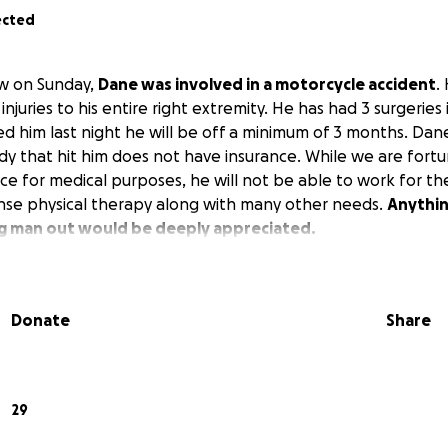
ected
aw on Sunday,
Dane was involved in a motorcycle accident
.
injuries to his entire right extremity. He has had 3 surgeries 
ed him last night he will be off a minimum of 3 months. Dan
dy that hit him does not have insurance. While we are fort
ce for medical purposes, he will not be able to work for t
ense physical therapy along with many other needs.
Anythin
ng man out would be deeply appreciated.
Donate
Share
29