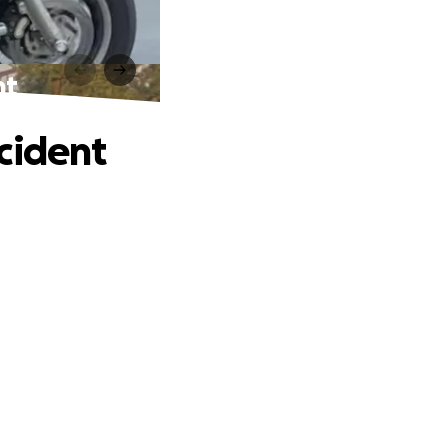
nt
cident