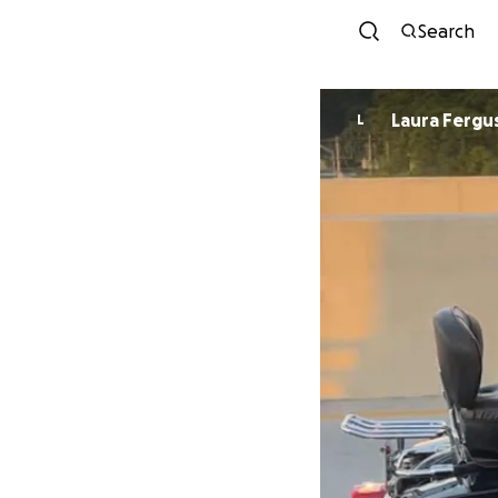
Search
Laura Fergu
L