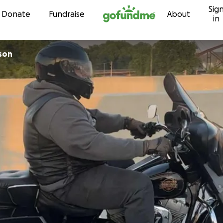
Sig
Skip to content
Donate
Fundraise
About
in
son