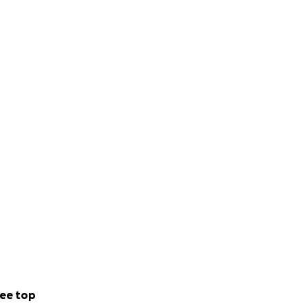
ee top