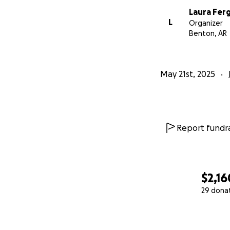
Laura Fer
L
Organizer
Benton, AR
May 21st, 2025
Report fundra
$2,16
29 dona
0% complete