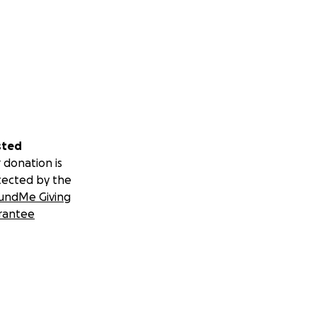
sted
 donation is
tected by the
undMe Giving
rantee