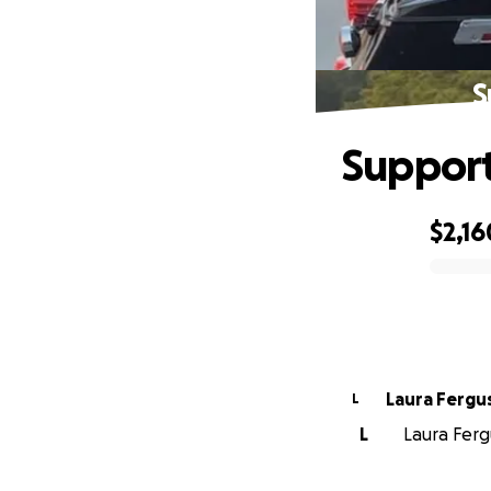
S
Support
$2,16
0% complete
Laura Fergu
L
L
Laura Fergu