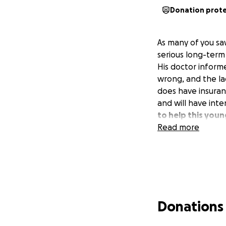
Donation prot
As many of you s
serious long-term 
His doctor inform
wrong, and the la
does have insuran
and will have int
to help this you
Read more
Donations