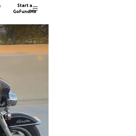
n
Start a
GoFundMe