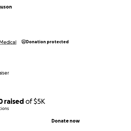
guson
Medical
Donation protected
iser
0
raised
of
$5K
tions
Donate now