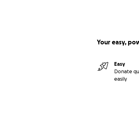
Your easy, po
Easy
Donate qu
easily
Secondary menu