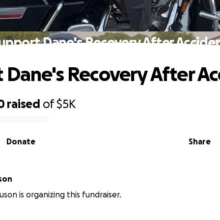
upport Dane's Recovery After Accide
 Dane's Recovery After Ac
0
raised
of
$5K
Donate
Share
son
son is organizing this fundraiser.