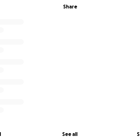
Share
l
See all
S