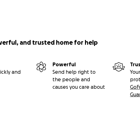
werful, and trusted home for help
Powerful
Tru
ickly and
Send help right to
Your
the people and
pro
causes you care about
GoF
Gua