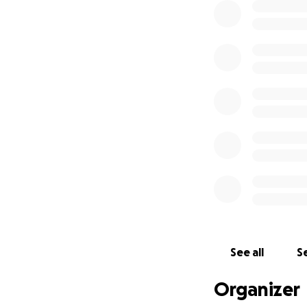
See all
Se
Organizer