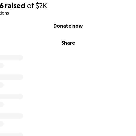
96
raised
of
$2K
tions
Donate now
Share