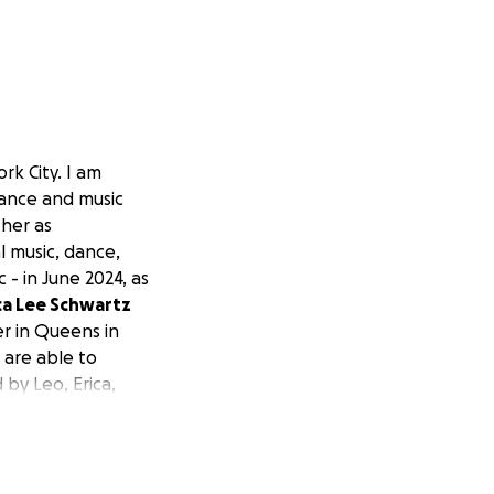
rk City. I am
dance and music
her as
l music, dance,
 - in June 2024, as
ca Lee Schwartz
er in Queens in
 are able to
 by Leo, Erica,
w will take place
enter's Shop. For