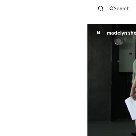
Search
madelyn sh
M