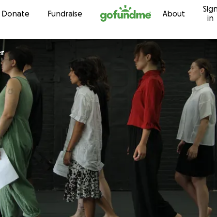
Sig
Skip to content
Donate
Fundraise
About
in
er