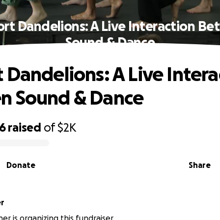
rt Dandelions: A Live Interaction B
Sound & Dance
 Dandelions: A Live Intera
n Sound & Dance
96
raised
of
$2K
Donate
Share
er
er is organizing this fundraiser.