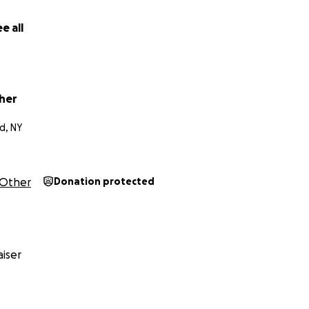
eking to sustain their practice of experimentation and coll
e all
ion about Madelyn's work, click
here
.
ion about Leo's work, click
here
.
her
d, NY
Other
Donation protected
iser