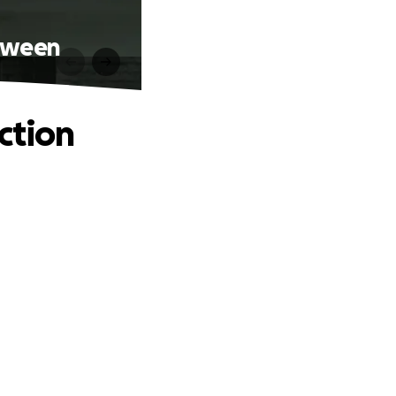
etween
ction