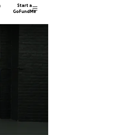
n
Start a
GoFundMe