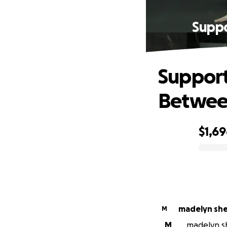
Suppo
Support
Betwee
$1,6
0% complete
madelyn sh
M
M
madelyn sh