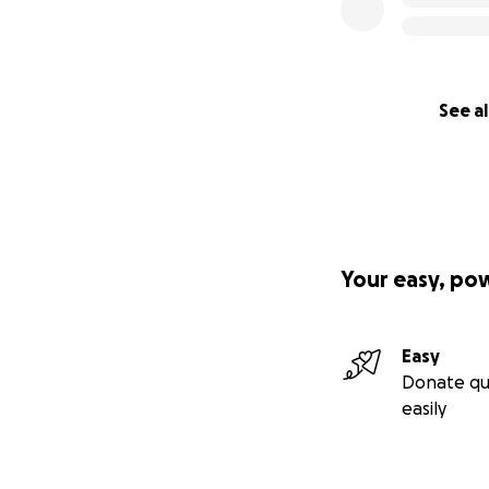
See al
Your easy, po
Easy
Donate qu
easily