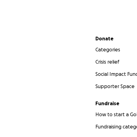
Secondary menu
Donate
Categories
Crisis relief
Social Impact Fun
Supporter Space
Fundraise
How to start a 
Fundraising categ