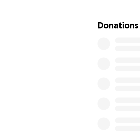
The Work
Dandelions
explor
dear - and the un
Donations
contemporary move
influenced by the
heartbreak of Ja
a dandelion’s blo
and change. The pi
counterposed with
soon as they appea
in a looping struct
The Ask
Though we are gra
producing live per
Leo, and I) and t
Your donation will
well as the renta