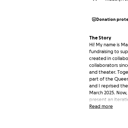
Donation prot
The Story
Hi! My name is Ma
fundraising to su
created in collab
collaborators sin
and theater. Tog
part of the Queer
and I reprised the
March 2025. Now, 
present an iterati
Priya Carlberg, Ca
Read more
on October 12, 20
tickets,
click here
.