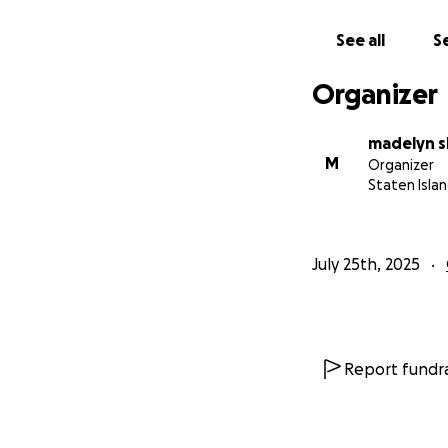
artists who are se
See all
Se
For more informat
For more informat
Organizer
madelyn s
M
Organizer
Staten Islan
July 25th, 2025
Report fundra