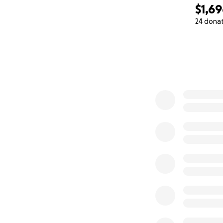
$1,6
24 dona
0% complete