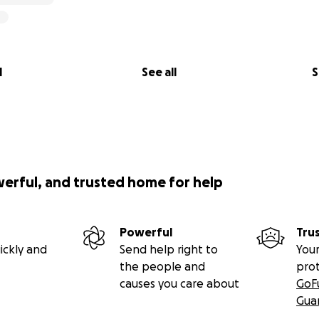
l
See all
S
werful, and trusted home for help
Powerful
Tru
ickly and
Send help right to
Your
the people and
pro
causes you care about
GoF
Gua