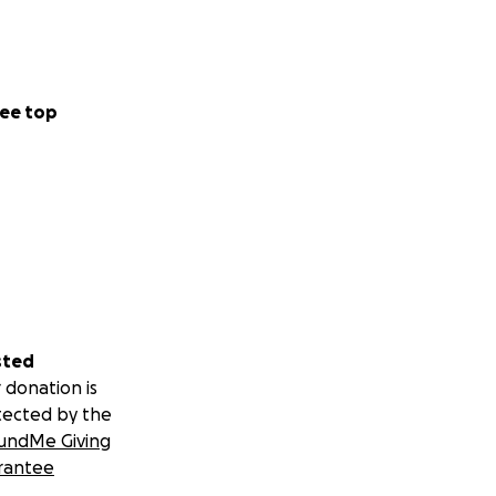
ee top
sted
 donation is
tected by the
undMe Giving
rantee