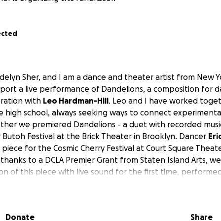
ected
delyn Sher, and I am a dance and theater artist from New Yo
pport a live performance of
Dandelions
, a composition for 
oration with
Leo Hardman-Hill
. Leo and I have worked toget
ce high school, always seeking ways to connect experimenta
ether we premiered
Dandelions
- a duet with recorded music
 Butoh Festival at the Brick Theater in Brooklyn. Dancer
Eri
 piece for the Cosmic Cherry Festival at Court Square Theat
thanks to a DCLA Premier Grant from Staten Island Arts, we
on of this piece with
live sound
for the first time, performed
rrie Furniss, Judette Elliston
, and myself (Maddy). The sho
25 at the Snug Harbor Cultural Center in the beautiful Carp
Donate
Share