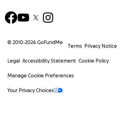
© 2010-
2026
GoFundMe
Terms
Privacy Notice
Legal
Accessibility Statement
Cookie Policy
Manage Cookie Preferences
Your Privacy Choices