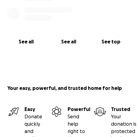
See all
See all
See top
Your easy, powerful, and trusted home for help
Easy
Powerful
Trusted
Donate
Send
Your
quickly
help
donation is
and
right to
protected