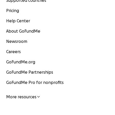
Supported countries
Pricing
Help Center
About GoFundMe
Newsroom
Careers
GoFundMe.org
GoFundMe Partnerships
GoFundMe Pro for nonprofits
More resources