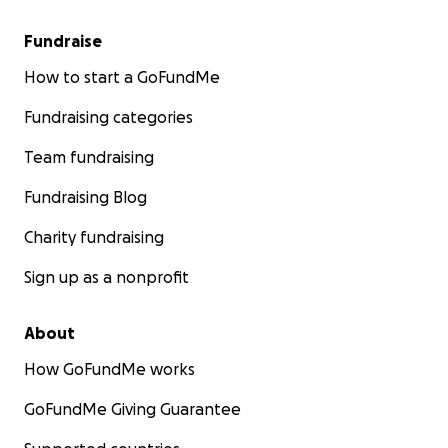
Fundraise
How to start a GoFundMe
Fundraising categories
Team fundraising
Fundraising Blog
Charity fundraising
Sign up as a nonprofit
About
How GoFundMe works
GoFundMe Giving Guarantee