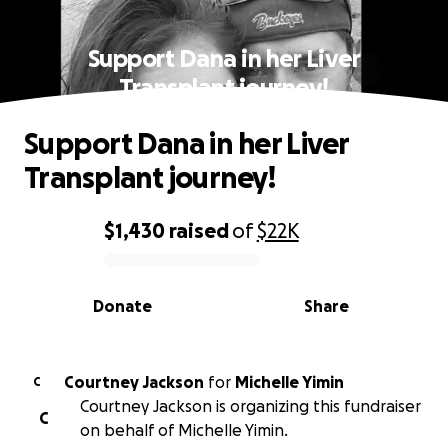
Support Dana in her Liver
Transplant journey!
Support Dana in her Liver
Transplant journey!
$1,430
raised
of
$22K
0% complete
Donate
Share
Courtney Jackson
for
Michelle Yimin
C
Courtney Jackson is organizing this fundraiser
C
on behalf of Michelle Yimin.