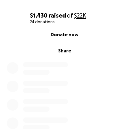
$1,430
raised
of
$22K
24 donations
0% complete
Donate now
Share