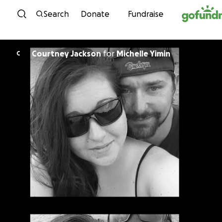
Skip to content
Search
Donate
Fundraise
Courtney Jackson
for
Michelle Yimin
C