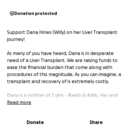
Donation protected
Support Dana Hines (Willy) on her Liver Transplant
journey!
As many of you have heard, Dana is in desperate
need of a Liver Transplant. We are raising funds to
ease the financial burden that come along with
procedures of this magnitude. As you can imagine, a
transplant and recovery of is extremely costly.
Dana is a mother of 2 girls - Raelin & Addy. Her and
her husband John are avid fishermen and enjoy
Read more
everything outdoors. Prior to her illness Dana was a
Dog Groomer and has a passion for helping all
Donate
Share
animals.