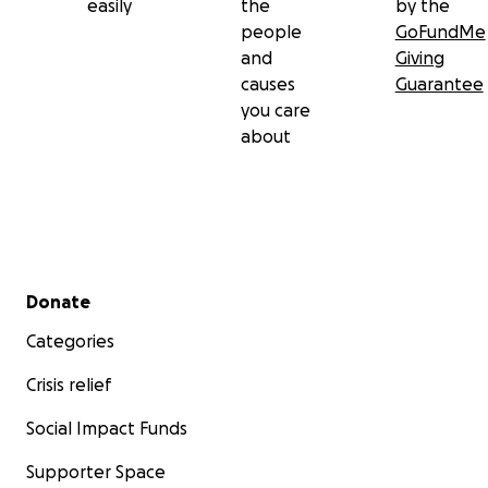
easily
the
by the
people
GoFundMe
and
Giving
causes
Guarantee
you care
about
Secondary menu
Donate
Categories
Crisis relief
Social Impact Funds
Supporter Space