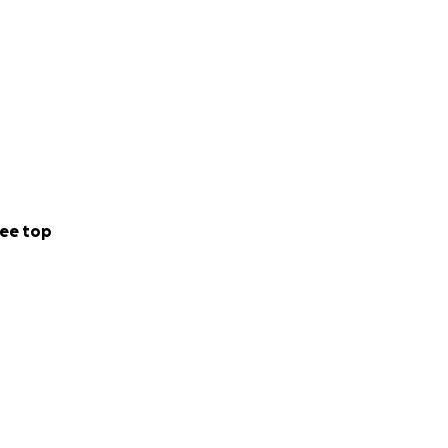
ee top