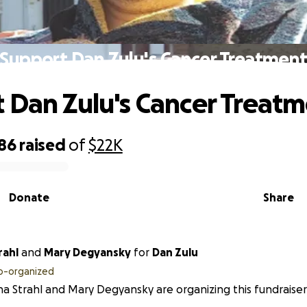
Support Dan Zulu's Cancer Treatmen
 Dan Zulu's Cancer Treat
286
raised
of
$22K
Donate
Share
rahl
and
Mary Degyansky
for
Dan Zulu
o-organized
na Strahl and Mary Degyansky are organizing this fundraise