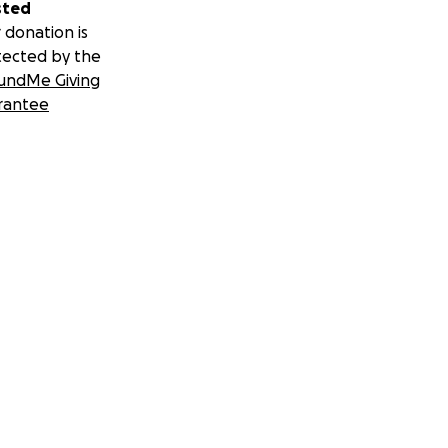
sted
 donation is
tected by the
undMe Giving
rantee