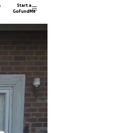
n
Start a
GoFundMe