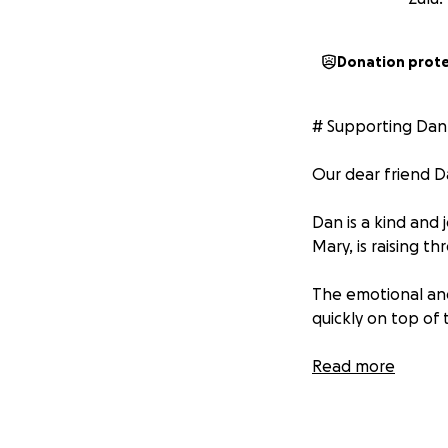
Donation prot
# Supporting Dan
Our dear friend D
Dan is a kind and 
Mary, is raising th
The emotional and
quickly on top of t
We're aiming to r
Read more
little or a lot, ev
cause!