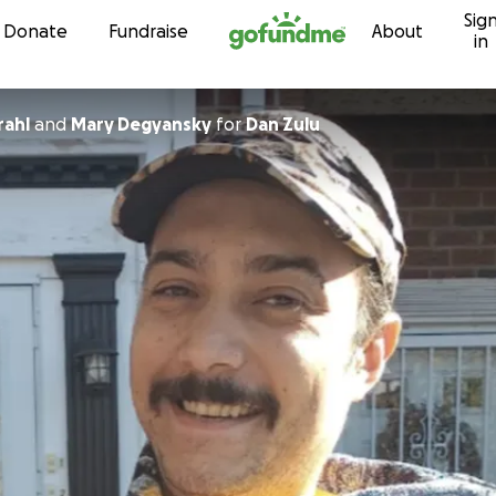
Sig
Skip to content
Donate
Fundraise
About
in
rahl
and
Mary Degyansky
for
Dan Zulu