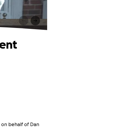
t
ment
r on behalf of Dan