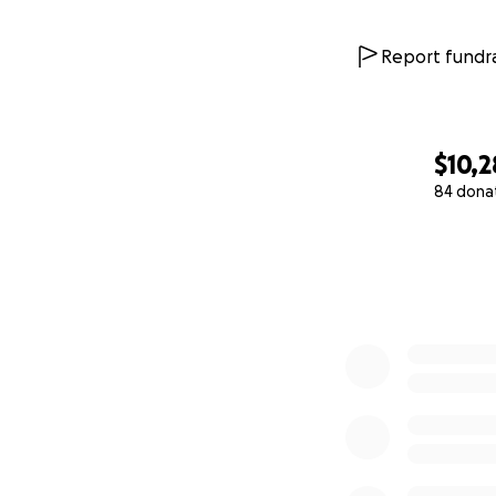
Report fundra
$10,
84 dona
0% complete