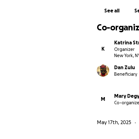
See all
Se
Co-organiz
Katrina St
K
Organizer
New York, N
Dan Zulu
Beneficiary
Mary Deg
M
Co-organize
May 17th, 2025