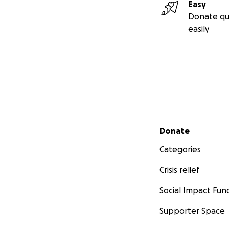
Easy
Donate qu
easily
Secondary menu
Donate
Categories
Crisis relief
Social Impact Fun
Supporter Space