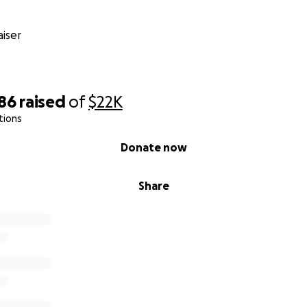
iser
286
raised
of
$22K
tions
Donate now
Share