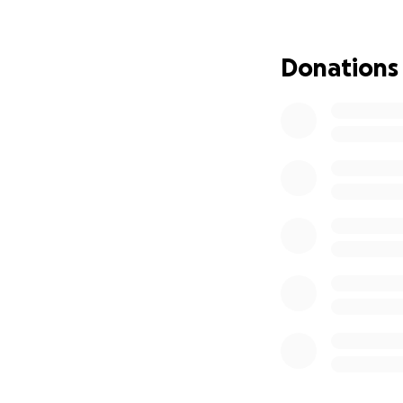
Donations