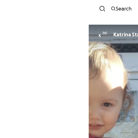
Search
Katrina St
K