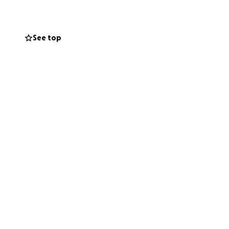
See top