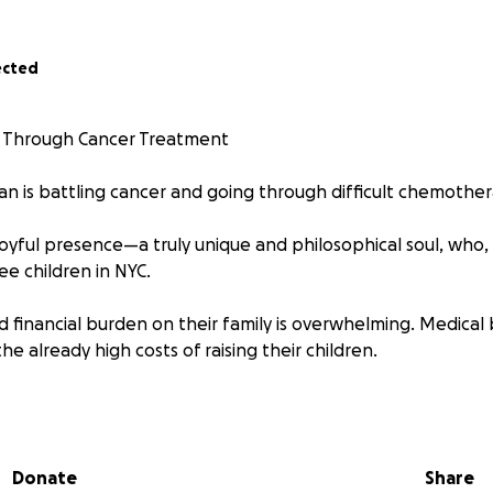
ected
 Through Cancer Treatment
an is battling cancer and going through difficult chemothe
joyful presence—a truly unique and philosophical soul, who,
ree children in NYC.
 financial burden on their family is overwhelming. Medical 
he already high costs of raising their children.
aise
$100,000 to help cover Dan's medical expenses
. Wheth
ery donation helps.
Please also share with others who might
Donate
Share