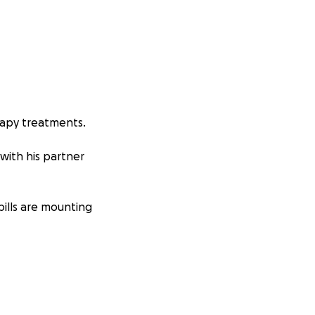
rapy treatments.
 with his partner
bills are mounting
er you can give a
 support this