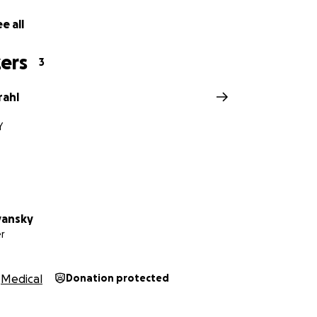
e all
ers
3
rahl
Y
yansky
r
Medical
Donation protected