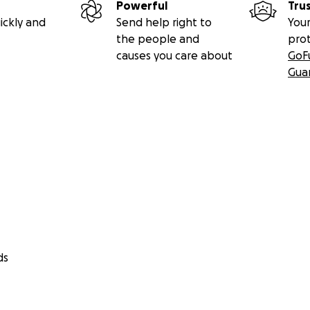
Powerful
Tru
ickly and
Send help right to
Your
the people and
pro
causes you care about
GoF
Gua
ds