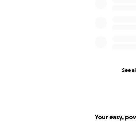
See al
Your easy, po