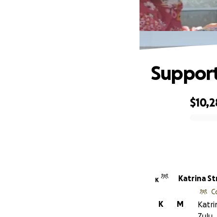
Support
$10,
0% complete
Katrina St
K
C
K
M
Katri
Zulu.