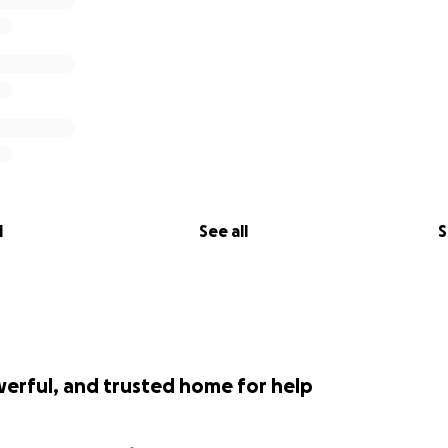
l
See all
S
werful, and trusted home for help