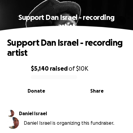
Support Dan Israel - recording
artist
Support Dan Israel - recording
artist
$5,140
raised
of
$10K
0% complete
Donate
Share
Daniel Israel
Daniel Israel is organizing this fundraiser.