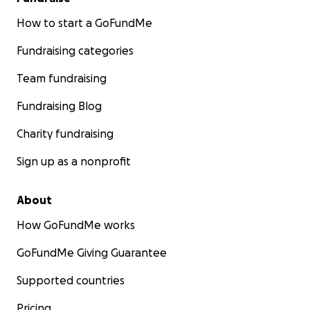
How to start a GoFundMe
Fundraising categories
Team fundraising
Fundraising Blog
Charity fundraising
Sign up as a nonprofit
About
How GoFundMe works
GoFundMe Giving Guarantee
Supported countries
Pricing