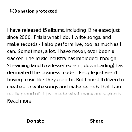
Donation protected
I have released 15 albums, including 12 releases just
since 2000. This is what I do. I write songs, and I
make records - I also perform live, too, as much as I
can. Sometimes, a lot. I have never, ever been a
slacker. The music industry has imploded, though.
Streaming (and to a lesser extent, downloading) has
decimated the business model. People just aren't
buying music like they used to. But I am still driven to
create - to write songs and make records that I am
really proud of. I just made what many are saying is
the best record I've ever made - but that kind of
Read more
quality, and the time to make something that really
shines, doesn't come cheaply. Recording is
Donate
Share
expensive, and so is hiring the best people to play
on one's records. I would like to do more with my