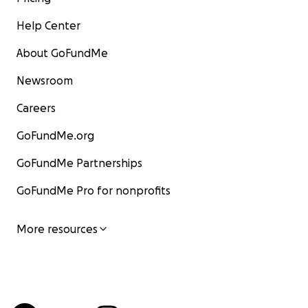
Help Center
About GoFundMe
Newsroom
Careers
GoFundMe.org
GoFundMe Partnerships
GoFundMe Pro for nonprofits
More resources