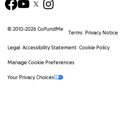
© 2010-
2026
GoFundMe
Terms
Privacy Notice
Legal
Accessibility Statement
Cookie Policy
Manage Cookie Preferences
Your Privacy Choices