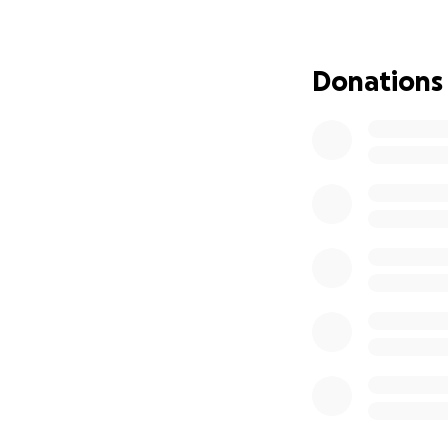
The need for Trac
his many appointme
and household ha
Donations
continue the healt
care, which is on
Mayo Clinic, in a
work. The financi
be there with Dan
if you can find it
giving anything yo