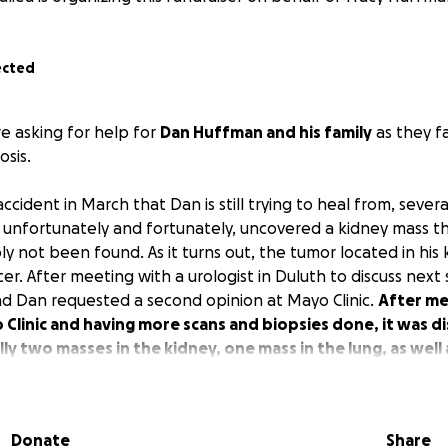
ected
e asking for help for
Dan Huffman and his family
as they f
osis.
accident in March that Dan is still trying to heal from, sever
unfortunately and fortunately, uncovered a kidney mass t
y not been found. As it turns out, the tumor located in his
cer. After meeting with a urologist in Duluth to discuss nex
nd Dan requested a second opinion at Mayo Clinic.
After me
o Clinic and having more scans and biopsies done, it was 
ly two masses in the kidney, one mass in the lung, as well 
ese are not metastatic, they are separate cancers.
There
 occurring at Mayo Clinic starting with a pet scan next we
d to get his surgeries and ongoing treatments scheduled.
Donate
Share