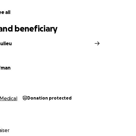
e all
and beneficiary
ulieu
fman
Medical
Donation protected
iser