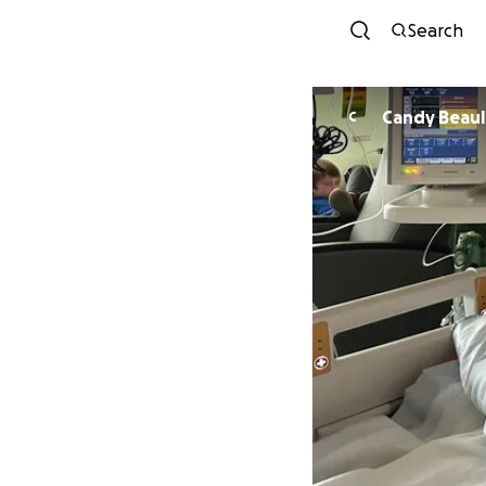
Search
Candy Beaul
C