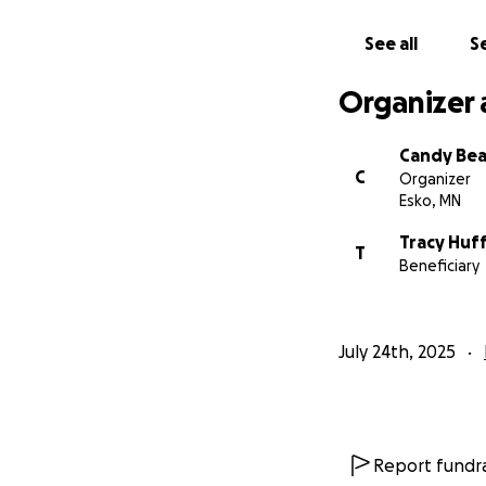
See all
Se
Organizer 
Candy Bea
C
Organizer
Esko, MN
Tracy Huf
T
Beneficiary
July 24th, 2025
Report fundra