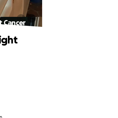
t Cancer
ight
n.