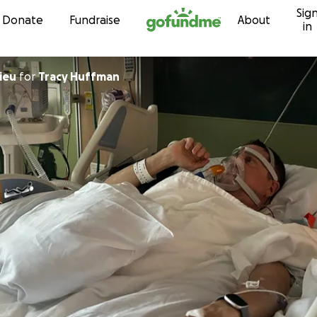
Sig
Skip to content
Donate
Fundraise
About
in
ieu
for
Tracy Huffman