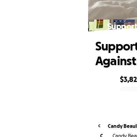
Support
Support
Against
$3,8
0% complete
Candy Beaul
C
C
Candy Beau