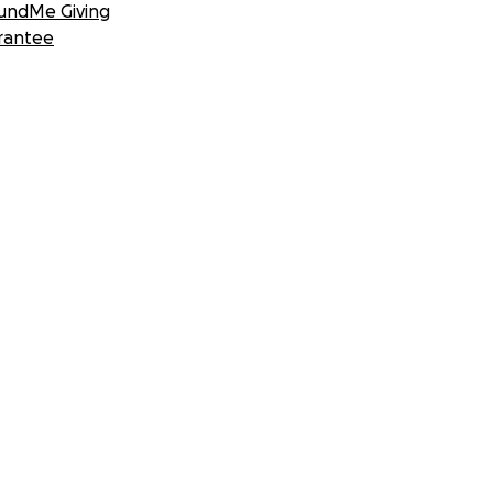
undMe Giving
rantee