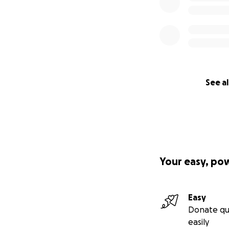
See al
Your easy, po
Easy
Donate qu
easily