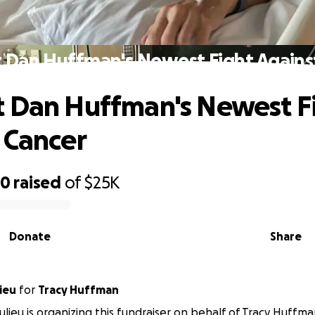
 Dan Huffman's Newest Fight Agains
 Dan Huffman's Newest F
 Cancer
20
raised
of
$25K
Donate
Share
ieu
for
Tracy Huffman
lieu is organizing this fundraiser on behalf of Tracy Huffma