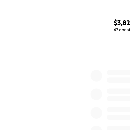
$3,8
42 dona
0% complete