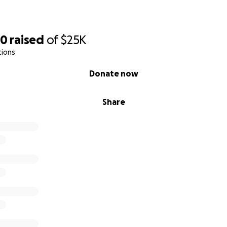
20
raised
of
$25K
tions
Donate now
Share