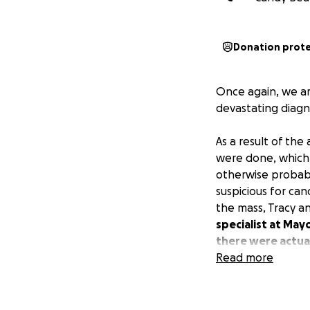
Donation prot
Once again, we ar
devastating diagn
As a result of the 
were done, which 
otherwise probabl
suspicious for can
the mass, Tracy a
specialist at May
there were actual
thymoma mass, th
Read more
more appointments
things further an