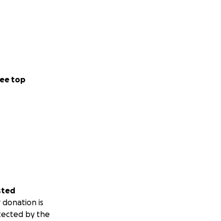
ee top
sted
 donation is
tected by the