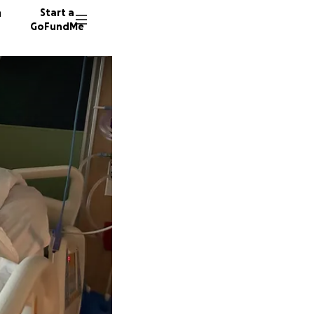
n
Start a
GoFundMe