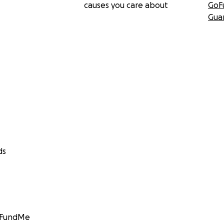
causes you care about
GoF
Gua
ds
GoFundMe