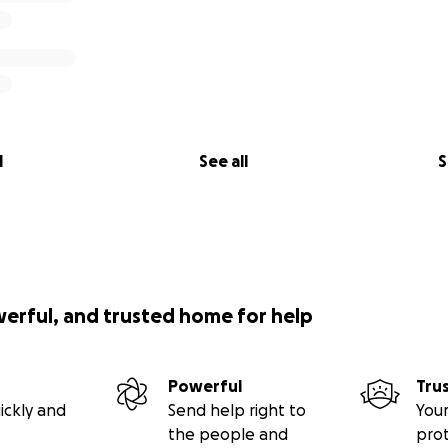
l
See all
S
werful, and trusted home for help
Powerful
Tru
ickly and
Send help right to
Your
the people and
pro