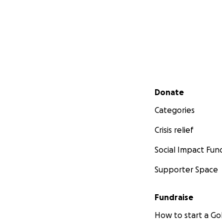
Secondary menu
Donate
Categories
Crisis relief
Social Impact Fun
Supporter Space
Fundraise
How to start a 