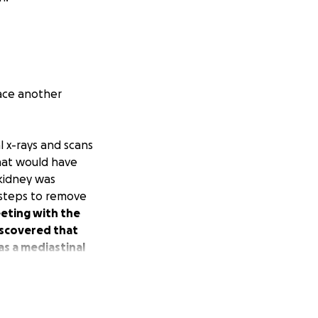
ace another
al x-rays and scans
hat would have
 kidney was
t steps to remove
eting with the
discovered that
as a mediastinal
 will be several
ek to investigate