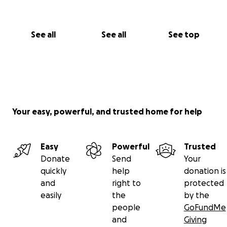
See all
See all
See top
Your easy, powerful, and trusted home for help
Easy
Powerful
Trusted
Donate
Send
Your
quickly
help
donation is
and
right to
protected
easily
the
by the
people
GoFundMe
and
Giving