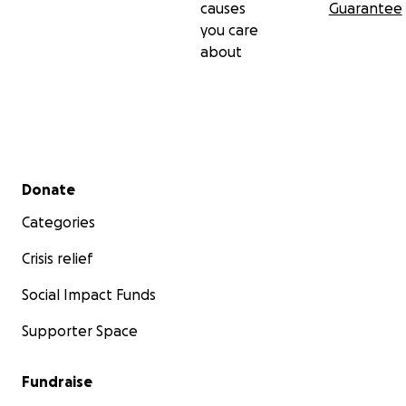
causes
Guarantee
you care
about
Secondary menu
Donate
Categories
Crisis relief
Social Impact Funds
Supporter Space
Fundraise