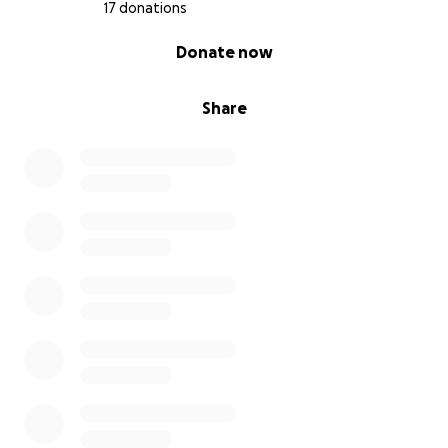
17 donations
0% complete
Donate now
Share