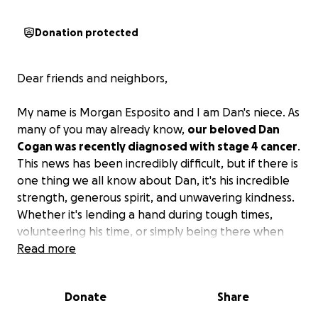
Donation protected
Dear friends and neighbors,
My name is Morgan Esposito and I am Dan's niece. As
many of you may already know,
our beloved Dan
Cogan was recently diagnosed with stage 4 cancer
.
This news has been incredibly difficult, but if there is
one thing we all know about Dan, it's his incredible
strength, generous spirit, and unwavering kindness.
Whether it's lending a hand during tough times,
volunteering his time, or simply being there when
someone needs support, Dan has always been the
Read more
first to step up.
Donate
Share
Dan is currently undergoing an intensive schedule of
chemotherapy and radiation. As you can imagine,