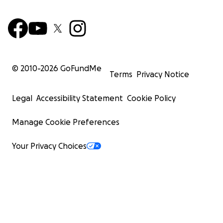
© 2010-
2026
GoFundMe
Terms
Privacy Notice
Legal
Accessibility Statement
Cookie Policy
Manage Cookie Preferences
Your Privacy Choices