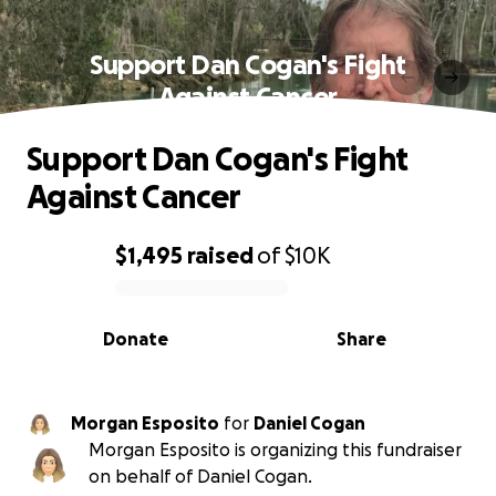
Support Dan Cogan's Fight
Against Cancer
Support Dan Cogan's Fight
Against Cancer
$1,495
raised
of
$10K
0% complete
Donate
Share
Morgan Esposito
for
Daniel Cogan
Morgan Esposito is organizing this fundraiser
on behalf of Daniel Cogan.