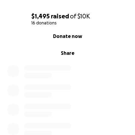
$1,495
raised
of
$10K
16 donations
0% complete
Donate now
Share