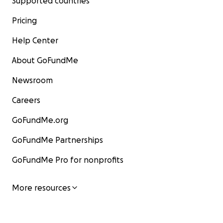
Supported countries
Pricing
Help Center
About GoFundMe
Newsroom
Careers
GoFundMe.org
GoFundMe Partnerships
GoFundMe Pro for nonprofits
More resources