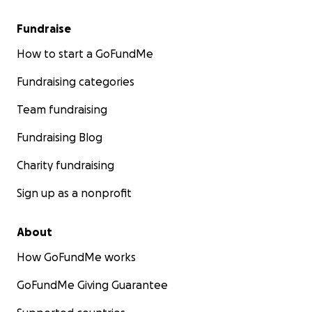
Fundraise
How to start a GoFundMe
Fundraising categories
Team fundraising
Fundraising Blog
Charity fundraising
Sign up as a nonprofit
About
How GoFundMe works
GoFundMe Giving Guarantee