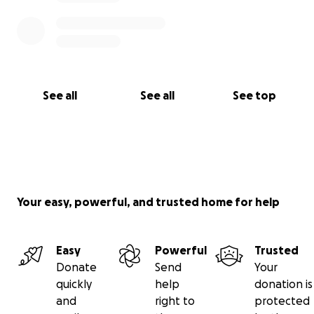
See all
See all
See top
Your easy, powerful, and trusted home for help
Easy
Powerful
Trusted
Donate
Send
Your
quickly
help
donation is
and
right to
protected