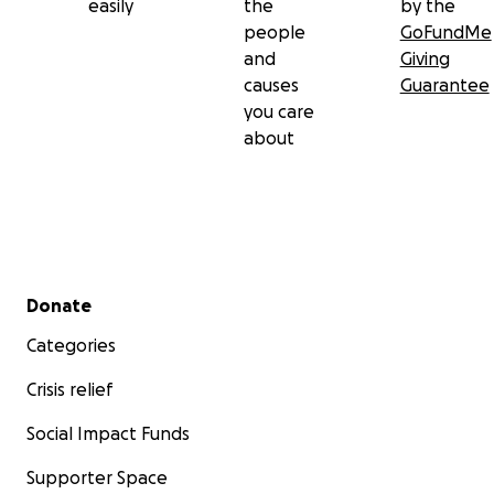
easily
the
by the
people
GoFundMe
and
Giving
causes
Guarantee
you care
about
Secondary menu
Donate
Categories
Crisis relief
Social Impact Funds
Supporter Space