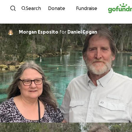
Skip to content
Search
Donate
Fundraise
Morgan Esposito
for
Daniel Cogan