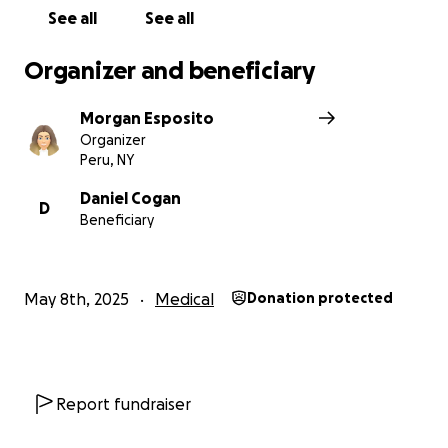
See all
See all
Organizer and beneficiary
Morgan Esposito
Organizer
Peru, NY
Daniel Cogan
D
Beneficiary
May 8th, 2025
Medical
Donation protected
Report fundraiser