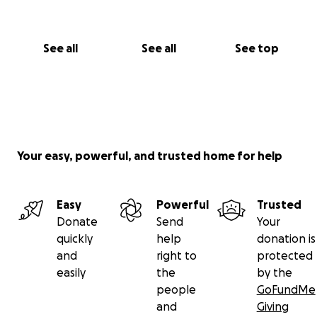
See all
See all
See top
Your easy, powerful, and trusted home for help
Easy
Powerful
Trusted
Donate
Send
Your
quickly
help
donation is
and
right to
protected
easily
the
by the
people
GoFundMe
and
Giving