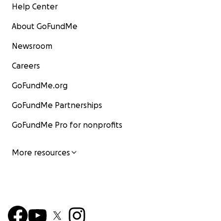
Help Center
About GoFundMe
Newsroom
Careers
GoFundMe.org
GoFundMe Partnerships
GoFundMe Pro for nonprofits
More resources