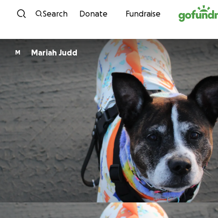
Skip to content
Search
Donate
Fundraise
Mariah Judd
M