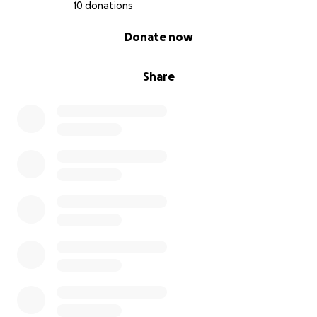
10 donations
0% complete
Donate now
Share