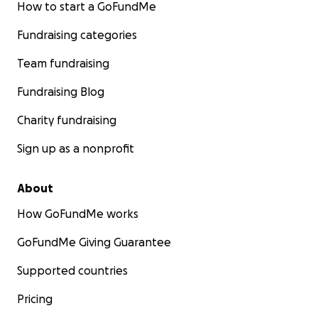
How to start a GoFundMe
Fundraising categories
Team fundraising
Fundraising Blog
Charity fundraising
Sign up as a nonprofit
About
How GoFundMe works
GoFundMe Giving Guarantee
Supported countries
Pricing