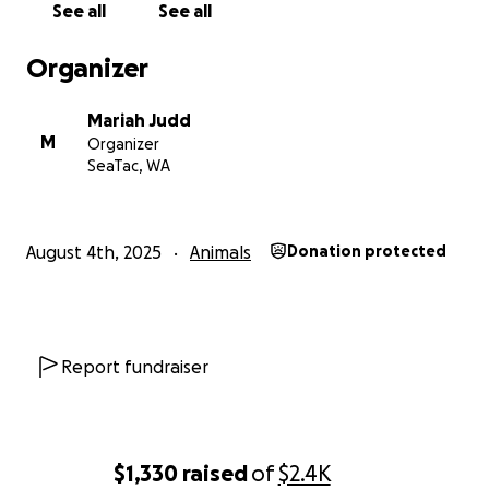
See all
See all
Organizer
Mariah Judd
M
Organizer
SeaTac, WA
August 4th, 2025
Animals
Donation protected
Report fundraiser
$1,330
raised
of
$2.4K