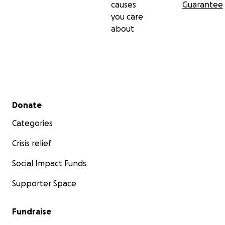
causes
Guarantee
you care
about
Secondary menu
Donate
Categories
Crisis relief
Social Impact Funds
Supporter Space
Fundraise