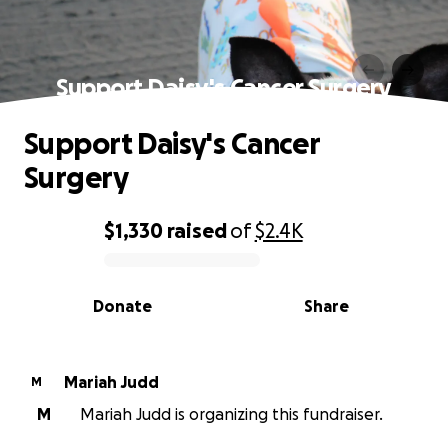
Support Daisy's Cancer Surgery
Support Daisy's Cancer
Surgery
$1,330
raised
of
$2.4K
0% complete
Donate
Share
Mariah Judd
M
M
Mariah Judd is organizing this fundraiser.