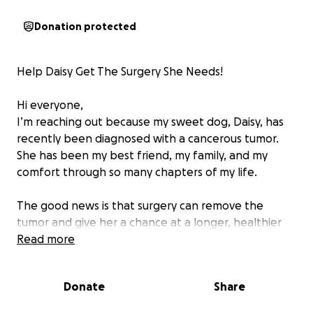
Donation protected
Help Daisy Get The Surgery She Needs!
Hi everyone,
I’m reaching out because my sweet dog, Daisy, has
recently been diagnosed with a cancerous tumor.
She has been my best friend, my family, and my
comfort through so many chapters of my life.
The good news is that surgery can remove the
tumor and give her a chance at a longer, healthier
life. The hard part is that the procedure and follow-
Read more
up care are costly, and I can’t afford it alone.
Donate
Share
Every donation, no matter the amount, will go
directly toward her surgery, medication, and