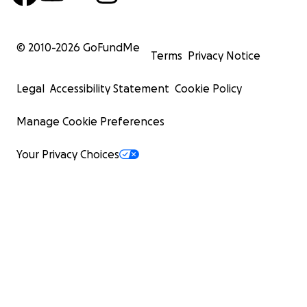
© 2010-
2026
GoFundMe
Terms
Privacy Notice
Legal
Accessibility Statement
Cookie Policy
Manage Cookie Preferences
Your Privacy Choices