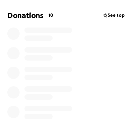
recovery care. Even if you can’t donate, sharing this
fundraiser means the world to us.
Donations
10
See top
Thank you from the bottom of my heart for any and
all help.