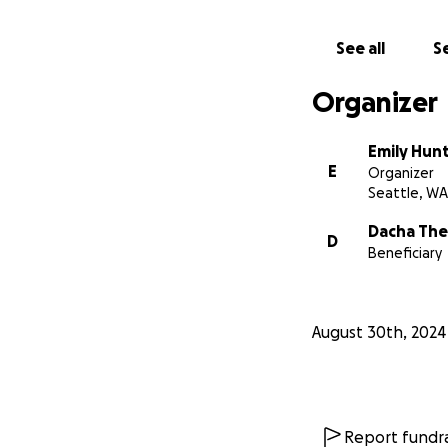
See all
Se
Organizer
Emily Hun
E
Organizer
Seattle, WA
Dacha The
D
Beneficiary
August 30th, 2024
Report fundra