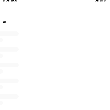
Donate
Share
60