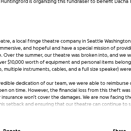
 Huntingford is organizing this fundraiser to benefit Dacha 
tre, a local fringe theatre company in Seattle Washington. 
immersive, and hopeful and have a special mission of providi
e. Over the summer, our theatre was broken into, and we 
over $10,000 worth of equipment and personal items belong
p, multiple instruments, cables, and a full size speaker) wer
redible dedication of our team, we were able to reimburse o
n on time. However, the financial loss from this theft was 
r insurance won’t cover the damages. We are now facing th
his setback and ensuring that our theatre can continue to 
e same passion and creativity you’ve come to know and lo