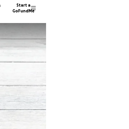
n
Start a
GoFundMe
J
F
60 dono