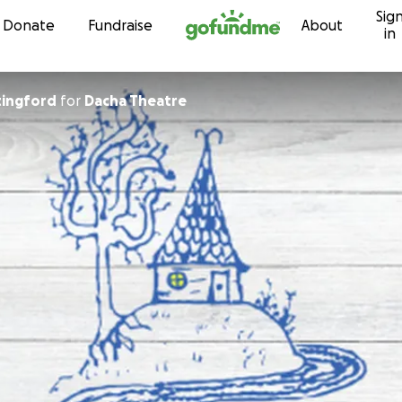
Sig
Skip to content
Donate
Fundraise
About
in
tingford
for
Dacha Theatre