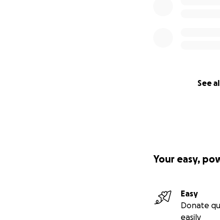
See al
Your easy, po
Easy
Donate qu
easily