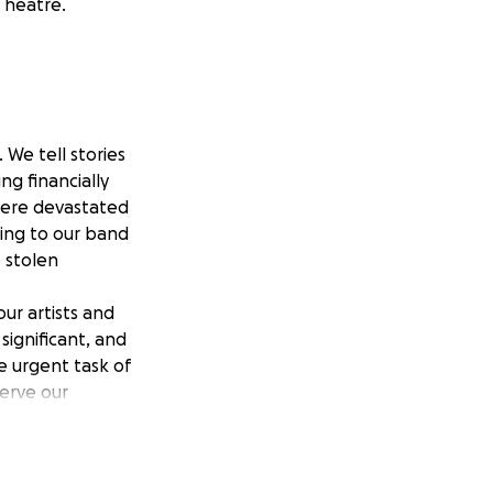
Theatre.
We tell stories
ng financially
were devastated
ing to our band
e stolen
ur artists and
significant, and
e urgent task of
serve our
ve.