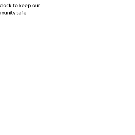
clock to keep our
munity safe