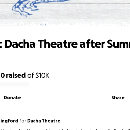
pport Dacha Theatre after Summer Th
 Dacha Theatre after Su
40
raised
of
$10K
Donate
Share
tingford
for
Dacha Theatre