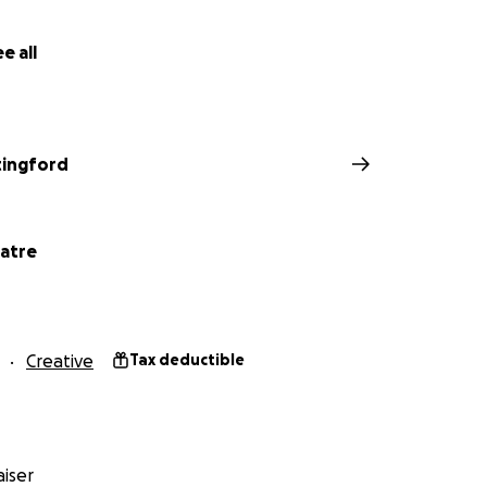
e all
tingford
atre
Creative
Tax deductible
iser