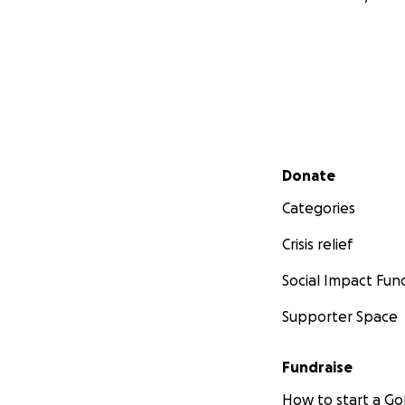
Secondary menu
Donate
Categories
Crisis relief
Social Impact Fun
Supporter Space
Fundraise
How to start a 