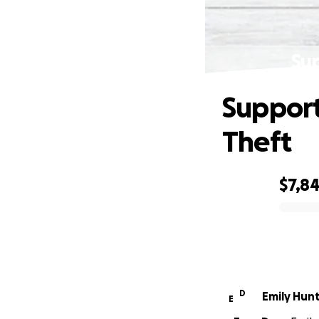
Su
Support
Theft
$7,8
0% complete
D
Emily Hun
E