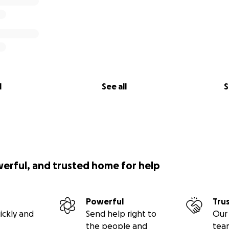
l
See all
S
werful, and trusted home for help
Powerful
Tru
ickly and
Send help right to
Our 
the people and
tea