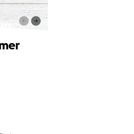
eft
mmer