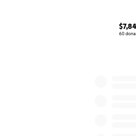
$7,8
60 dona
0% complete