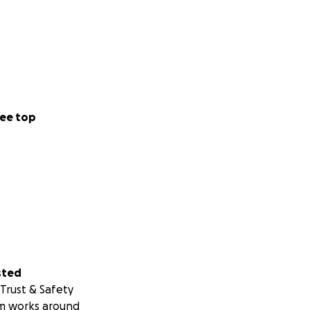
ee top
sted
Trust & Safety
m works around