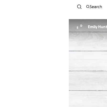
Search
D
Emily Hun
E