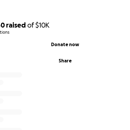
40
raised
of
$10K
tions
Donate now
Share