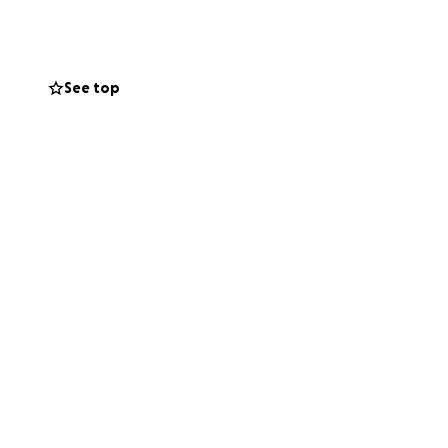
See top