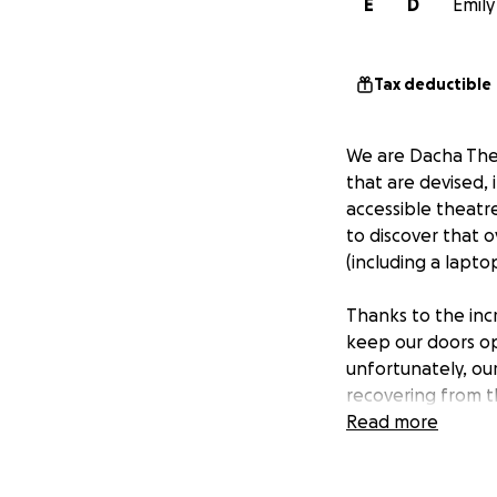
E
D
Emily
Tax deductible
We are Dacha Thea
that are devised, 
accessible theatr
to discover that 
(including a lapto
Thanks to the inc
keep our doors ope
unfortunately, ou
recovering from t
community with th
Read more