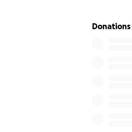
Donations