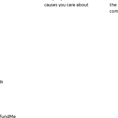
causes you care about
the 
com
ds
GoFundMe