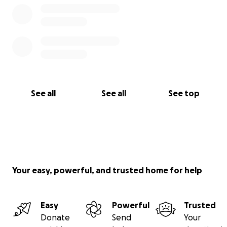
See all
See all
See top
Your easy, powerful, and trusted home for help
Easy
Powerful
Trusted
Donate
Send
Your