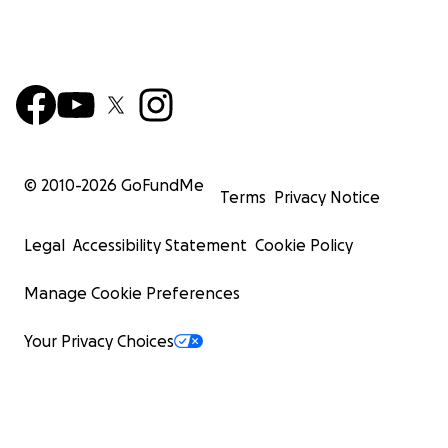
© 2010-
2026
GoFundMe
Terms
Privacy Notice
Legal
Accessibility Statement
Cookie Policy
Manage Cookie Preferences
Your Privacy Choices