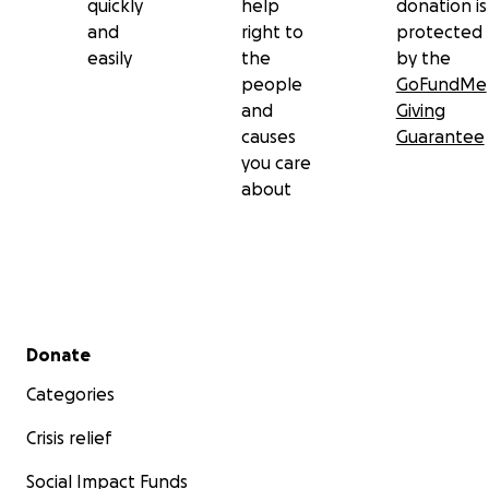
quickly
help
donation is
and
right to
protected
easily
the
by the
people
GoFundMe
and
Giving
causes
Guarantee
you care
about
Secondary menu
Donate
Categories
Crisis relief
Social Impact Funds