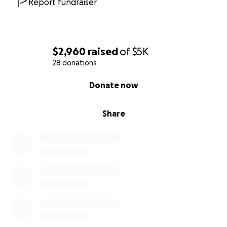
Report fundraiser
$2,960
raised
of
$5K
28 donations
0% complete
Donate now
Share