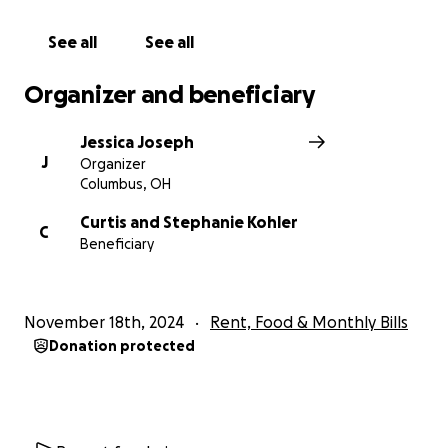
Thank you for your kindness and generosity. We can
do hard things, especially when we do them
See all
See all
together.
Organizer and beneficiary
With heartfelt gratitude,
Jessica Joseph - Steph and Curt’s sister ❤️
Jessica Joseph
J
Organizer
Columbus, OH
Curtis and Stephanie Kohler
C
Beneficiary
November 18th, 2024
Rent, Food & Monthly Bills
Donation protected