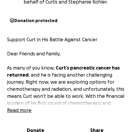
behalf of Curtis and Stephanie Kohler.
Donation protected
Support Curt in His Battle Against Cancer
Dear Friends and Family,
As many of you know,
Curt’s pancreatic cancer has
returned
, and he is facing another challenging
journey. Right now, we are exploring options for
chemotherapy and radiation, and unfortunately, this
means Curt won’t be able to work. With the financial
burden of his first round of chemotherapy and
Whipple surgery still hanging over them, bills are
Read more
going to be tight.
Donate
Share
Curt is a truly wonderful man who deserves so much