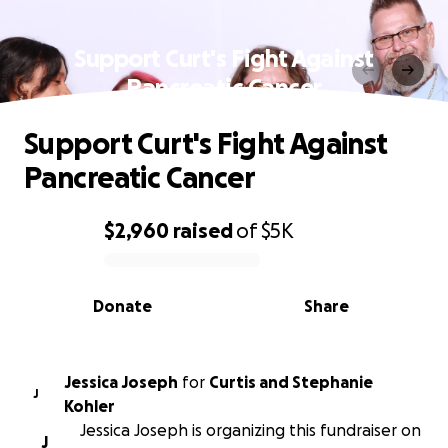
Support Curt's Fight Against
Pancreatic Cancer
Support Curt's Fight Against
Pancreatic Cancer
$2,960
raised
of
$5K
0% complete
Donate
Share
Jessica Joseph
for
Curtis and Stephanie
J
Kohler
Jessica Joseph is organizing this fundraiser on
J