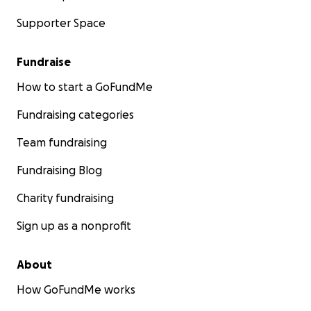
Supporter Space
Fundraise
How to start a GoFundMe
Fundraising categories
Team fundraising
Fundraising Blog
Charity fundraising
Sign up as a nonprofit
About
How GoFundMe works