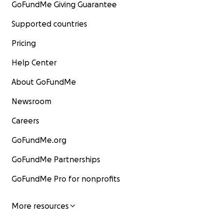
GoFundMe Giving Guarantee
Supported countries
Pricing
Help Center
About GoFundMe
Newsroom
Careers
GoFundMe.org
GoFundMe Partnerships
GoFundMe Pro for nonprofits
More resources