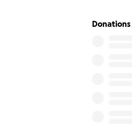
Phoenix area and 
kitchen 16816 N C
feminine products, 
Donations
worn) canned good
Updated 11/16 drop
we have already a
over the counter m
a costly process a
Together we defin