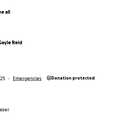
e all
Gayle Reid
25
Emergencies
Donation protected
iser