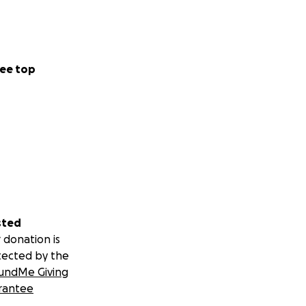
ee top
sted
 donation is
tected by the
undMe Giving
rantee