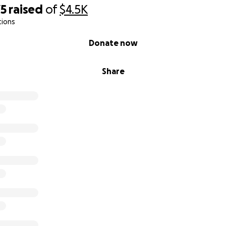
75
raised
of
$4.5K
tions
Donate now
Share