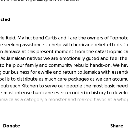
ected
yle Reid. My husband Curtis and I are the owners of Topnotc
 seeking assistance to help with hurricane relief efforts f
in Jamaica at this present moment from the catastrophic c
. As Jamaican natives we are emotionally guted and feel the
 to help our family and community rebuild hands-on. We h
g our business for awhile and return to Jamaica with essenti
goal is to distribute as much care packages as we can accum
outreach Kitchen to serve our people the most basic need,
e most intense hurricane ever recorded in history to develop
Jamaica as a category 5 monster and reaked havoc at a wh
ne. We kindly ask for your assistance to help us acquire th
No amount is too small or too big. If you are unable to don
or the people of Jamaica. There's a long road to recovery fil
Donate
Share
ur help we can make a big difference in the lives of many. If