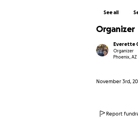
See all
Se
Organizer
Everette 
Organizer
Phoenix, AZ
November 3rd, 20
Report fundra