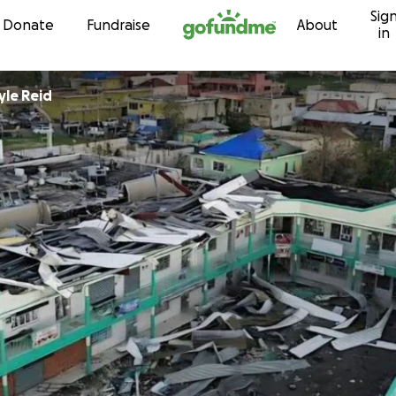
Sig
Skip to content
Donate
Fundraise
About
in
yle Reid