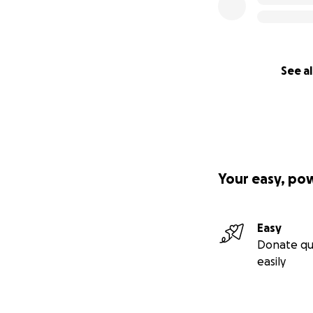
See al
Your easy, po
Easy
Donate qu
easily