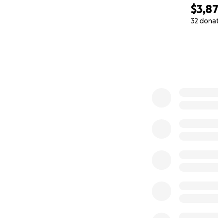
$3,8
32 dona
0% complete