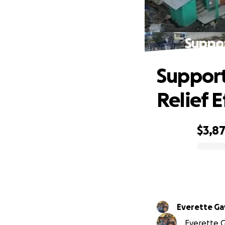
Suppor
Support
Relief E
$3,8
0% complete
Everette Ga
Everette Ga