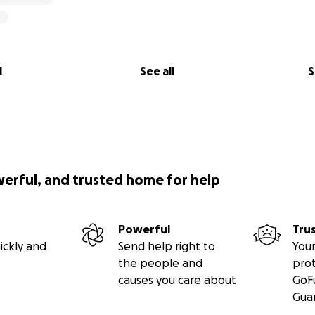
l
See all
S
werful, and trusted home for help
Powerful
Tru
ickly and
Send help right to
Your
the people and
pro
causes you care about
GoF
Gua