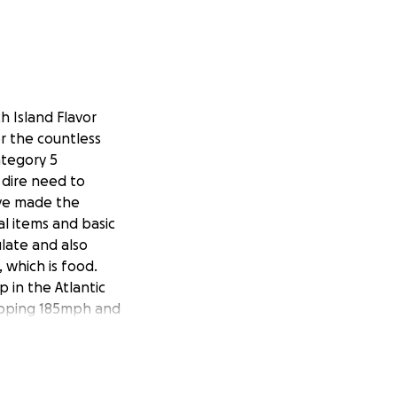
h Island Flavor
or the countless
ategory 5
 dire need to
ave made the
al items and basic
ulate and also
 which is food.
 in the Atlantic
opping 185mph and
e necessary items
ate please share.
led with
 you're in the