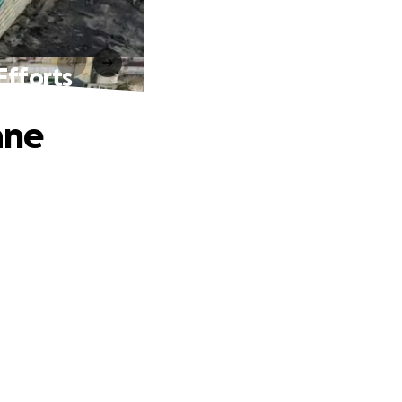
Efforts
ane