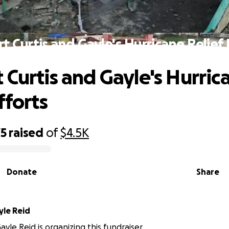
t Curtis and Gayle's Hurricane Relief 
 Curtis and Gayle's Hurric
fforts
75
raised
of
$4.5K
Donate
Share
yle Reid
yle Reid is organizing this fundraiser.