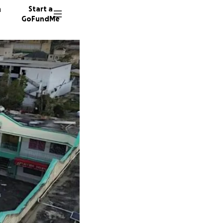
n
Start a
GoFundMe