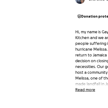
Donation prot
Hi, my name is Ga
Kitchen and we are
people suffering 
hurricane Melissa
return to Jamaica
decision on closin
necessities. Our 
host a community 
Melissa, one of th
made landfall in 
you can only imagi
Read more
needed to do so. 
Please also pray f
hardships. With yo