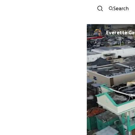
Search
Everette Ga