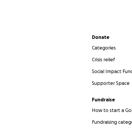
Secondary menu
Donate
Categories
Crisis relief
Social Impact Fun
Supporter Space
Fundraise
How to start a 
Fundraising categ