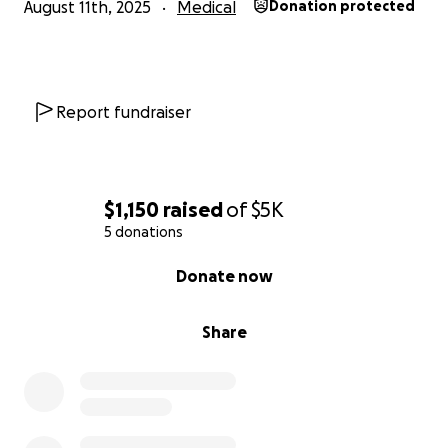
August 11th, 2025
Medical
Donation protected
Report fundraiser
$1,150
raised
of
$5K
5 donations
0% complete
Donate now
Share