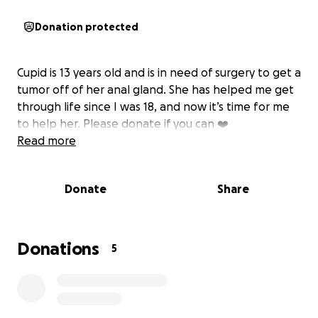
Donation protected
Cupid is 13 years old and is in need of surgery to get a
tumor off of her anal gland. She has helped me get
through life since I was 18, and now it’s time for me
to help her. Please donate if you can ❤️
Read more
Donate
Share
Donations
5