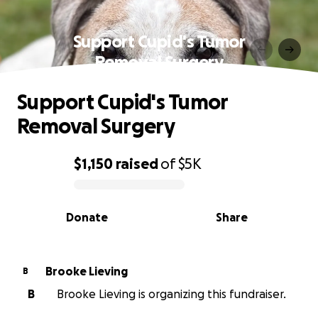
Support Cupid's Tumor
Removal Surgery
Support Cupid's Tumor
Removal Surgery
$1,150
raised
of
$5K
0% complete
Donate
Share
Brooke Lieving
B
B
Brooke Lieving is organizing this fundraiser.