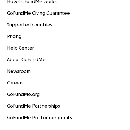
How GoFundMe works
GoFundMe Giving Guarantee
Supported countries
Pricing
Help Center
About GoFundMe
Newsroom
Careers
GoFundMe.org
GoFundMe Partnerships
GoFundMe Pro for nonprofits