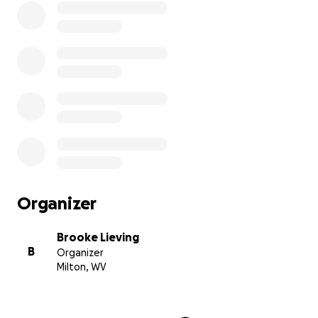
Organizer
Brooke Lieving
B
Organizer
Milton, WV