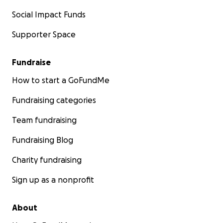
Social Impact Funds
Supporter Space
Fundraise
How to start a GoFundMe
Fundraising categories
Team fundraising
Fundraising Blog
Charity fundraising
Sign up as a nonprofit
About