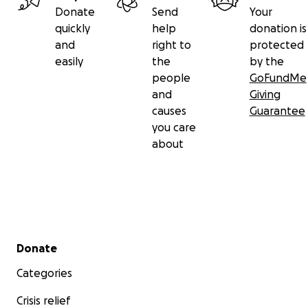
Donate
Send
Your
quickly
help
donation is
and
right to
protected
easily
the
by the
people
GoFundMe
and
Giving
causes
Guarantee
you care
about
Secondary menu
Donate
Categories
Crisis relief