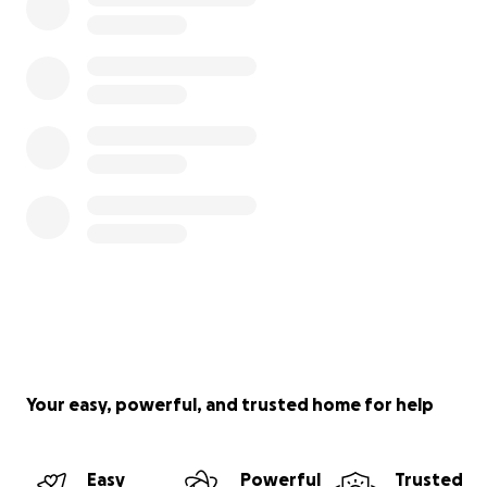
Your easy, powerful, and trusted home for help
Easy
Powerful
Trusted