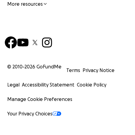
More resources
© 2010-
2026
GoFundMe
Terms
Privacy Notice
Legal
Accessibility Statement
Cookie Policy
Manage Cookie Preferences
Your Privacy Choices