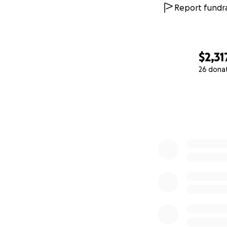
Report fundra
$2,31
26 dona
0% complete