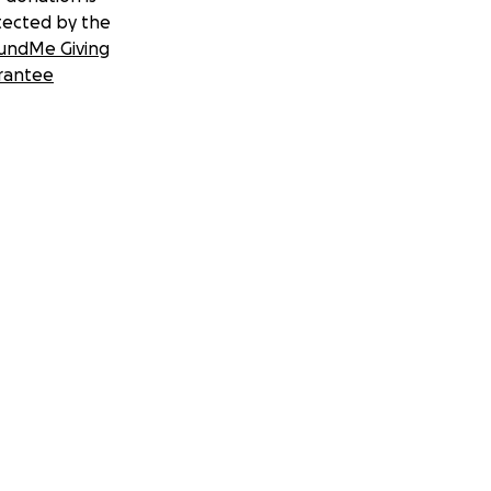
tected by the
undMe Giving
rantee