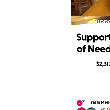
Suppo
Support
of Nee
$2,31
0% complete
Yasin Me
C