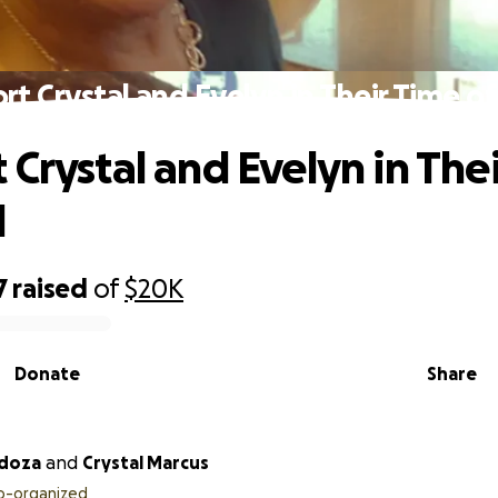
rt Crystal and Evelyn in Their Time o
 Crystal and Evelyn in The
d
7
raised
of
$20K
Donate
Share
ndoza
and
Crystal Marcus
o-organized