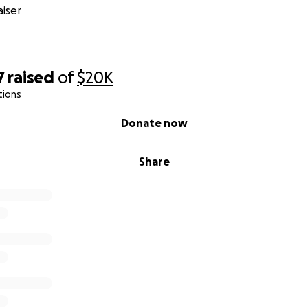
iser
7
raised
of
$20K
tions
Donate now
Share