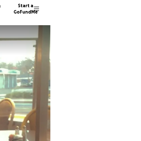
n
Start a
GoFundMe