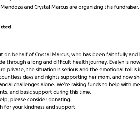
 Mendoza and Crystal Marcus are organizing this fundraiser.
ected
ut on behalf of Crystal Marcus, who has been faithfully and 
de through a long and difficult health journey. Evelyn is no
are private, the situation is serious and the emotional toll i
 countless days and nights supporting her mom, and now she
ncial challenges alone. We’re raising funds to help with me
ts, and basic support during this time.
help, please consider donating.
 for your kindness and support.