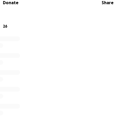
Donate
Share
26