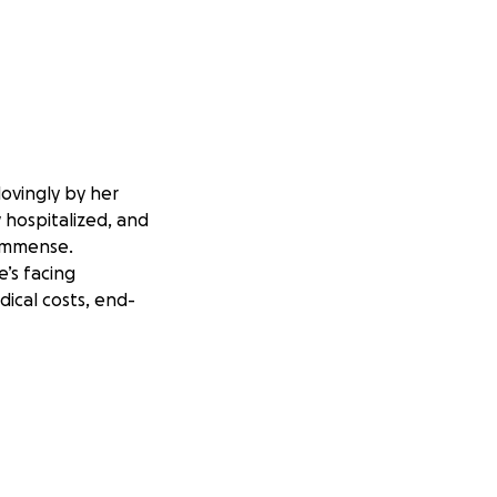
lovingly by her
w hospitalized, and
s immense.
’s facing
dical costs, end-