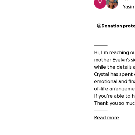
Yasin
Donation prot
⸻
Hi, I’m reaching o
mother Evelyn’s si
while the details 
Crystal has spent
emotional and fina
of-life arrangemen
If you’re able to 
Thank you so much
⸻
Read more