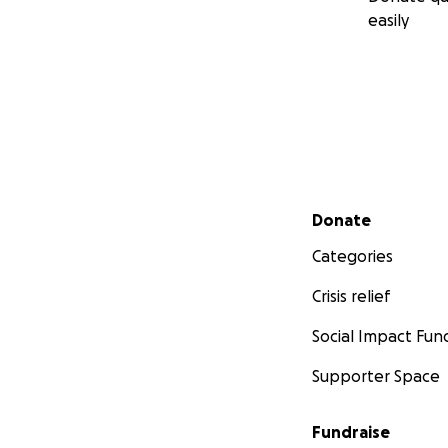
easily
Secondary menu
Donate
Categories
Crisis relief
Social Impact Fun
Supporter Space
Fundraise