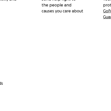
the people and
pro
causes you care about
GoF
Gua
ds