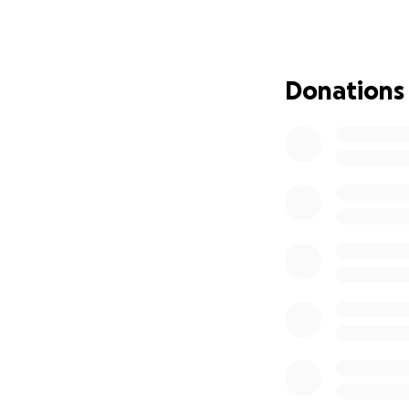
Donations