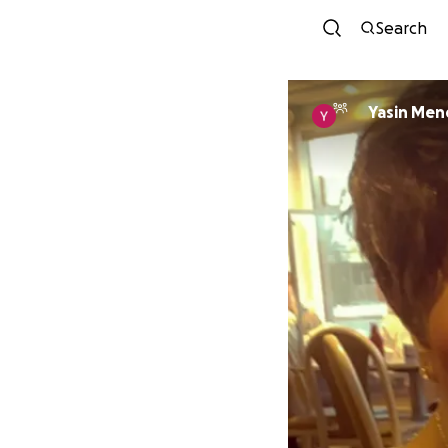
Search
Yasin Me