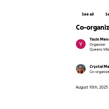
See all
Se
Co-organiz
Yasin Me
Organizer
Queens Vill
Crystal M
Co-organize
August 10th, 2025