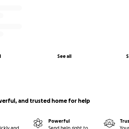
l
See all
S
werful, and trusted home for help
Powerful
Tru
ickly and
Send help right to
Your