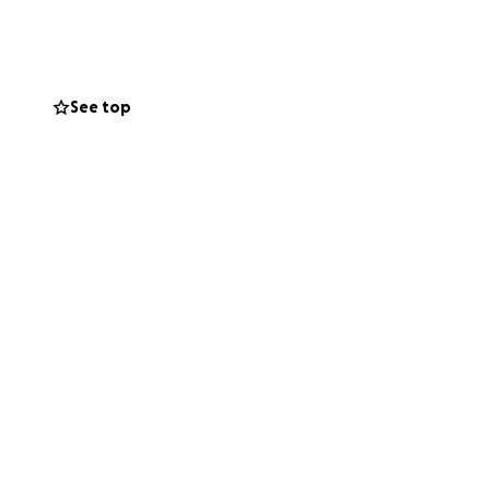
See top