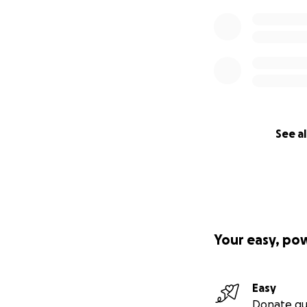
See al
Your easy, po
Easy
Donate qu