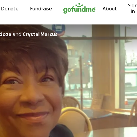
Sig
Skip to content
Donate
Fundraise
About
in
ndoza
and
Crystal Marcus