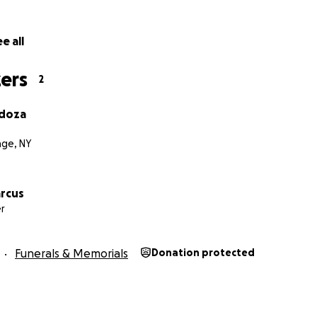
e all
ers
2
ndoza
age, NY
arcus
r
Funerals & Memorials
Donation protected