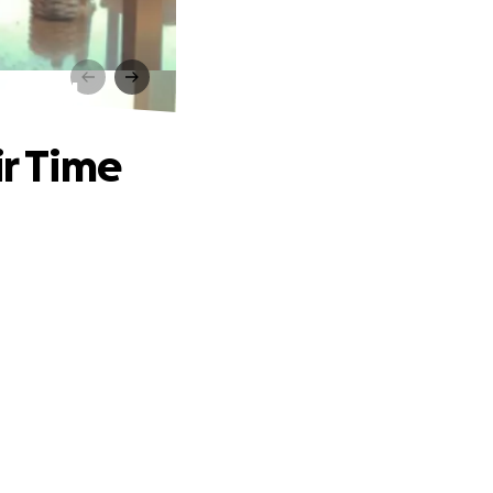
f Need
ir Time