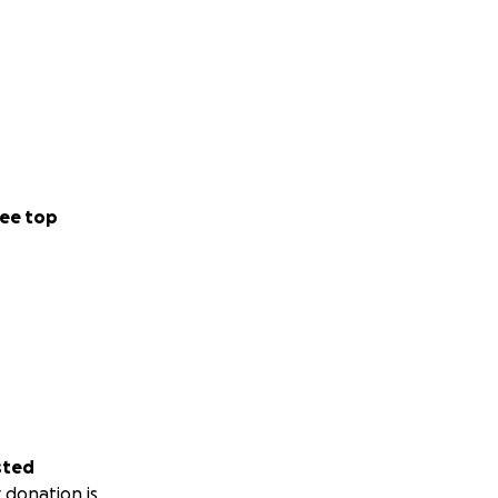
ee top
sted
 donation is