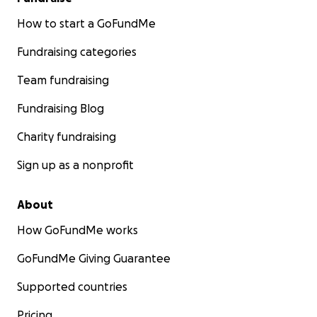
How to start a GoFundMe
Fundraising categories
Team fundraising
Fundraising Blog
Charity fundraising
Sign up as a nonprofit
About
How GoFundMe works
GoFundMe Giving Guarantee
Supported countries
Pricing