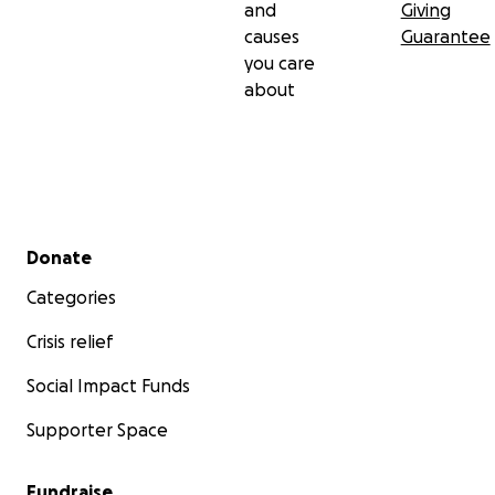
and
Giving
causes
Guarantee
you care
about
Secondary menu
Donate
Categories
Crisis relief
Social Impact Funds
Supporter Space
Fundraise