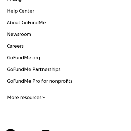
Help Center
About GoFundMe
Newsroom
Careers
GoFundMe.org
GoFundMe Partnerships
GoFundMe Pro for nonprofits
More resources