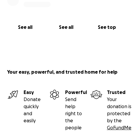
See all
See all
See top
Your easy, powerful, and trusted home for help
Easy
Powerful
Trusted
Donate
Send
Your
quickly
help
donation is
and
right to
protected
easily
the
by the
people
GoFundMe