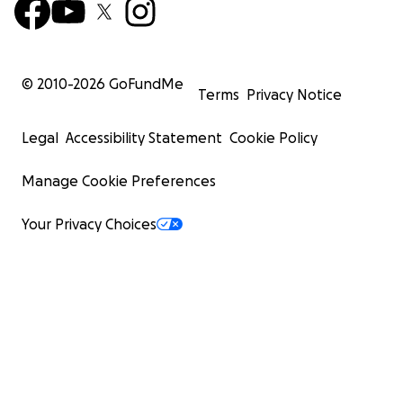
© 2010-
2026
GoFundMe
Terms
Privacy Notice
Legal
Accessibility Statement
Cookie Policy
Manage Cookie Preferences
Your Privacy Choices