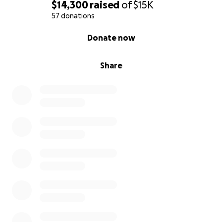
$14,300
raised
of
$15K
57 donations
0% complete
Donate now
Share