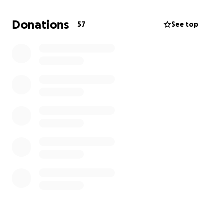
To know Cris is to love him and we all have stories of
Donations
57
See top
how he was always there for each and every one of
us and we are grateful for it. We can all be there for
him in his time of need although we know he won’t
ask.
Anything and everything can and will help, even if it
is only prayers. We appreciate all of your thoughts,
prayers and financial help!
All money will go to medical bills for hospital stays
and treatment, fuel for travel for dad and Linda
Hammang and anything else Cris will need.
Thank you all so much! It means the world and so
much more!