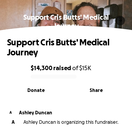
Support Cris Butts' Medical
Journey
Support Cris Butts' Medical
Journey
$14,300
raised
of
$15K
0% complete
Donate
Share
Ashley Duncan
A
A
Ashley Duncan is organizing this fundraiser.