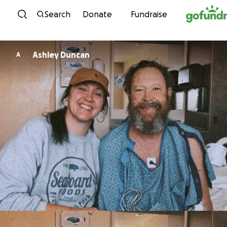
Skip to content
Search
Donate
Fundraise
Ashley Duncan
A