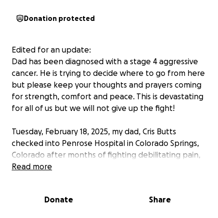
Donation protected
Edited for an update:
Dad has been diagnosed with a stage 4 aggressive
cancer. He is trying to decide where to go from here
but please keep your thoughts and prayers coming
for strength, comfort and peace. This is devastating
for all of us but we will not give up the fight!
Tuesday, February 18, 2025, my dad, Cris Butts
checked into Penrose Hospital in Colorado Springs,
Colorado after months of fighting debilitating pain,
excessive weight loss and severe weakness.
Read more
Although we do not have definitive answers because
Donate
Share
we are waiting on test results, Dad has a long road
ahead of him, both medically and financially.