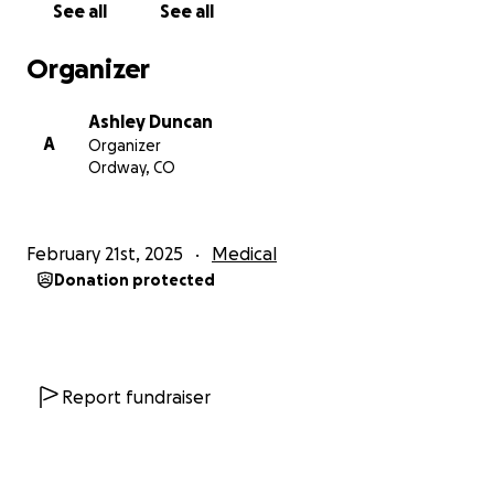
See all
See all
Organizer
Ashley Duncan
A
Organizer
Ordway, CO
February 21st, 2025
Medical
Donation protected
Report fundraiser