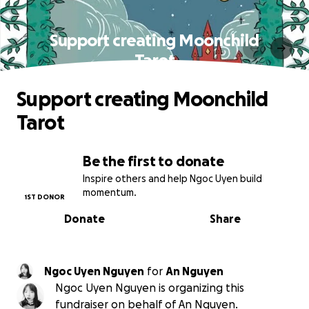
Support creating Moonchild
Tarot
Support creating Moonchild
Tarot
Be the first to donate
Inspire others and help Ngoc Uyen build
momentum.
1ST DONOR
Donate
Share
Ngoc Uyen Nguyen
for
An Nguyen
Ngoc Uyen Nguyen is organizing this
fundraiser on behalf of An Nguyen.