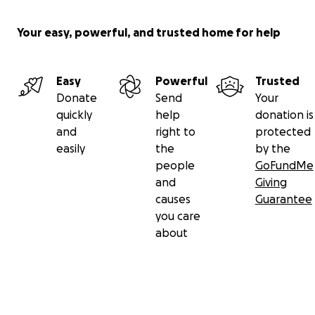
Your easy, powerful, and trusted home for help
Easy
Powerful
Trusted
Donate
Send
Your
quickly
help
donation is
and
right to
protected
easily
the
by the
people
GoFundMe
and
Giving
causes
Guarantee
you care
about