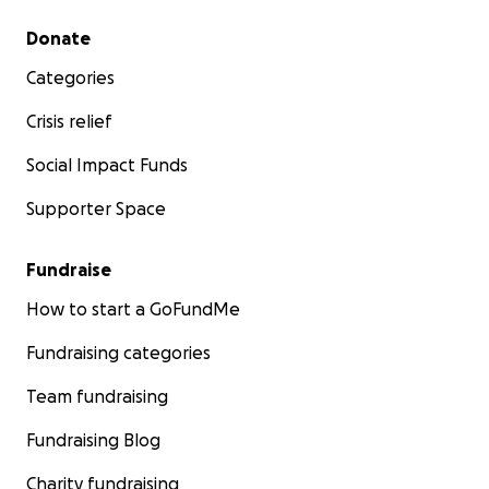
Secondary menu
Donate
Categories
Crisis relief
Social Impact Funds
Supporter Space
Fundraise
How to start a GoFundMe
Fundraising categories
Team fundraising
Fundraising Blog
Charity fundraising