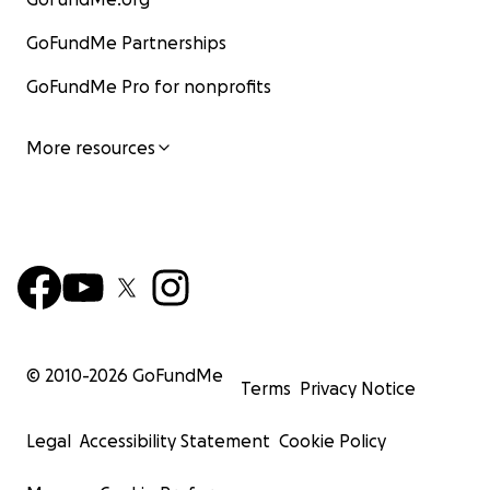
GoFundMe Partnerships
GoFundMe Pro for nonprofits
More resources
© 2010-
2026
GoFundMe
Terms
Privacy Notice
Legal
Accessibility Statement
Cookie Policy