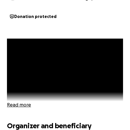
Donation protected
Read more
Organizer and beneficiary