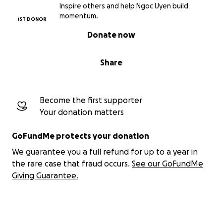
Inspire others and help Ngoc Uyen build
cards (least amount for mass production) plus
momentum.
1ST DONOR
different accessories and rewards that come along
as well as covering all necessary fees and keep me
Donate now
going with the project.
Share
With this project finished, the chance for me to
keep on creating art and many other art products
and deliver them to you will be higher. So I
Become the first supporter
appreciate every bit of support.
Your donation matters
Thank you!
GoFundMe protects your donation
We guarantee you a full refund for up to a year in
For more info, please check these links out:
the rare case that fraud occurs.
See our GoFundMe
Instagram
Giving Guarantee.
Youtube