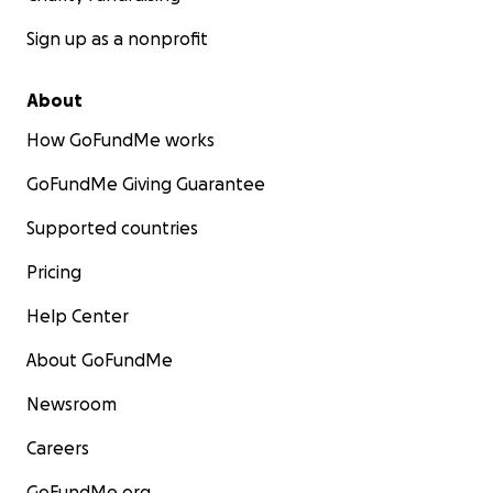
Sign up as a nonprofit
About
How GoFundMe works
GoFundMe Giving Guarantee
Supported countries
Pricing
Help Center
About GoFundMe
Newsroom
Careers
GoFundMe.org