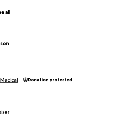
e all
nson
Medical
Donation protected
iser