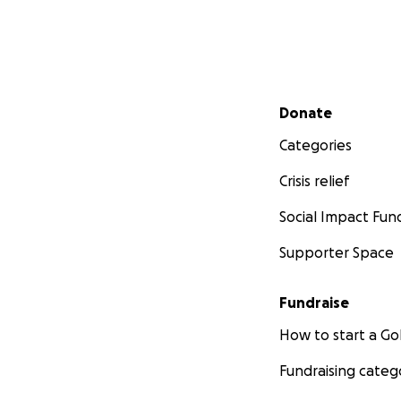
Secondary menu
Donate
Categories
Crisis relief
Social Impact Fun
Supporter Space
Fundraise
How to start a 
Fundraising categ