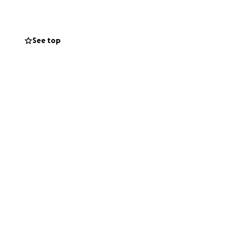
See top