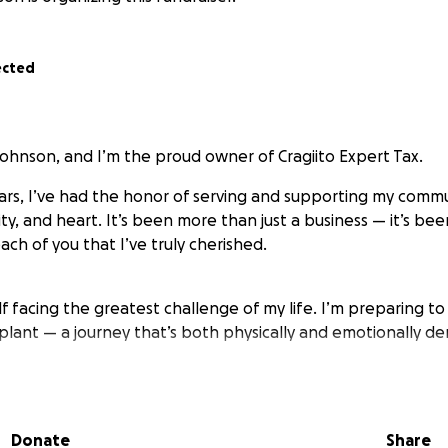
ected
Johnson, and I’m the proud owner of Cragiito Expert Tax.
ears, I’ve had the honor of serving and supporting my comm
ity, and heart. It’s been more than just a business — it’s be
ch of you that I’ve truly cherished.
lf facing the greatest challenge of my life. I’m preparing t
plant — a journey that’s both physically and emotionally d
nt, prayers, and any form of support mean more than wor
ding by me — in business, in friendship, and now, in this fig
Donate
Share