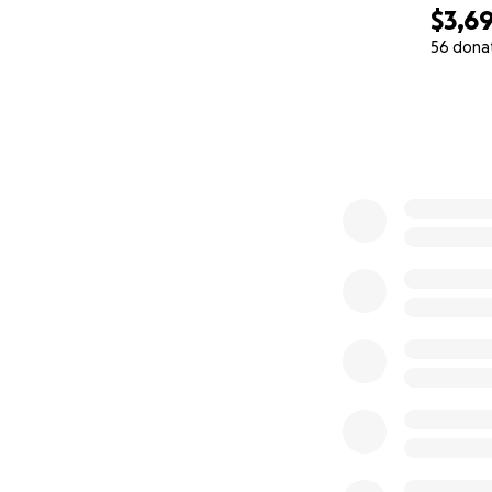
$3,6
56 dona
0% complete