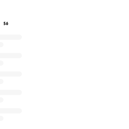
d hope,
56