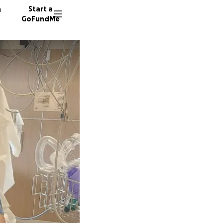
n
Start a
GoFundMe