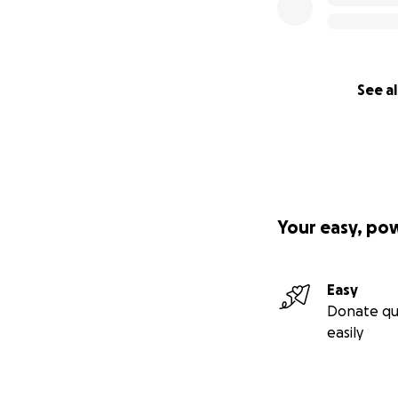
See al
Your easy, po
Easy
Donate qu
easily