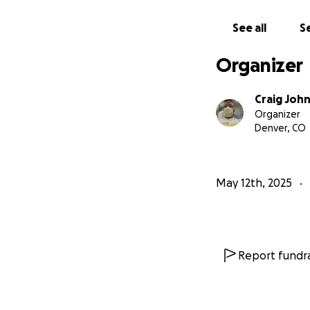
See all
Se
Organizer
Craig Joh
Organizer
Denver, CO
May 12th, 2025
Report fundra