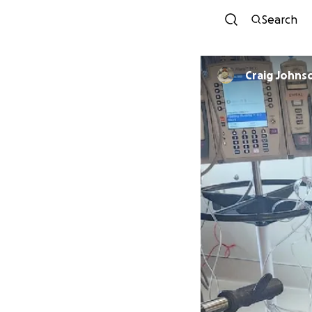
Search
Craig Johns