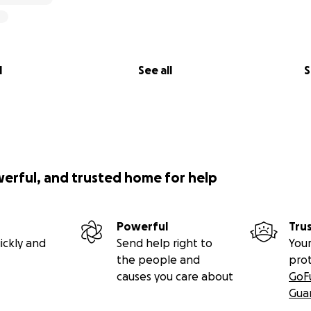
l
See all
S
werful, and trusted home for help
Powerful
Tru
ickly and
Send help right to
Your
the people and
pro
causes you care about
GoF
Gua