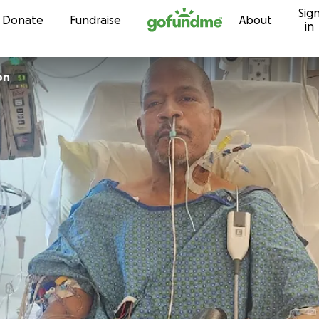
Sig
Skip to content
Donate
Fundraise
About
in
on