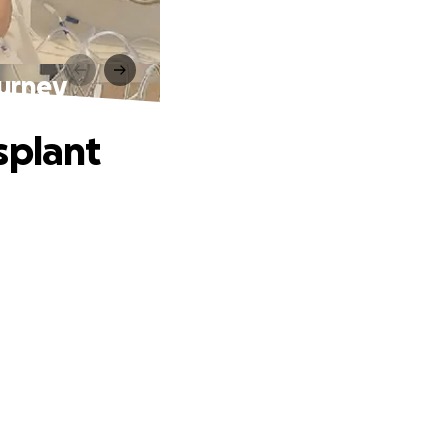
ourney
splant