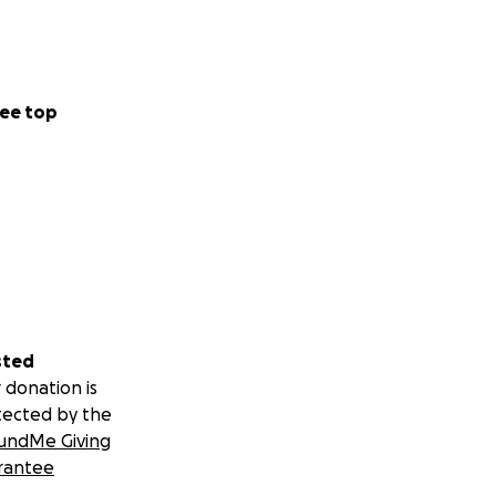
ee top
sted
 donation is
tected by the
undMe Giving
rantee