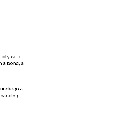
unity with
en a bond, a
o undergo a
emanding.
ds can express.
ht for the next