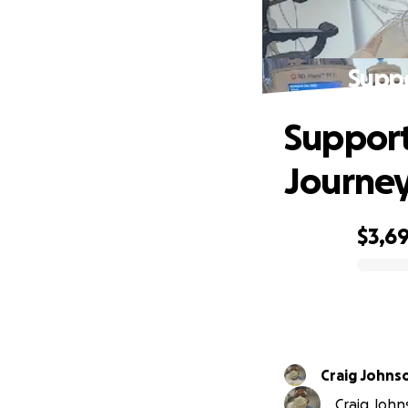
Suppo
Support
Journe
$3,6
0% complete
Craig Johns
Craig Johns