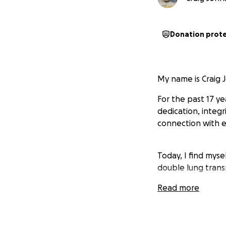
Donation prot
My name is Craig 
For the past 17 y
dedication, integr
connection with ea
Today, I find myse
double lung trans
Read more
Your encourageme
Thank you for stan
chapter in life.