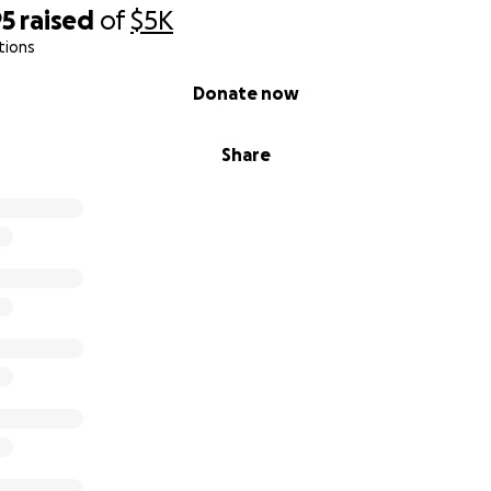
95
raised
of
$5K
tions
Donate now
Share