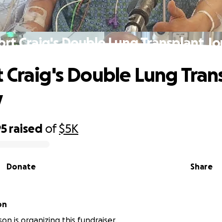
rt Craig's Double Lung Transplant J
 Craig's Double Lung Tran
y
95
raised
of
$5K
Donate
Share
on
on is organizing this fundraiser.