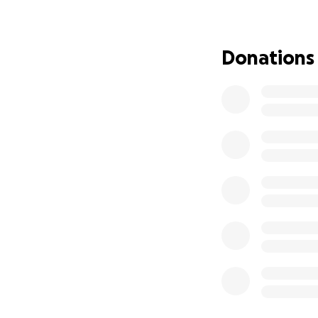
With gratitude an
Donations
Craig Johnson