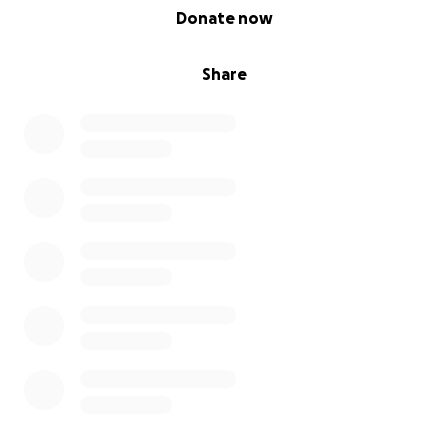
0% complete
Donate now
Share