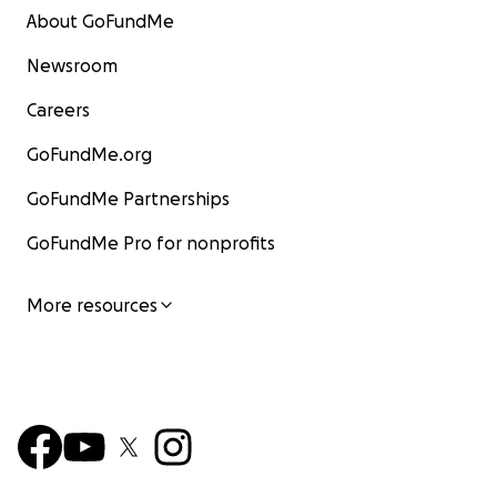
About GoFundMe
Newsroom
Careers
GoFundMe.org
GoFundMe Partnerships
GoFundMe Pro for nonprofits
More resources