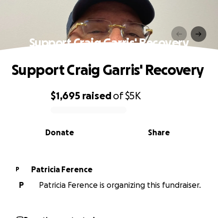
Support Craig Garris' Recovery
Support Craig Garris' Recovery
$1,695
raised
of
$5K
0% complete
Donate
Share
Patricia Ference
P
P
Patricia Ference is organizing this fundraiser.