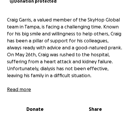
Donation protected
Craig Garris, a valued member of the SkyHop Global
team in Tampa, is facing a challenging time. Known
for his big smile and willingness to help others, Craig
has been a pillar of support for his colleagues,
always ready with advice and a good-natured prank.
On May 26th, Craig was rushed to the hospital,
suffering from a heart attack and kidney failure.
Unfortunately, dialysis has not been effective,
leaving his family in a difficult situation.
Craig's family is struggling with mounting medical bills
Read more
and the uncertainty of his future care needs. As he
remains hospitalized, the financial burden continues
Donate
Share
to grow, and his family is unsure of what kind of care
he will require moving forward. We are reaching out
to the community to help support Craig and his