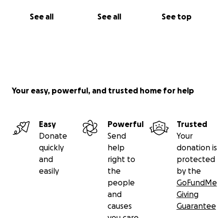
See all
See all
See top
Your easy, powerful, and trusted home for help
Easy
Powerful
Trusted
Donate
Send
Your
quickly
help
donation is
and
right to
protected
easily
the
by the
people
GoFundMe
and
Giving
causes
Guarantee
you care