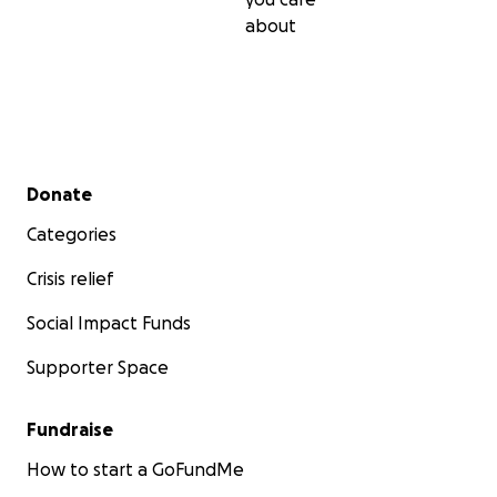
about
Secondary menu
Donate
Categories
Crisis relief
Social Impact Funds
Supporter Space
Fundraise
How to start a GoFundMe