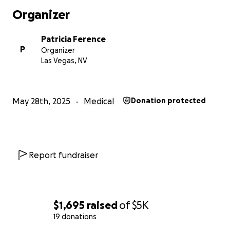
Organizer
Patricia Ference
P
Organizer
Las Vegas, NV
May 28th, 2025
Medical
Donation protected
Report fundraiser
$1,695
raised
of
$5K
19 donations