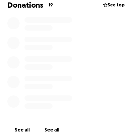
family during this difficult time.
Donations
19
See top
Your contributions will go directly to Craig's family to
assist with medical expenses and any future care he
may need. Craig has always been there for us, and
now it's our turn to be there for him. Any support
you can provide will be greatly appreciated and will
make a significant difference in Craig's recovery
journey.
See all
See all