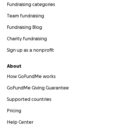
Fundraising categories
Team fundraising
Fundraising Blog
Charity fundraising
Sign up as a nonprofit
About
How GoFundMe works
GoFundMe Giving Guarantee
Supported countries
Pricing
Help Center