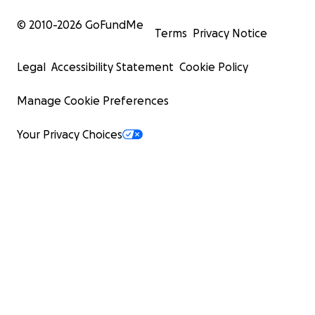
© 2010-
2026
GoFundMe
Terms
Privacy Notice
Legal
Accessibility Statement
Cookie Policy
Manage Cookie Preferences
Your Privacy Choices