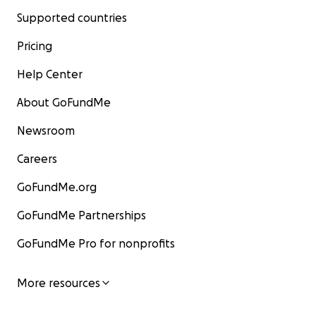
Supported countries
Pricing
Help Center
About GoFundMe
Newsroom
Careers
GoFundMe.org
GoFundMe Partnerships
GoFundMe Pro for nonprofits
More resources