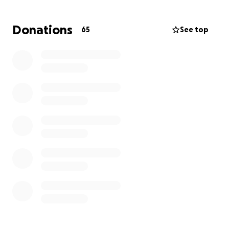
Donations
65
See top