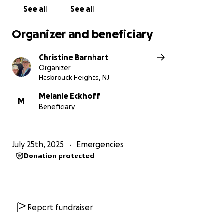
See all
See all
Organizer and beneficiary
Christine Barnhart
Organizer
Hasbrouck Heights, NJ
Melanie Eckhoff
M
Beneficiary
July 25th, 2025
Emergencies
Donation protected
Report fundraiser