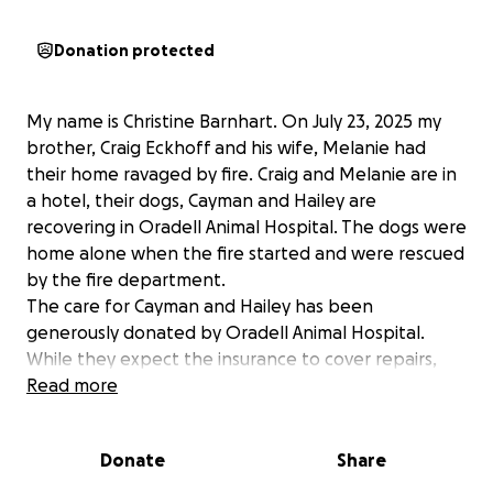
Donation protected
My name is Christine Barnhart. On July 23, 2025 my
brother, Craig Eckhoff and his wife, Melanie had
their home ravaged by fire. Craig and Melanie are in
a hotel, their dogs, Cayman and Hailey are
recovering in Oradell Animal Hospital. The dogs were
home alone when the fire started and were rescued
by the fire department.
The care for Cayman and Hailey has been
generously donated by Oradell Animal Hospital.
While they expect the insurance to cover repairs,
there are so many upfront expenses at this time.
Read more
Our list family is grateful for any support you can
offer.
Donate
Share