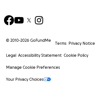
© 2010-
2026
GoFundMe
Terms
Privacy Notice
Legal
Accessibility Statement
Cookie Policy
Manage Cookie Preferences
Your Privacy Choices