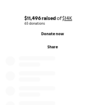
$11,496
raised
of
$14K
65 donations
0% complete
Donate now
Share