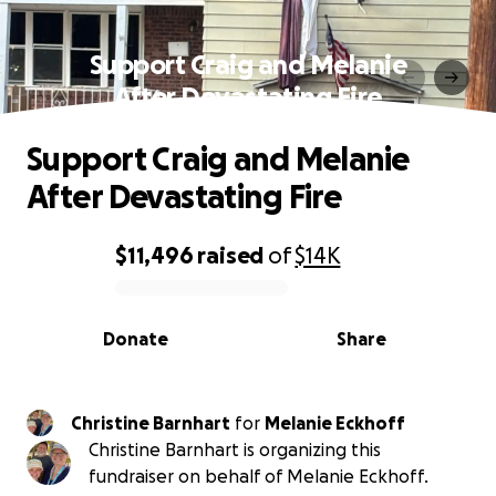
Support Craig and Melanie
After Devastating Fire
Support Craig and Melanie
After Devastating Fire
$11,496
raised
of
$14K
0% complete
Donate
Share
Christine Barnhart
for
Melanie Eckhoff
Christine Barnhart is organizing this
fundraiser on behalf of Melanie Eckhoff.