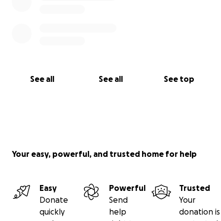
See all
See all
See top
Your easy, powerful, and trusted home for help
Easy
Powerful
Trusted
Donate
Send
Your
quickly
help
donation is