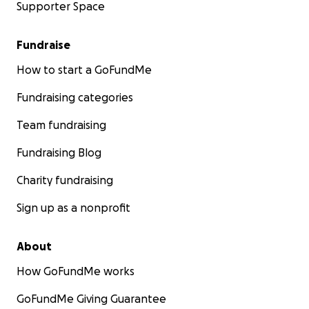
Supporter Space
Fundraise
How to start a GoFundMe
Fundraising categories
Team fundraising
Fundraising Blog
Charity fundraising
Sign up as a nonprofit
About
How GoFundMe works
GoFundMe Giving Guarantee