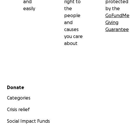
and
right to
protected
easily
the
by the
people
GoFundMe
and
Giving
causes
Guarantee
you care
about
Secondary menu
Donate
Categories
Crisis relief
Social Impact Funds