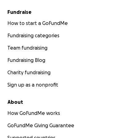
Fundraise
How to start a GoFundMe
Fundraising categories
Team fundraising
Fundraising Blog
Charity fundraising
Sign up as a nonprofit
About
How GoFundMe works
GoFundMe Giving Guarantee
Supported countries