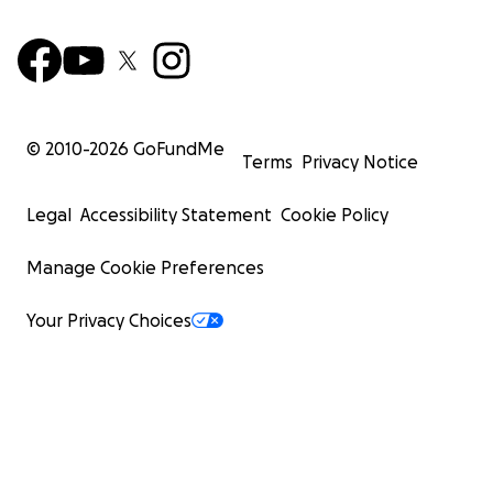
© 2010-
2026
GoFundMe
Terms
Privacy Notice
Legal
Accessibility Statement
Cookie Policy
Manage Cookie Preferences
Your Privacy Choices