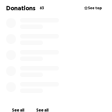
changing impact. Over the years, we’ve renovated
Donations
63
See top
libraries, built schools, and provided educational
support for hundreds of children in need.
This year we're launching a Back-to-School campaign
to support students in Greece, many of whom are
refugees or from underserved communities. Our
goal is to cover educational expenses for 150
students, providing them with essential school
supplies and clothing.
Fundraiser Deadline: August 8
See all
See all