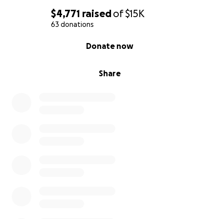
$4,771
raised
of
$15K
63 donations
0% complete
Donate now
Share