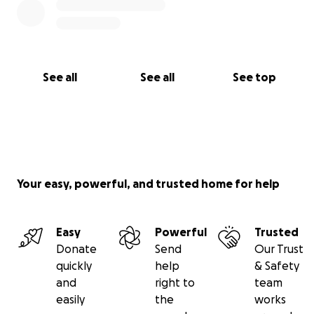
See all
See all
See top
Your easy, powerful, and trusted home for help
Easy
Powerful
Trusted
Donate
Send
Our Trust
quickly
help
& Safety
and
right to
team
easily
the
works