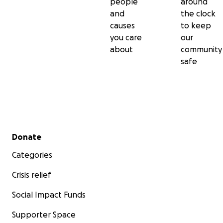
people
around
and
the clock
causes
to keep
you care
our
about
community
safe
Secondary menu
Donate
Categories
Crisis relief
Social Impact Funds
Supporter Space