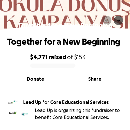
Together for a New Beginning
Together for a New Beginning
$4,771
raised
of
$15K
0% complete
Donate
Share
Lead Up
for
Core Educational Services
Lead Up is organizing this fundraiser to
benefit Core Educational Services.