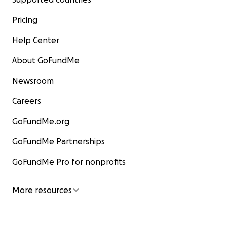
Pricing
Help Center
About GoFundMe
Newsroom
Careers
GoFundMe.org
GoFundMe Partnerships
GoFundMe Pro for nonprofits
More resources