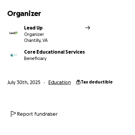
Organizer
Lead Up
Organizer
Chantilly, VA
Core Educational Services
Beneficiary
July 30th, 2025
Education
Tax deductible
Report fundraiser