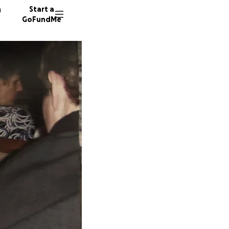
n
Start a
GoFundMe