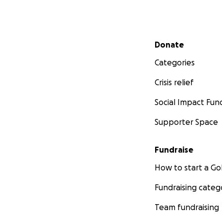
Secondary menu
Donate
Categories
Crisis relief
Social Impact Fun
Supporter Space
Fundraise
How to start a 
Fundraising categ
Team fundraising