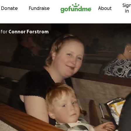
Sig
Skip to content
Donate
Fundraise
About
in
for
Connor Forstrom