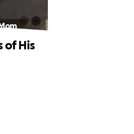
s Mom
 of His
.