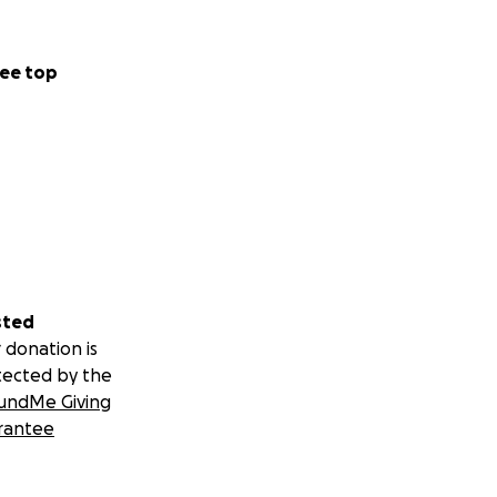
ee top
sted
 donation is
tected by the
undMe Giving
rantee