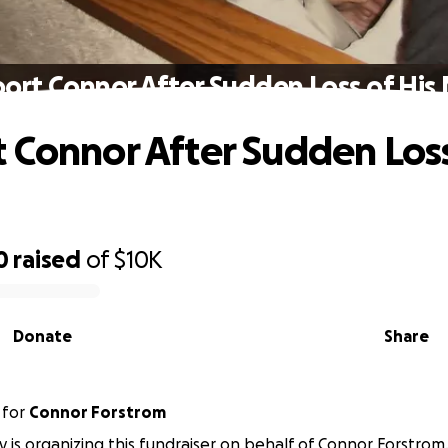
ort Connor After Sudden Loss of Hi
 Connor After Sudden Loss
0
raised
of
$10K
Donate
Share
for
Connor Forstrom
y is organizing this fundraiser on behalf of Connor Forstrom