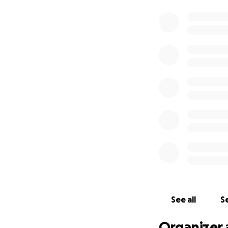
See all
Se
Organizer 