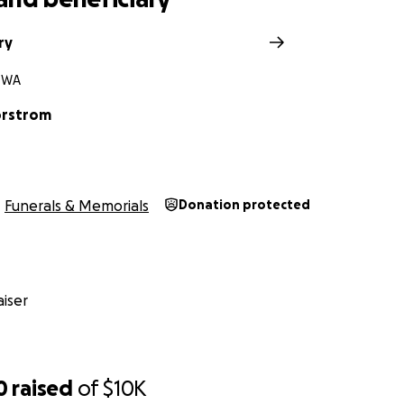
ry
, WA
orstrom
Funerals & Memorials
Donation protected
iser
0
raised
of
$10K