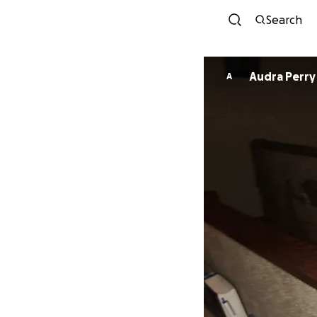
Search
Audra Perry
A