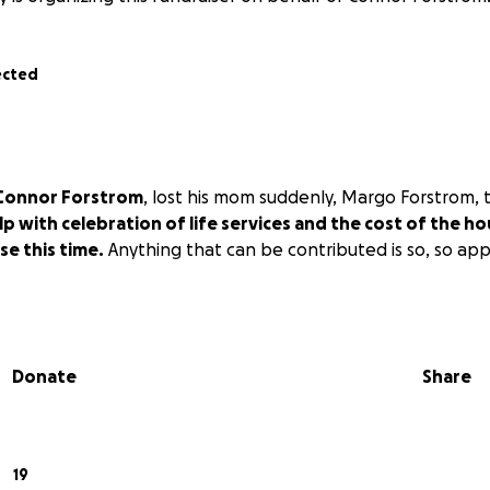
ected
Connor Forstrom
, lost his mom suddenly, Margo Forstrom, 
lp with celebration of life services and the cost of the ho
se this time.
Anything that can be contributed is so, so ap
Donate
Share
19