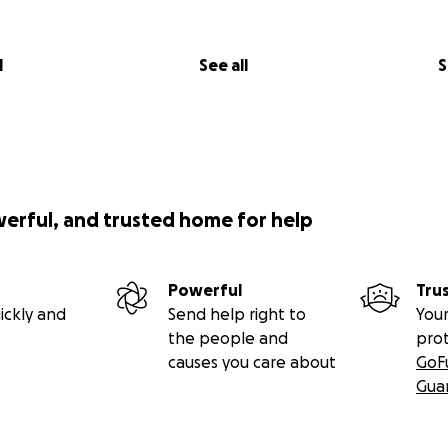
l
See all
S
werful, and trusted home for help
Powerful
Tru
ickly and
Send help right to
Your
the people and
pro
causes you care about
GoF
Gua