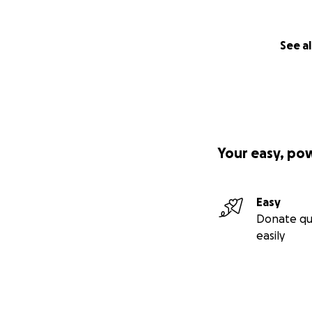
See al
Your easy, po
Easy
Donate qu
easily