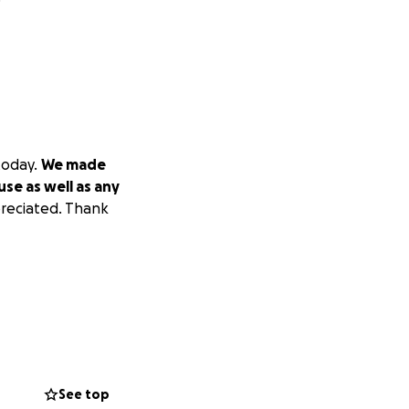
today.
We made
use as well as any
preciated. Thank
See top