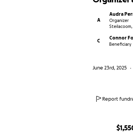
Audra Per
A
Organizer
Steilacoom
Connor F
C
Beneficiary
June 23rd, 2025
Report fundra
$1,55