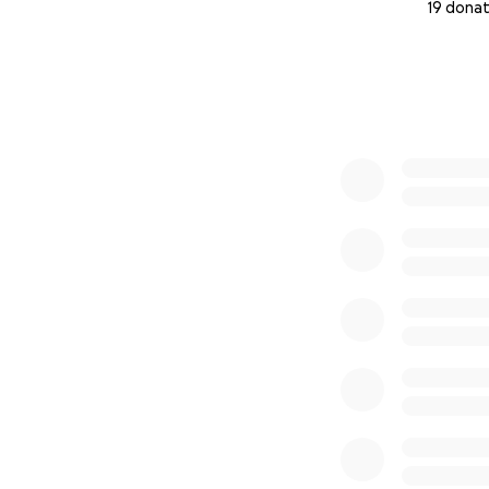
19 donat
0% complete