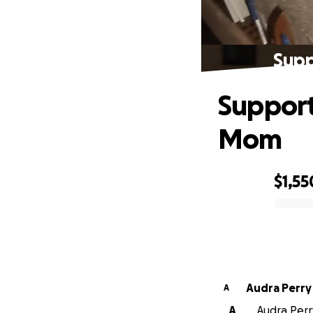
Supp
Support
Mom
$1,55
0% complete
Audra Perry
A
A
Audra Perr