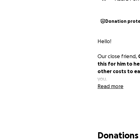
Donation prot
Hello!
Our close friend,
this for him to he
other costs to ea
you.
Read more
Donations