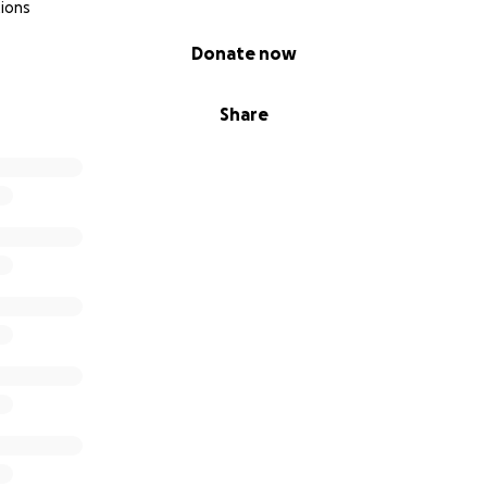
ions
Donate now
Share