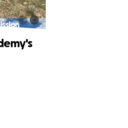
ission
ademy's