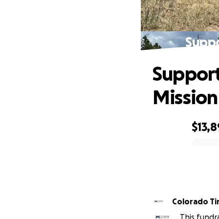
Suppo
Support
Mission
$13,
0% complete
Colorado T
This fundr