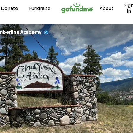
Sig
Skip to content
Donate
Fundraise
About
in
imberline Academy