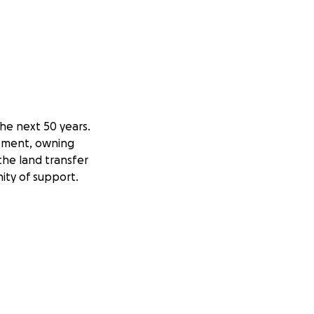
he next 50 years.
lopment, owning
the land transfer
ity of support.
upon graduation.
can help move this