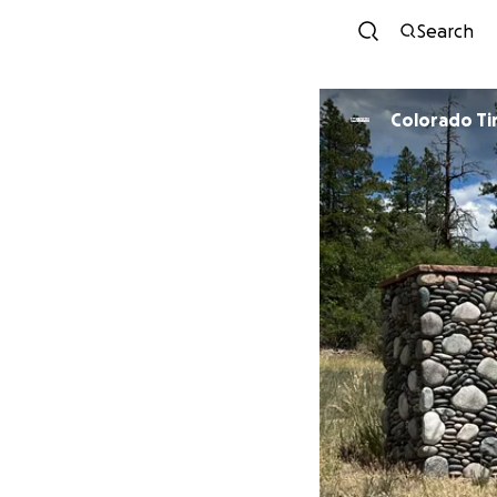
Search
Colorado T