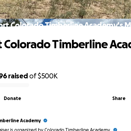
rt Colorado Timberline Academy's M
 Colorado Timberline Ac
896
raised
of
$500K
Donate
Share
imberline Academy
aiser is organized by
Colorado Timberline Academy
.