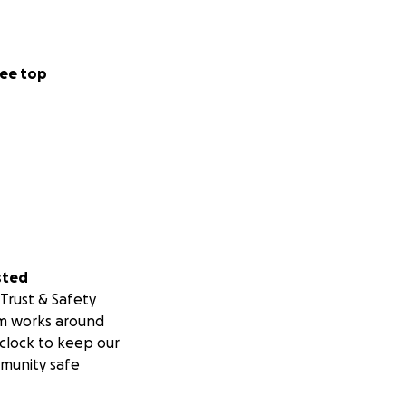
ee top
sted
Trust & Safety
m works around
clock to keep our
munity safe