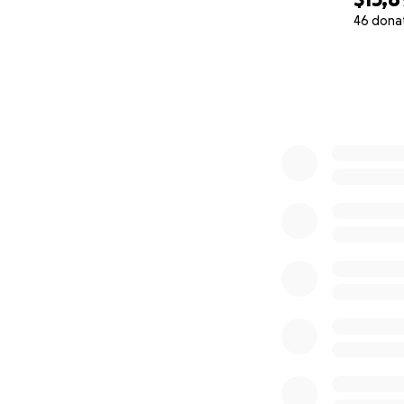
46 dona
0% complete