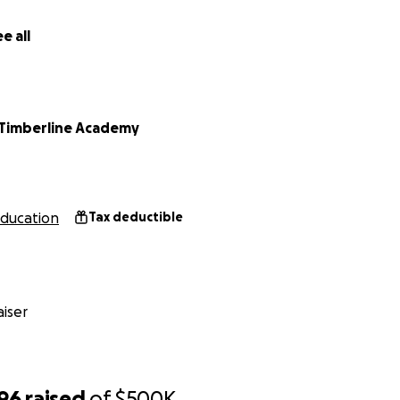
e all
Timberline Academy
ducation
Tax deductible
iser
896
raised
of
$500K