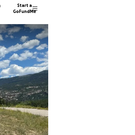
n
Start a
GoFundMe
J
S
J
46 dono