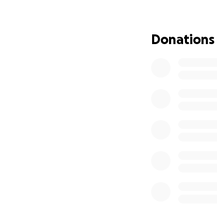
If you can’t donat
much for your kin
Donations