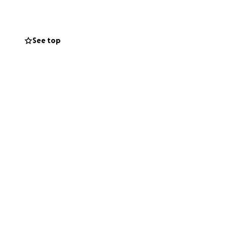
l. Thank you so
See top