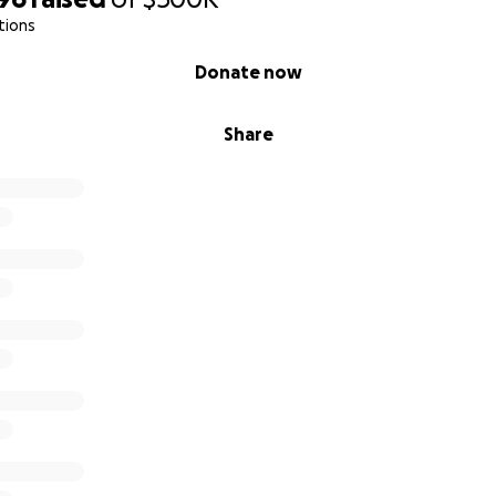
tions
Donate now
Share