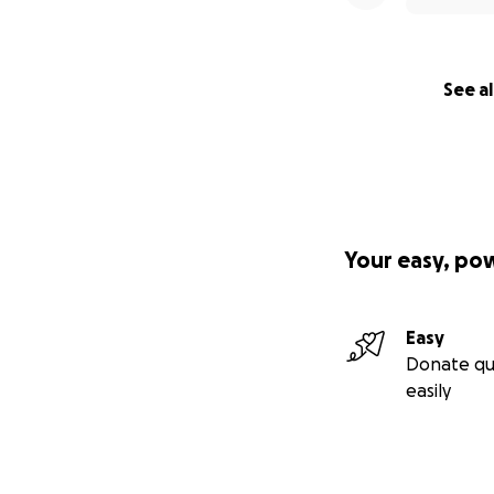
See al
Your easy, po
Easy
Donate qu
easily