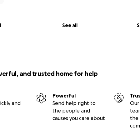
l
See all
S
werful, and trusted home for help
Powerful
Tru
ickly and
Send help right to
Our 
the people and
tea
causes you care about
the 
com