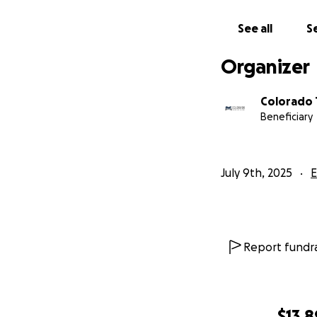
See all
Se
Organizer
Colorado 
Beneficiary
July 9th, 2025
E
Report fundra
$13,