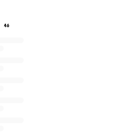
e right now, sharing this fundraiser is also incredibly helpfu
dness and generosity. It means the world to me.
46