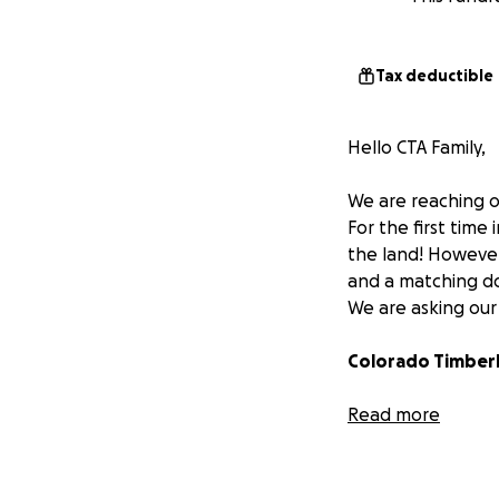
Tax deductible
Hello CTA Family,
We are reaching o
For the first time
the land! However,
and a matching do
We are asking our 
Colorado Timberl
To prepare studen
Read more
Every contribution
mission forward a