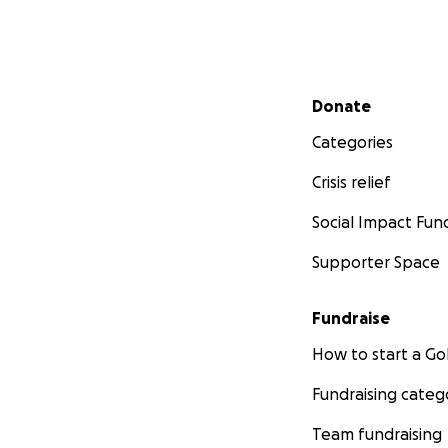
Secondary menu
Donate
Categories
Crisis relief
Social Impact Fun
Supporter Space
Fundraise
How to start a 
Fundraising categ
Team fundraising