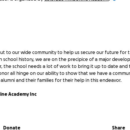
ut to our wide community to help us secure our future for t
 in school history, we are on the precipice of a major deve
 the school needs a lot of work to bring it up to date and 
nor all hinge on our ability to show that we have a commun
alumni and their families for their help in this endeavor.
ine Academy Inc
ts academically and socially for the challenges they face 
, big or small, makes a real impact. Even just a few dollars 
Donate
Share
nd reach those who need it most.