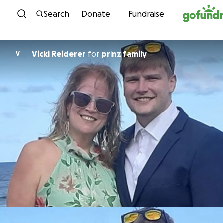
Skip to content
Search
Donate
Fundraise
Vicki Reiderer
for
prinz family
V