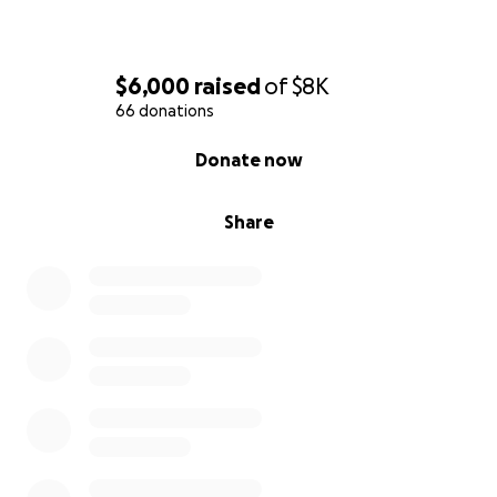
$6,000
raised
of
$8K
66 donations
0% complete
Donate now
Share