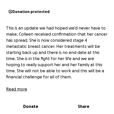
Donation protected
This is an update we had hoped we’d never have to
make. Colleen received confirmation that her cancer
has spread. She is now considered stage 4
metastatic breast cancer. Her treatments will be
starting back up and there is no end date at this
time. She is in the fight for her life and we are
hoping to really support her and her family at this
time. She will not be able to work and this will be a
financial challenge for all of them.
Anyone who knows Colleen knows that she puts her
Read more
heart and soul into everything and everyone. Her
son is her world and she has treated every single kid
Donate
Share
she knows like her own… becoming a favorite Mom
for all. Let’s donate and share and share again and