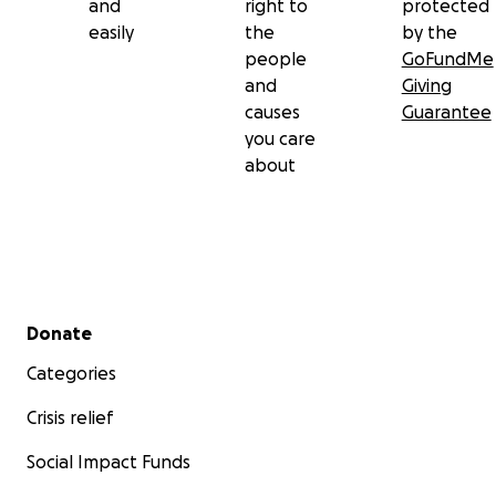
and
right to
protected
easily
the
by the
people
GoFundMe
and
Giving
causes
Guarantee
you care
about
Secondary menu
Donate
Categories
Crisis relief
Social Impact Funds