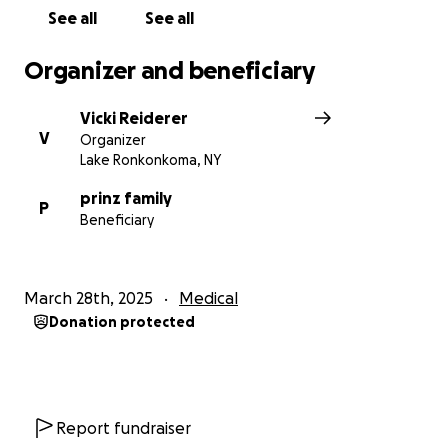
See all
See all
Organizer and beneficiary
Vicki Reiderer
V
Organizer
Lake Ronkonkoma, NY
prinz family
P
Beneficiary
March 28th, 2025
Medical
Donation protected
Report fundraiser