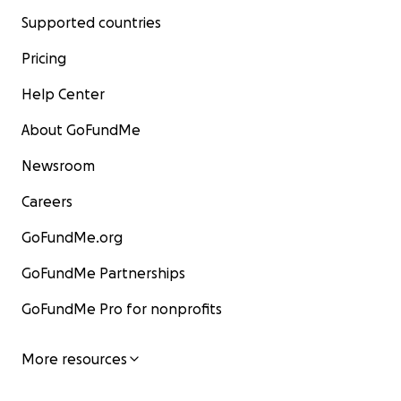
Supported countries
Pricing
Help Center
About GoFundMe
Newsroom
Careers
GoFundMe.org
GoFundMe Partnerships
GoFundMe Pro for nonprofits
More resources