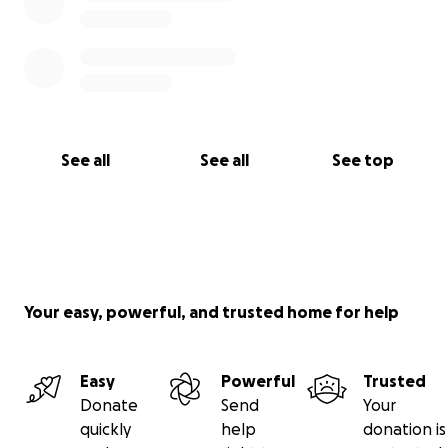
See all
See all
See top
Your easy, powerful, and trusted home for help
Easy
Powerful
Trusted
Donate
Send
Your
quickly
help
donation is