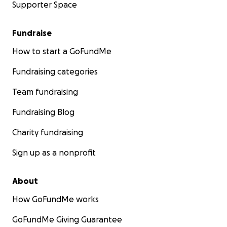
Supporter Space
Fundraise
How to start a GoFundMe
Fundraising categories
Team fundraising
Fundraising Blog
Charity fundraising
Sign up as a nonprofit
About
How GoFundMe works
GoFundMe Giving Guarantee