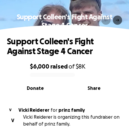
Support Colleen's Fight Against
Stage 4 Cancer
Support Colleen's Fight
Against Stage 4 Cancer
$6,000
raised
of
$8K
0% complete
Donate
Share
Vicki Reiderer
for
prinz family
V
Vicki Reiderer is organizing this fundraiser on
V
behalf of prinz family.