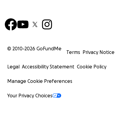
© 2010-
2026
GoFundMe
Terms
Privacy Notice
Legal
Accessibility Statement
Cookie Policy
Manage Cookie Preferences
Your Privacy Choices