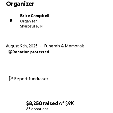
Organizer
Brice Campbell
B
Organizer
Sharpsville, IN
August 9th, 2025
Funerals & Memorials
Donation protected
Report fundraiser
$8,250
raised
of
$9K
63 donations