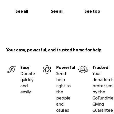
See all
See all
See top
Your easy, powerful, and trusted home for help
Easy
Powerful
Trusted
Donate
Send
Your
quickly
help
donation is
and
right to
protected
easily
the
by the
people
GoFundMe
and
Giving
causes
Guarantee