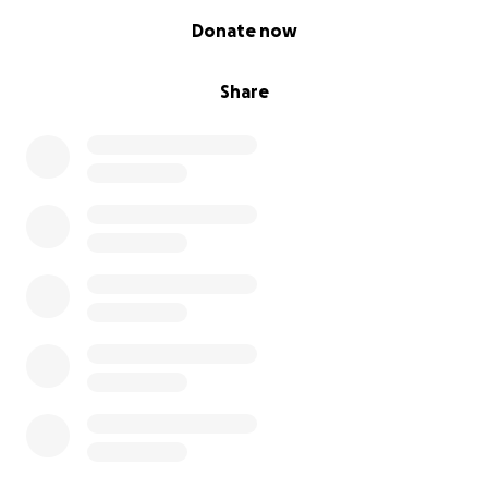
0% complete
Donate now
Share