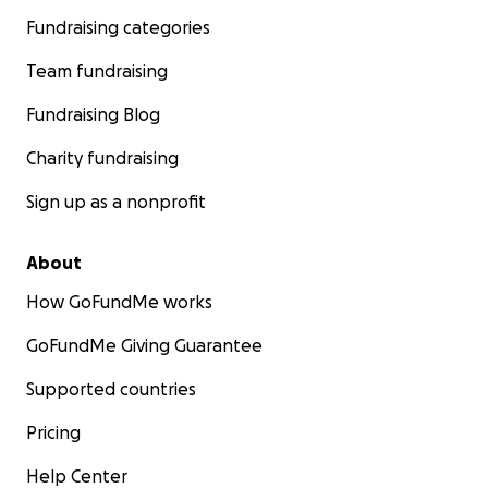
Fundraising categories
Team fundraising
Fundraising Blog
Charity fundraising
Sign up as a nonprofit
About
How GoFundMe works
GoFundMe Giving Guarantee
Supported countries
Pricing
Help Center