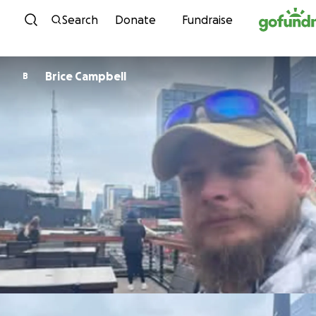
Skip to content
Search
Donate
Fundraise
Brice Campbell
B