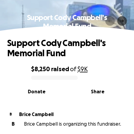
Support Cody Campbell's
Memorial Fund
Support Cody Campbell's
Memorial Fund
$8,250
raised
of
$9K
0% complete
Donate
Share
Brice Campbell
B
B
Brice Campbell is organizing this fundraiser.