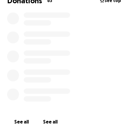
Donations
63
See top
See all
See all