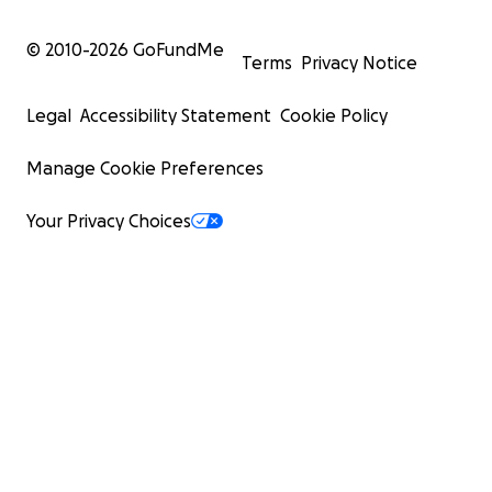
© 2010-
2026
GoFundMe
Terms
Privacy Notice
Legal
Accessibility Statement
Cookie Policy
Manage Cookie Preferences
Your Privacy Choices