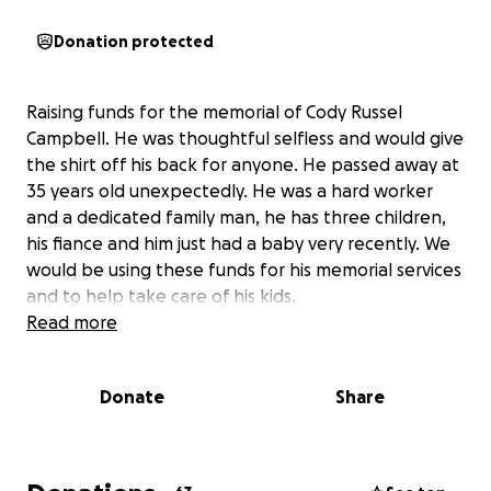
Donation protected
Raising funds for the memorial of Cody Russel
Campbell. He was thoughtful selfless and would give
the shirt off his back for anyone. He passed away at
35 years old unexpectedly. He was a hard worker
and a dedicated family man, he has three children,
his fiance and him just had a baby very recently. We
would be using these funds for his memorial services
and to help take care of his kids.
Read more
Donate
Share