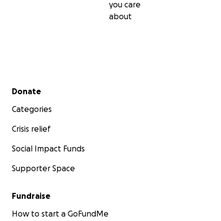
you care
about
Secondary menu
Donate
Categories
Crisis relief
Social Impact Funds
Supporter Space
Fundraise
How to start a GoFundMe