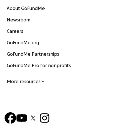
About GoFundMe
Newsroom
Careers
GoFundMe.org
GoFundMe Partnerships
GoFundMe Pro for nonprofits
More resources