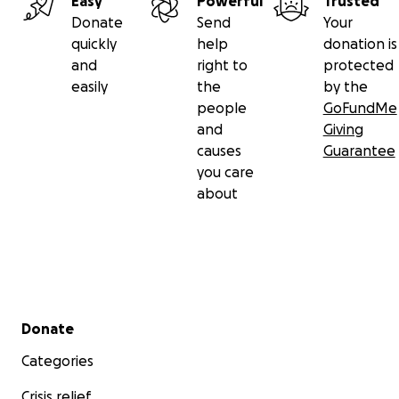
Easy
Powerful
Trusted
Donate
Send
Your
quickly
help
donation is
and
right to
protected
easily
the
by the
people
GoFundMe
and
Giving
causes
Guarantee
you care
about
Secondary menu
Donate
Categories
Crisis relief