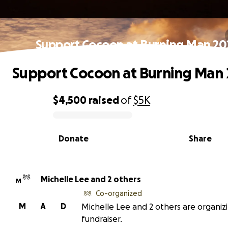
Support Cocoon at Burning Man 20
Support Cocoon at Burning Man 
$4,500
raised
of
$5K
0% complete
Donate
Share
Michelle Lee and 2 others
M
Co-organized
M
A
D
Michelle Lee and 2 others are organizi
fundraiser.