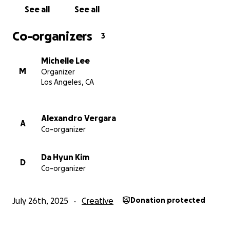
See all
See all
Co-organizers
3
Michelle Lee
M
Organizer
Los Angeles, CA
Alexandro Vergara
A
Co-organizer
Da Hyun Kim
D
Co-organizer
July 26th, 2025
Creative
Donation protected