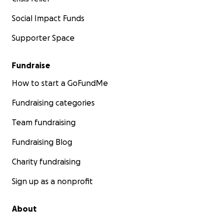
Social Impact Funds
Supporter Space
Fundraise
How to start a GoFundMe
Fundraising categories
Team fundraising
Fundraising Blog
Charity fundraising
Sign up as a nonprofit
About