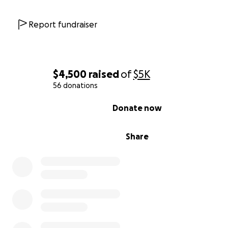
Report fundraiser
$4,500
raised
of
$5K
56 donations
0% complete
Donate now
Share