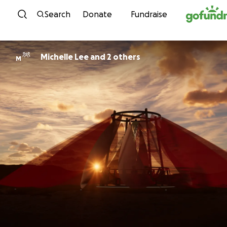
Skip to content
Search
Donate
Fundraise
Michelle Lee and 2 others
M