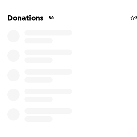
platform holds hammocks and low seating—a space to r
gather, or simply be.
Donations
56
Created by a collaborative team from Los Angeles, Hon
and Shanghai, with backgrounds in art, photography, a
architecture, Cocoon is a shared vision of lightness, fluidi
sanctuary. It’s a place where structure meets softness, 
where we can feel held, even in the open.
We’re raising funds to build, transport, and safely instal
at Burning Man 2025. Your support helps bring this drea
the dust—every donation directly supports materials, logi
and making this space a reality.
Donate now to help Cocoon take flight.
IG
@cocoon_of_worms