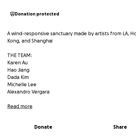
Donation protected
A wind-responsive sanctuary made by artists from LA, H
Kong, and Shanghai
THE TEAM:
Karen Au
Hao Jiang
Dada Kim
Michelle Lee
Alexandro Vergara
Cocoon is a circular, fabric-based installation that breat
Read more
the desert wind—soft panels hanging from a central ring
and fluttering like wings. It’s a living, open structure that
Donate
Share
with the elements, offering a moment of stillness, refle
and transformation in the heart of the playa. Inside, a