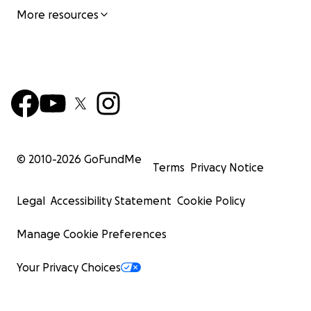
More resources
© 2010-
2026
GoFundMe
Terms
Privacy Notice
Legal
Accessibility Statement
Cookie Policy
Manage Cookie Preferences
Your Privacy Choices