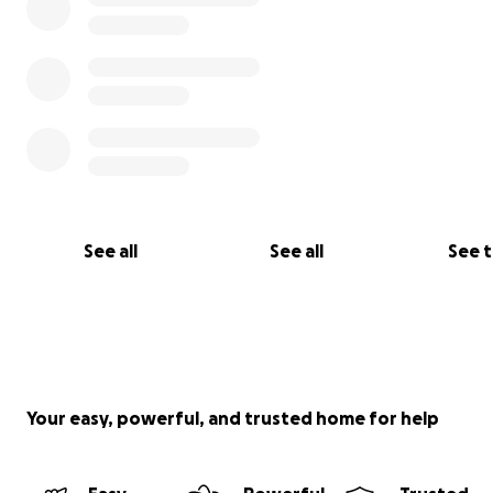
See all
See all
See 
Your easy, powerful, and trusted home for help