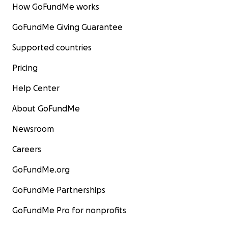
How GoFundMe works
GoFundMe Giving Guarantee
Supported countries
Pricing
Help Center
About GoFundMe
Newsroom
Careers
GoFundMe.org
GoFundMe Partnerships
GoFundMe Pro for nonprofits