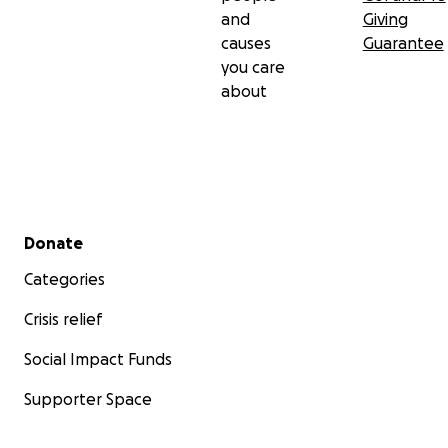
and
Giving
causes
Guarantee
you care
about
Secondary menu
Donate
Categories
Crisis relief
Social Impact Funds
Supporter Space