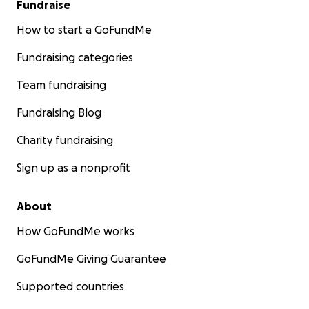
Fundraise
How to start a GoFundMe
Fundraising categories
Team fundraising
Fundraising Blog
Charity fundraising
Sign up as a nonprofit
About
How GoFundMe works
GoFundMe Giving Guarantee
Supported countries