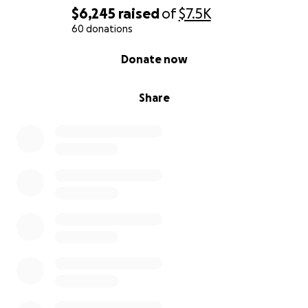
$6,245
raised
of
$7.5K
60 donations
0% complete
Donate now
Share