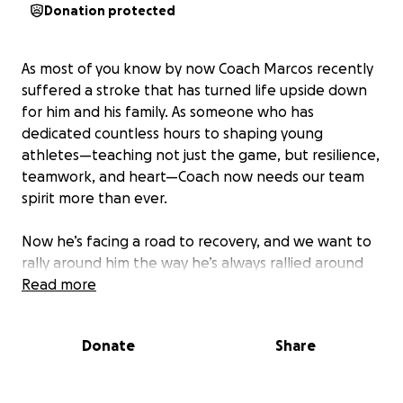
Donation protected
As most of you know by now Coach Marcos recently
suffered a stroke that has turned life upside down
for him and his family. As someone who has
dedicated countless hours to shaping young
athletes—teaching not just the game, but resilience,
teamwork, and heart—Coach now needs our team
spirit more than ever.
Now he’s facing a road to recovery, and we want to
rally around him the way he’s always rallied around
the girls. Funds will go toward medical bills, therapy,
Read more
and supporting his family during this difficult time.
Donate
Share
Any amount helps. Let’s show Coach Marcos how
much he means to our softball family.