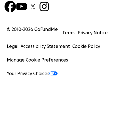
© 2010-
2026
GoFundMe
Terms
Privacy Notice
Legal
Accessibility Statement
Cookie Policy
Manage Cookie Preferences
Your Privacy Choices