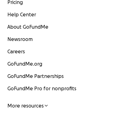
Pricing
Help Center
About GoFundMe
Newsroom
Careers
GoFundMe.org
GoFundMe Partnerships
GoFundMe Pro for nonprofits
More resources