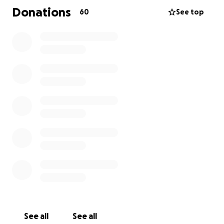
Donations
60
See top
See all
See all