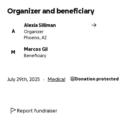
Organizer and beneficiary
Alexia Silliman
A
Organizer
Phoenix, AZ
Marcos Gil
M
Beneficiary
July 29th, 2025
Medical
Donation protected
Report fundraiser