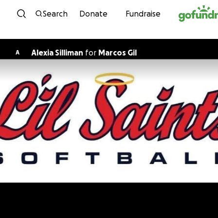
Skip to content
Search
Donate
Fundraise
Alexia Silliman
for
Marcos Gil
A