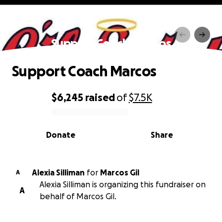
Support Coach Marcos
Support Coach Marcos
$6,245
raised
of
$7.5K
0% complete
Donate
Share
Alexia Silliman
for
Marcos Gil
A
Alexia Silliman is organizing this fundraiser on
A
behalf of Marcos Gil.