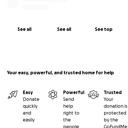
See all
See all
See top
Your easy, powerful, and trusted home for help
Easy
Powerful
Trusted
Donate
Send
Your
quickly
help
donation is
and
right to
protected
easily
the
by the
people
GoFundMe