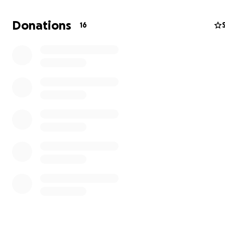
:)
Donations
16