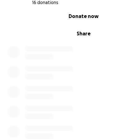
16 donations
0% complete
Donate now
Share