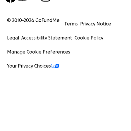
© 2010-
2026
GoFundMe
Terms
Privacy Notice
Legal
Accessibility Statement
Cookie Policy
Manage Cookie Preferences
Your Privacy Choices