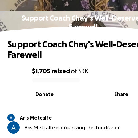
Support Coach Chay's Well-Deserv
Farewell
Support Coach Chay's Well-Dese
Farewell
$1,705
raised
of
$3K
0% complete
Donate
Share
Aris Metcalfe
Aris Metcalfe is organizing this fundraiser.