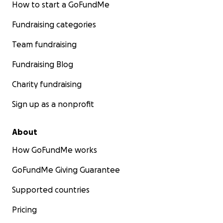
How to start a GoFundMe
Fundraising categories
Team fundraising
Fundraising Blog
Charity fundraising
Sign up as a nonprofit
About
How GoFundMe works
GoFundMe Giving Guarantee
Supported countries
Pricing