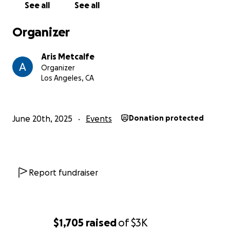
See all
See all
Organizer
Aris Metcalfe
Organizer
Los Angeles, CA
June 20th, 2025
Events
Donation protected
Report fundraiser
$1,705
raised
of
$3K