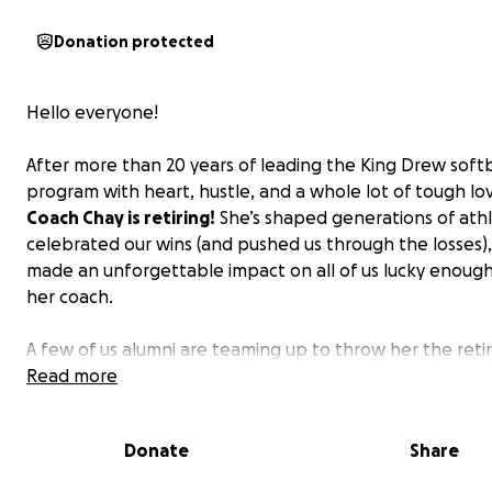
Donation protected
Hello everyone!
After more than 20 years of leading the King Drew softb
program with heart, hustle, and a whole lot of tough lo
Coach Chay is retiring!
She’s shaped generations of athl
celebrated our wins (and pushed us through the losses)
made an unforgettable impact on all of us lucky enough 
her coach.
A few of us alumni are teaming up to throw her the ret
party she deserves — and we could use a little help to m
Read more
happen!
If Coach Chay ever yelled at you out of love,
you run laps around Carver for being late, given you a 
Donate
Share
nickname, or taught you something that stuck with y
beyond the field, this is your chance to show some lo