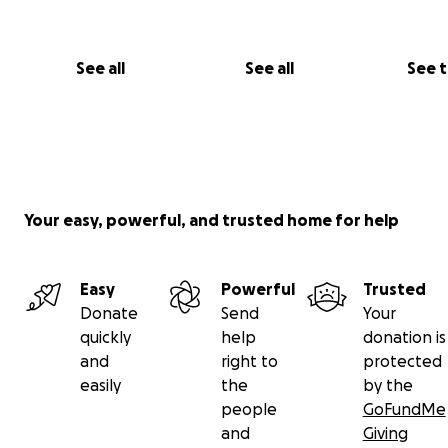
See all
See all
See 
Your easy, powerful, and trusted home for help
Easy
Powerful
Trusted
Donate
Send
Your
quickly
help
donation is
and
right to
protected
easily
the
by the
people
GoFundMe
and
Giving