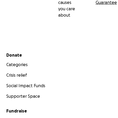
causes
Guarantee
you care
about
Secondary menu
Donate
Categories
Crisis relief
Social Impact Funds
Supporter Space
Fundraise