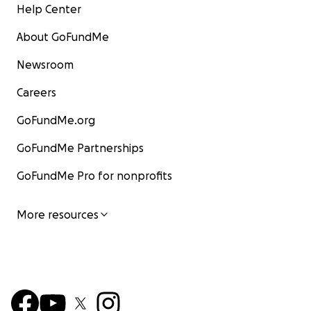
Help Center
About GoFundMe
Newsroom
Careers
GoFundMe.org
GoFundMe Partnerships
GoFundMe Pro for nonprofits
More resources