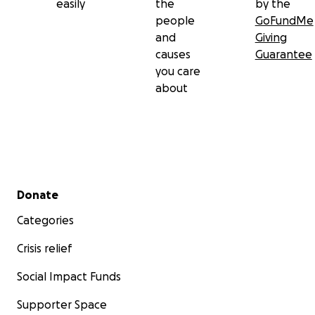
easily
the
by the
people
GoFundMe
and
Giving
causes
Guarantee
you care
about
Secondary menu
Donate
Categories
Crisis relief
Social Impact Funds
Supporter Space