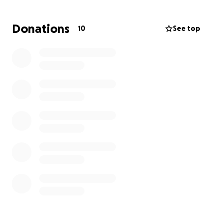
We’re asking for your help to donate whatever you
Donations
10
See top
can to make recovery as easy as possible for him and
his family.
If you’ve ever trained under him, rolled in his gym, or
just know the kind of person he is, you know how
much of an impact he’s made. Let’s come together
and give back to someone who’s given us so much.
We are praying for you coach Brock, Ali, Everett, and
Ford.
Please donate if you can, and share this page with
others who might want to help.
Thank you for your support.