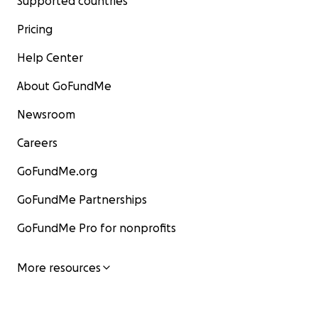
Supported countries
Pricing
Help Center
About GoFundMe
Newsroom
Careers
GoFundMe.org
GoFundMe Partnerships
GoFundMe Pro for nonprofits
More resources