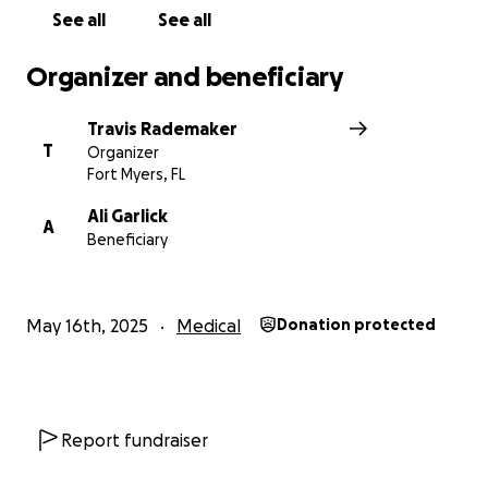
See all
See all
Organizer and beneficiary
Travis Rademaker
T
Organizer
Fort Myers, FL
Ali Garlick
A
Beneficiary
May 16th, 2025
Medical
Donation protected
Report fundraiser