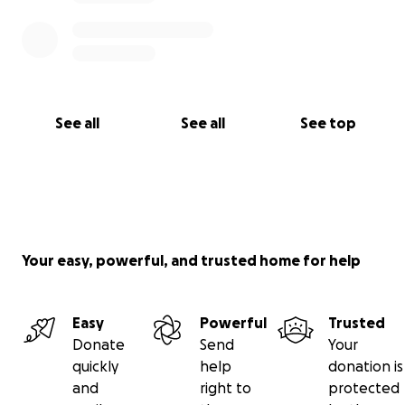
See all
See all
See top
Your easy, powerful, and trusted home for help
Easy
Powerful
Trusted
Donate
Send
Your
quickly
help
donation is
and
right to
protected