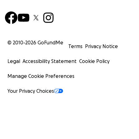
© 2010-
2026
GoFundMe
Terms
Privacy Notice
Legal
Accessibility Statement
Cookie Policy
Manage Cookie Preferences
Your Privacy Choices