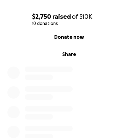
$2,750
raised
of
$10K
10 donations
0% complete
Donate now
Share