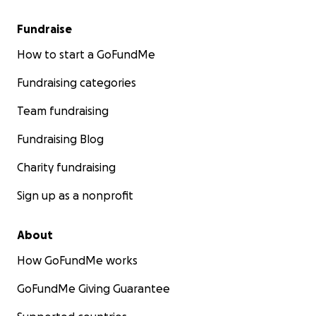
Fundraise
How to start a GoFundMe
Fundraising categories
Team fundraising
Fundraising Blog
Charity fundraising
Sign up as a nonprofit
About
How GoFundMe works
GoFundMe Giving Guarantee