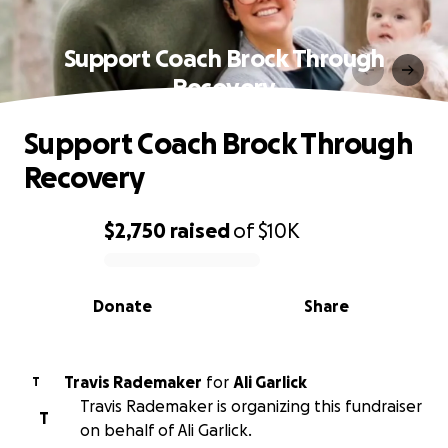
Support Coach Brock Through
Recovery
Support Coach Brock Through
Recovery
$2,750
raised
of
$10K
0% complete
Donate
Share
Travis Rademaker
for
Ali Garlick
T
Travis Rademaker is organizing this fundraiser
T
on behalf of Ali Garlick.