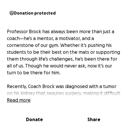
Donation protected
Professor Brock has always been more than just a
coach—he’s a mentor, a motivator, and a
cornerstone of our gym. Whether it’s pushing his
students to be their best on the mats or supporting
them through life’s challenges, he’s been there for
all of us. Though he would never ask, now it’s our
turn to be there for him.
Recently, Coach Brock was diagnosed with a tumor
on his kidney that requires surgery, making it difficult
for him to continue doing what he loves: teaching
Read more
and guiding others through the art of Jiu Jitsu. He’s
poured his heart into building a community where
Donate
Share
everyone—from white belts to black belts—feels
welcomed, challenged, and supported.