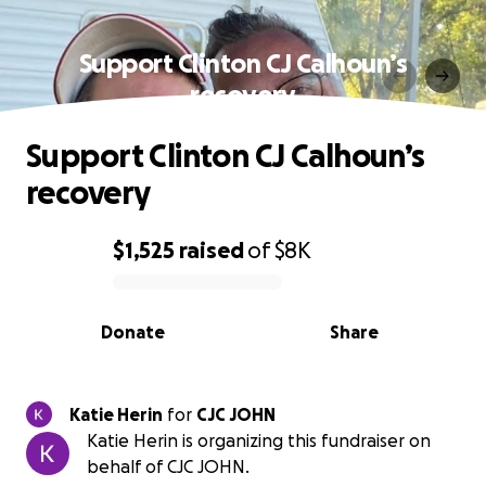
Support Clinton CJ Calhoun’s
recovery
Support Clinton CJ Calhoun’s
recovery
$1,525
raised
of
$8K
0% complete
Donate
Share
Katie Herin
for
CJC JOHN
Katie Herin is organizing this fundraiser on
behalf of CJC JOHN.