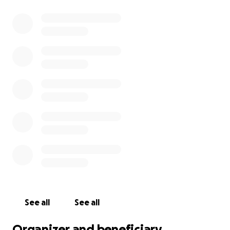
See all
See all
Organizer and beneficiary