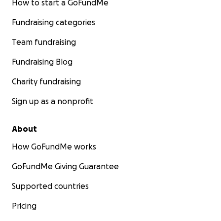
How to start a GoFundMe
Fundraising categories
Team fundraising
Fundraising Blog
Charity fundraising
Sign up as a nonprofit
About
How GoFundMe works
GoFundMe Giving Guarantee
Supported countries
Pricing