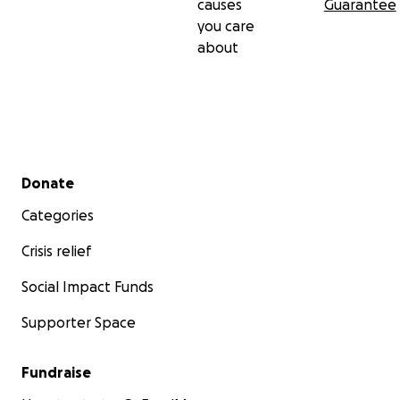
causes
Guarantee
you care
about
Secondary menu
Donate
Categories
Crisis relief
Social Impact Funds
Supporter Space
Fundraise