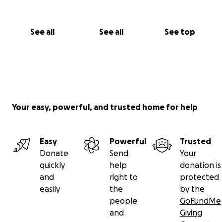
See all
See all
See top
Your easy, powerful, and trusted home for help
Easy
Powerful
Trusted
Donate
Send
Your
quickly
help
donation is
and
right to
protected
easily
the
by the
people
GoFundMe
and
Giving