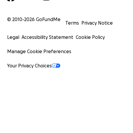
© 2010-
2026
GoFundMe
Terms
Privacy Notice
Legal
Accessibility Statement
Cookie Policy
Manage Cookie Preferences
Your Privacy Choices