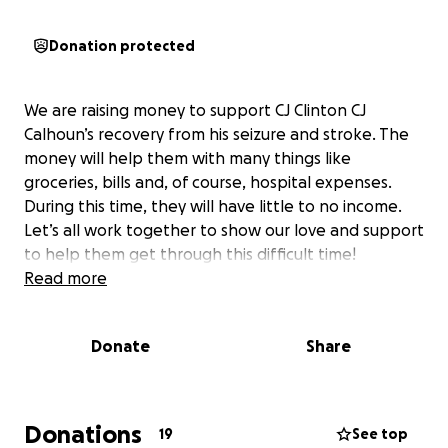
Donation protected
We are raising money to support CJ Clinton CJ
Calhoun’s recovery from his seizure and stroke. The
money will help them with many things like
groceries, bills and, of course, hospital expenses.
During this time, they will have little to no income.
Let’s all work together to show our love and support
to help them get through this difficult time!
Read more
Donate
Share
Donations
19
See top