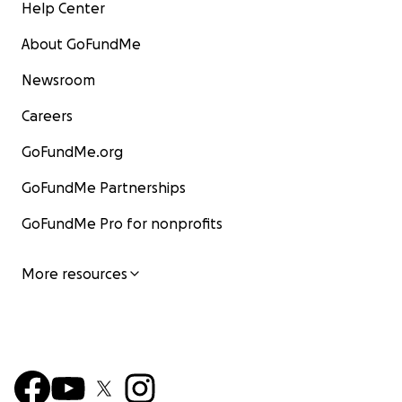
Help Center
About GoFundMe
Newsroom
Careers
GoFundMe.org
GoFundMe Partnerships
GoFundMe Pro for nonprofits
More resources