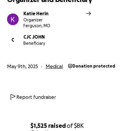
Katie Herin
Organizer
Ferguson, MO
CJC JOHN
C
Beneficiary
May 9th, 2025
Medical
Donation protected
Report fundraiser
$1,525
raised
of
$8K