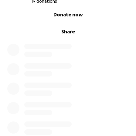
19 donations
0% complete
Donate now
Share