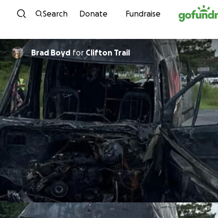
Skip to content
Search
Donate
Fundraise
Brad Boyd
for
Clifton Trail