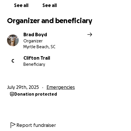
See all
See all
Organizer and beneficiary
Brad Boyd
Organizer
Myrtle Beach, SC
Clifton Trail
C
Beneficiary
July 29th, 2025
Emergencies
Donation protected
Report fundraiser