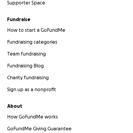
Supporter Space
Fundraise
How to start a GoFundMe
Fundraising categories
Team fundraising
Fundraising Blog
Charity fundraising
Sign up as a nonprofit
About
How GoFundMe works
GoFundMe Giving Guarantee