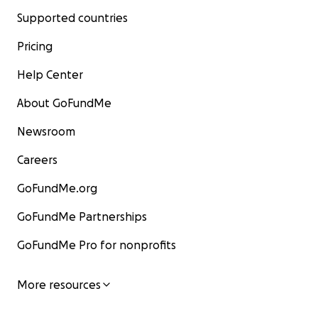
Supported countries
Pricing
Help Center
About GoFundMe
Newsroom
Careers
GoFundMe.org
GoFundMe Partnerships
GoFundMe Pro for nonprofits
More resources