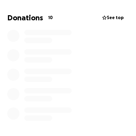
Thank You.
Donations
10
See top