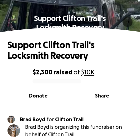
Support Clifton Trail's
Locksmith Recovery
Support Clifton Trail's
Locksmith Recovery
$2,300
raised
of
$10K
0% complete
Donate
Share
Brad Boyd
for
Clifton Trail
Brad Boyd is organizing this fundraiser on
behalf of Clifton Trail.