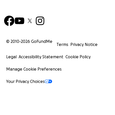
© 2010-
2026
GoFundMe
Terms
Privacy Notice
Legal
Accessibility Statement
Cookie Policy
Manage Cookie Preferences
Your Privacy Choices