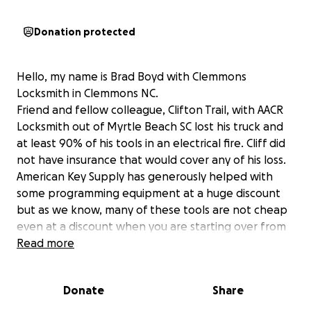
Donation protected
Hello, my name is Brad Boyd with Clemmons
Locksmith in Clemmons NC.
Friend and fellow colleague, Clifton Trail, with AACR
Locksmith out of Myrtle Beach SC lost his truck and
at least 90% of his tools in an electrical fire. Cliff did
not have insurance that would cover any of his loss.
American Key Supply has generously helped with
some programming equipment at a huge discount
but as we know, many of these tools are not cheap
even at a discount when you are starting over from
scratch!
Read more
I was starting this go fund me page hoping to help
get Cliff back on his feet. I understand times are
Donate
Share
hard for lots of people but if you can afford to give
anything, every little bit helps!