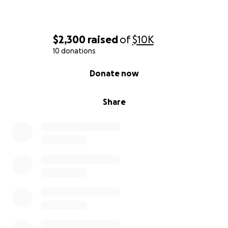
$2,300
raised
of
$10K
10 donations
0% complete
Donate now
Share