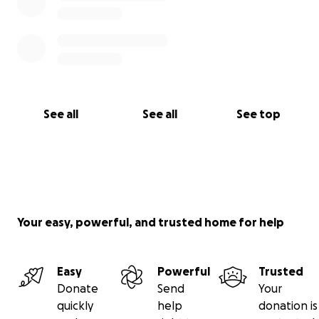
See all
See all
See top
Your easy, powerful, and trusted home for help
Easy
Powerful
Trusted
Donate
Send
Your
quickly
help
donation is