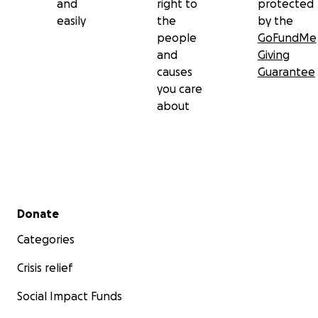
and
right to
protected
easily
the
by the
people
GoFundMe
and
Giving
causes
Guarantee
you care
about
Secondary menu
Donate
Categories
Crisis relief
Social Impact Funds