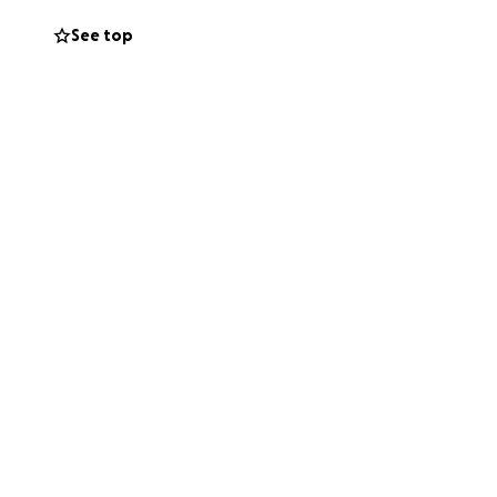
See top
t just love him.
overy he’s on, we
We are very
 everyone who’s
ff.