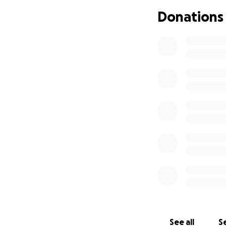
Donations
We are very lucky 
Many of you have 
thought maybe a
hopeful for him be
reached out and fo
See all
Se