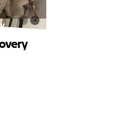
ry
covery