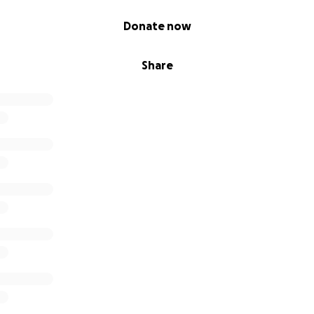
Donate now
Share