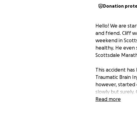
Donation prot
Hello! We are star
and friend. Cliff 
weekend in Scottsda
healthy. He even 
Scottsdale Marat
This accident has 
Traumatic Brain Inj
however, started o
slowly but surely. C
have when he start
Read more
and we are defini
Cliff obviously w
amount of time (p
keep up for when h