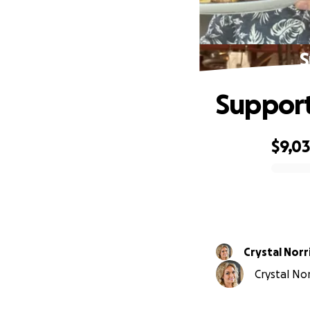
S
Support
$9,0
0% complete
Crystal Norr
Crystal Nor