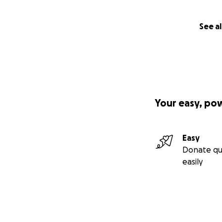
See al
Your easy, po
Easy
Donate qu
easily