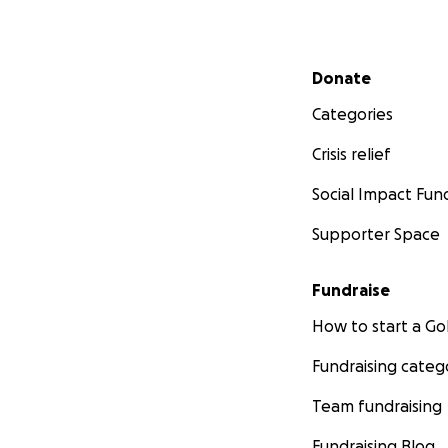
Secondary menu
Donate
Categories
Crisis relief
Social Impact Fun
Supporter Space
Fundraise
How to start a 
Fundraising categ
Team fundraising
Fundraising Blog