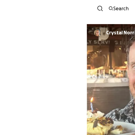
Search
Crystal Norr