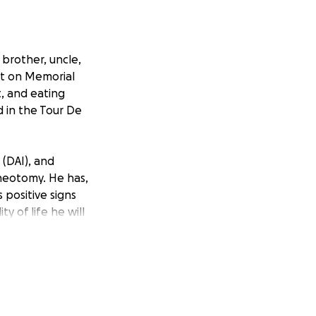
 brother, uncle,
ent on Memorial
t, and eating
 in the Tour De
 (DAI), and
acheotomy. He has,
 positive signs
ty of life he will
is brain injuries,
 an unknown
 that we need to