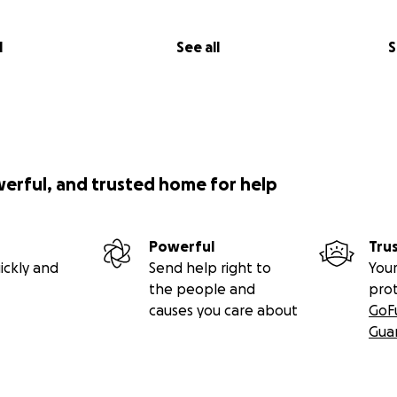
l
See all
S
werful, and trusted home for help
Powerful
Tru
ickly and
Send help right to
Your
the people and
pro
causes you care about
GoF
Gua