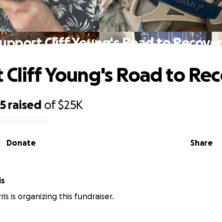
upport Cliff Young's Road to Recove
 Cliff Young's Road to Re
35
raised
of
$25K
Donate
Share
is
ris is organizing this fundraiser.