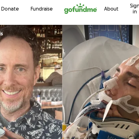
Sig
Skip to content
Donate
Fundraise
About
in
is