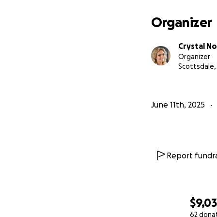
Organizer
Crystal No
Organizer
Scottsdale,
June 11th, 2025
Report fundra
$9,0
62 dona