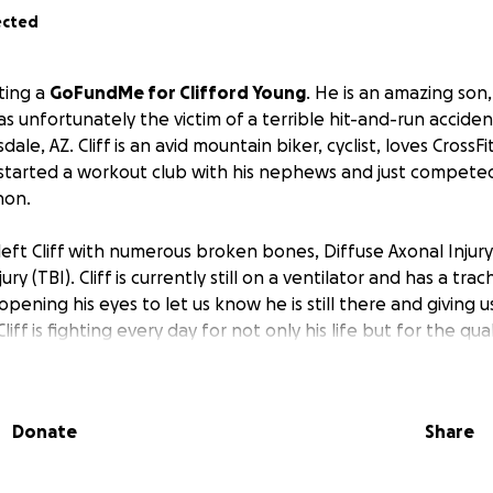
ected
ting a
GoFundMe for Clifford Young
. He is an amazing son,
was unfortunately the victim of a terrible hit-and-run accid
le, AZ. Cliff is an avid mountain biker, cyclist, loves CrossFi
started a workout club with his nephews and just competed
hon.
left Cliff with numerous broken bones, Diffuse Axonal Injury
ury (TBI). Cliff is currently still on a ventilator and has a tr
pening his eyes to let us know he is still there and giving us
liff is fighting every day for not only his life but for the quali
s to recover. The extent of his recovery is unknown due to h
tely ready for a long road ahead.
Donate
Share
ill have insane medical expenses
. He is unable to work for
ossibly never). He still has his house and regular expenses
e is out of the long-term facility.