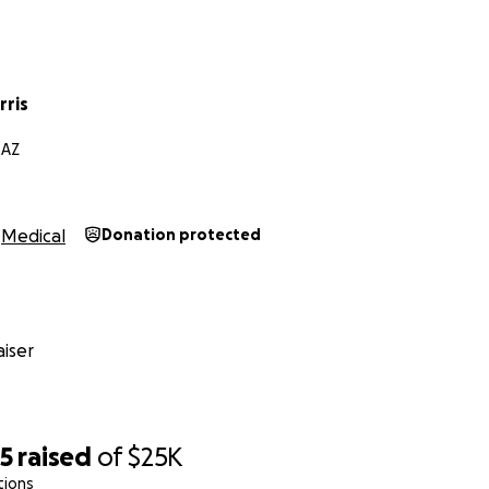
rris
 AZ
Medical
Donation protected
iser
35
raised
of
$25K
tions