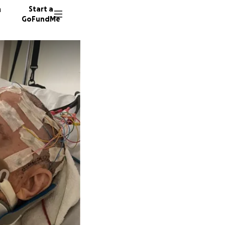
n
Start a
GoFundMe