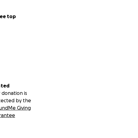
ee top
sted
 donation is
tected by the
undMe Giving
rantee