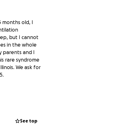
5 months old, I
tilation
eep, but I cannot
ses in the whole
y parents and I
his rare syndrome
llinois. We ask for
5.
See top