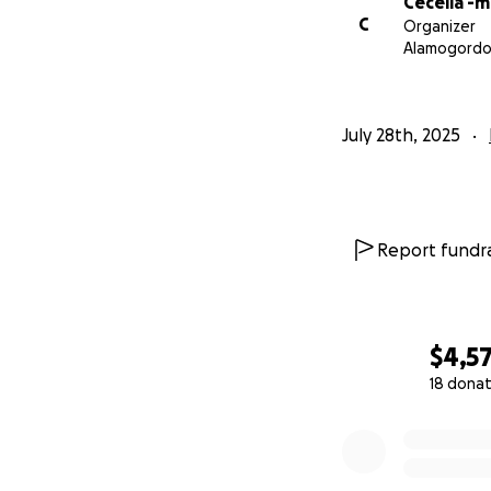
Cecelia -
C
Organizer
Alamogordo
July 28th, 2025
Report fundra
$4,5
18 donat
0% complete