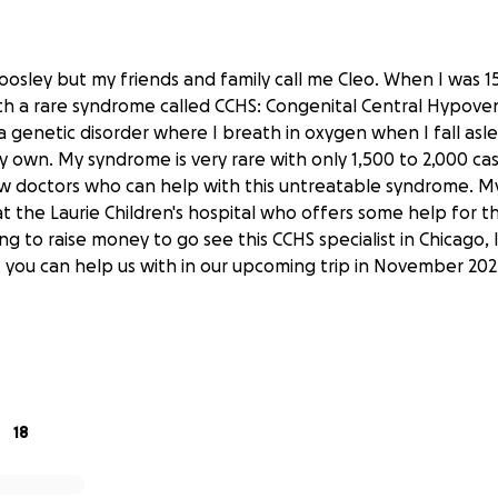
Woosley but my friends and family call me Cleo. When I was 1
h a rare syndrome called CCHS: Congenital Central Hypoven
a genetic disorder where I breath in oxygen when I fall asl
 own. My syndrome is very rare with only 1,500 to 2,000 ca
w doctors who can help with this untreatable syndrome. M
t the Laurie Children's hospital who offers some help for t
ng to raise money to go see this CCHS specialist in Chicago, I
 you can help us with in our upcoming trip in November 202
18