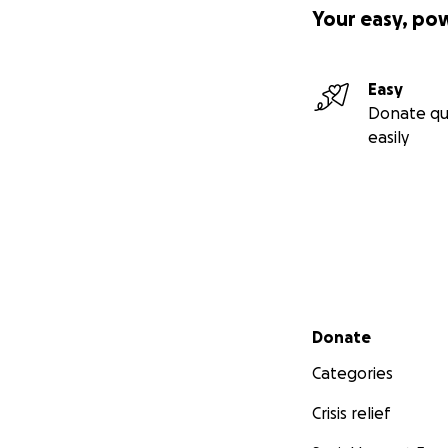
Your easy, po
Easy
Donate qu
easily
Secondary menu
Donate
Categories
Crisis relief