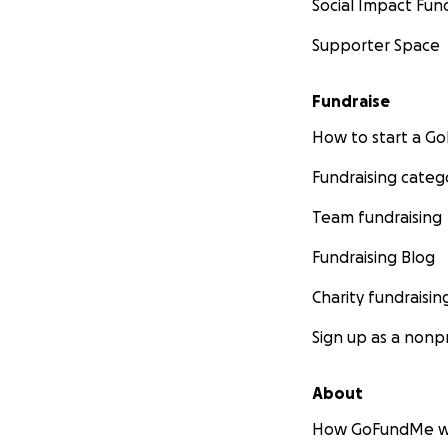
Social Impact Fun
Supporter Space
Fundraise
How to start a 
Fundraising categ
Team fundraising
Fundraising Blog
Charity fundraisin
Sign up as a nonpr
About
How GoFundMe w