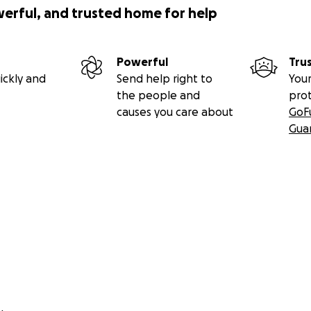
werful, and trusted home for help
Powerful
Tru
ickly and
Send help right to
Your
the people and
pro
causes you care about
GoF
Gua