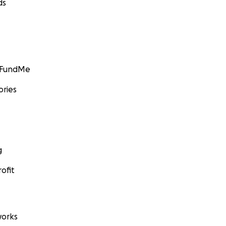
ds
GoFundMe
ories
g
ofit
orks