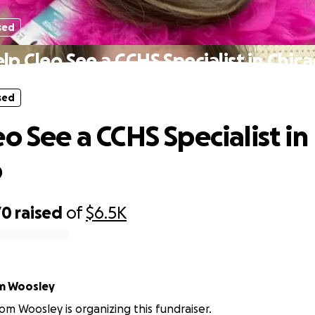
sed
lp Cleo See a CCHS Specialist in Chic
sed
o See a CCHS Specialist in
o
70
raised
of
$6.5K
m Woosley
om Woosley is organizing this fundraiser.