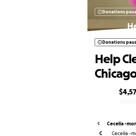
Donations pau
He
Donations pau
Help Cle
Chicag
$4,5
0% complete
Cecelia -mo
C
C
Cecelia -m