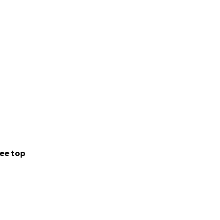
ee top