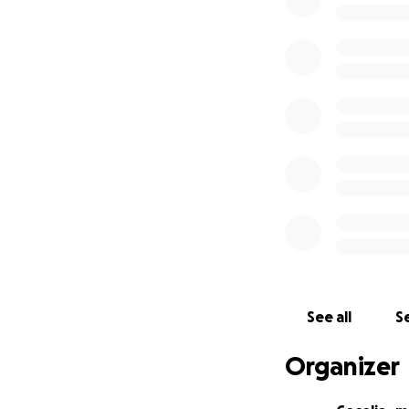
See all
Se
Organizer