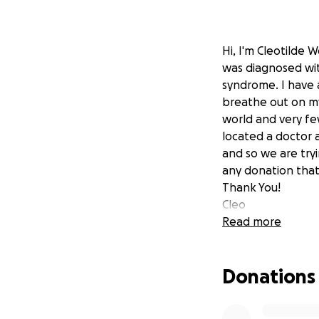
Hi, I'm Cleotilde 
was diagnosed wit
syndrome. I have 
breathe out on my
world and very fe
located a doctor a
and so we are tryi
any donation that
Thank You!
Cleo
Read more
Donations