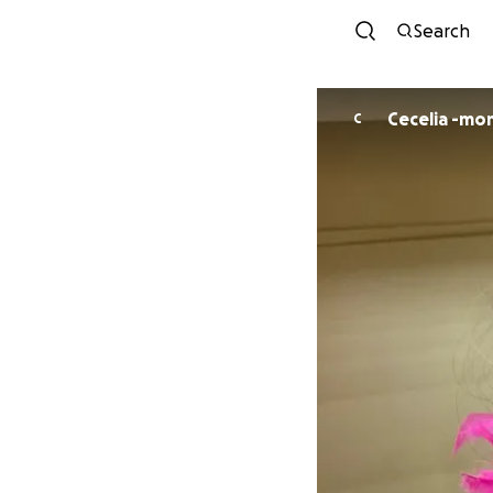
Search
Cecelia -mo
C