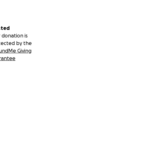
sted
 donation is
tected by the
undMe Giving
rantee