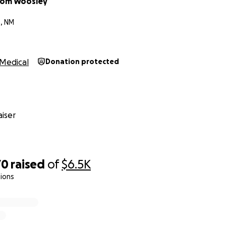
mom Woosley
, NM
Medical
Donation protected
iser
70
raised
of
$6.5K
ions