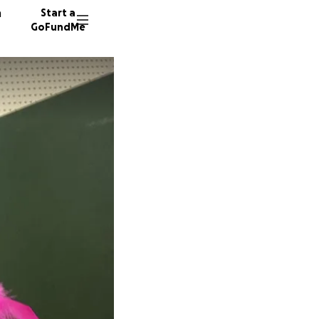
n
Start a
GoFundMe