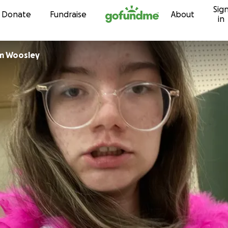
Sig
Skip to content
Donate
Fundraise
About
in
m Woosley