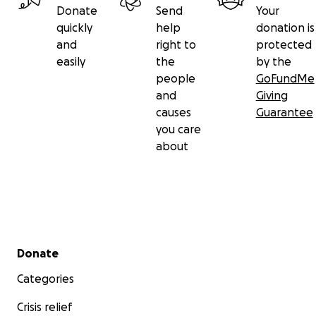
Donate
Send
Your
quickly
help
donation is
and
right to
protected
easily
the
by the
people
GoFundMe
and
Giving
causes
Guarantee
you care
about
Secondary menu
Donate
Categories
Crisis relief