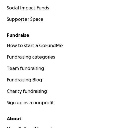
Social Impact Funds
Supporter Space
Fundraise
How to start a GoFundMe
Fundraising categories
Team fundraising
Fundraising Blog
Charity fundraising
Sign up as a nonprofit
About