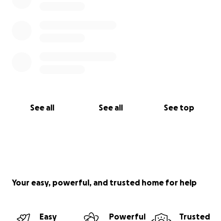
See all
See all
See top
Your easy, powerful, and trusted home for help
Easy
Powerful
Trusted