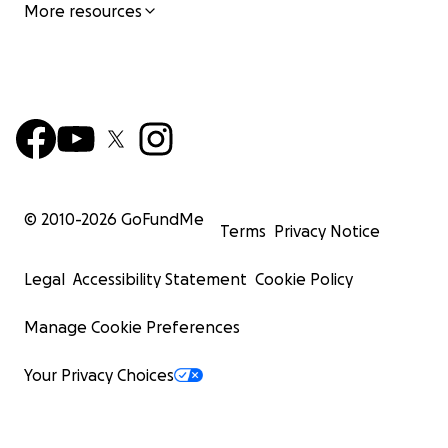
More resources
© 2010-
2026
GoFundMe
Terms
Privacy Notice
Legal
Accessibility Statement
Cookie Policy
Manage Cookie Preferences
Your Privacy Choices