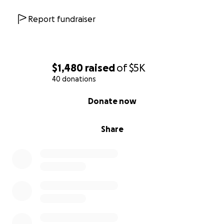
Report fundraiser
$1,480
raised
of
$5K
40 donations
0% complete
Donate now
Share