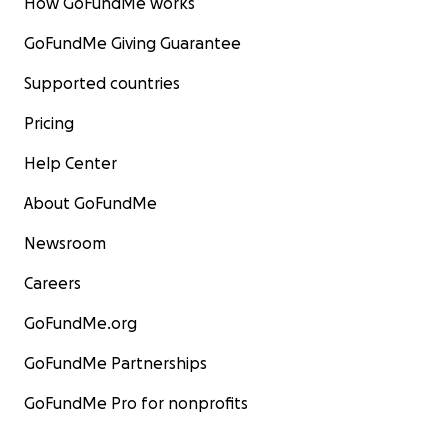
How GoFundMe works
GoFundMe Giving Guarantee
Supported countries
Pricing
Help Center
About GoFundMe
Newsroom
Careers
GoFundMe.org
GoFundMe Partnerships
GoFundMe Pro for nonprofits