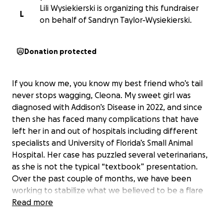
Lili Wysiekierski is organizing this fundraiser
L
on behalf of Sandryn Taylor-Wysiekierski.
Donation protected
If you know me, you know my best friend who’s tail
never stops wagging, Cleona. My sweet girl was
diagnosed with Addison’s Disease in 2022, and since
then she has faced many complications that have
left her in and out of hospitals including different
specialists and University of Florida’s Small Animal
Hospital. Her case has puzzled several veterinarians,
as she is not the typical “textbook” presentation.
Over the past couple of months, we have been
working to stabilize what we believed to be a flare
of pancreatitis alongside her Addison’s Disease.
Read more
Today was turning into a good day for her, but