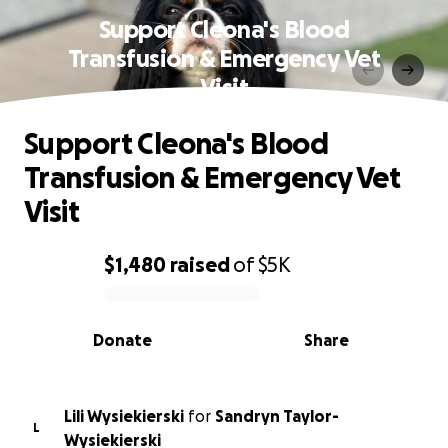
Support Cleona's Blood
Transfusion & Emergency Vet
Visit
Support Cleona's Blood
Transfusion & Emergency Vet
Visit
$1,480
raised
of
$5K
0% complete
Donate
Share
Lili Wysiekierski
for
Sandryn Taylor-
L
Wysiekierski