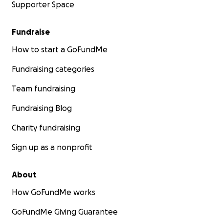
Supporter Space
Fundraise
How to start a GoFundMe
Fundraising categories
Team fundraising
Fundraising Blog
Charity fundraising
Sign up as a nonprofit
About
How GoFundMe works
GoFundMe Giving Guarantee