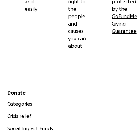
and
right to
protected
easily
the
by the
people
GoFundMe
and
Giving
causes
Guarantee
you care
about
Secondary menu
Donate
Categories
Crisis relief
Social Impact Funds