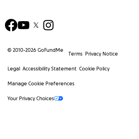
© 2010-
2026
GoFundMe
Terms
Privacy Notice
Legal
Accessibility Statement
Cookie Policy
Manage Cookie Preferences
Your Privacy Choices