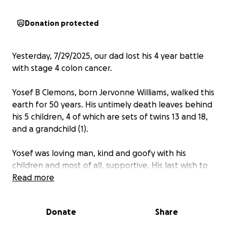
Donation protected
Yesterday, 7/29/2025, our dad lost his 4 year battle
with stage 4 colon cancer.
Yosef B Clemons, born Jervonne Williams, walked this
earth for 50 years. His untimely death leaves behind
his 5 children, 4 of which are sets of twins 13 and 18,
and a grandchild (1).
Yosef was loving man, kind and goofy with his
children and most of all, supportive. His last wish to
his 18 year old girls was make it to their prom and
Read more
graduation and that’s exactly what he did before he
passed.
Donate
Share
The saddest thing about death is that death itself is