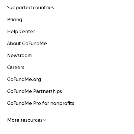
Supported countries
Pricing
Help Center
About GoFundMe
Newsroom
Careers
GoFundMe.org
GoFundMe Partnerships
GoFundMe Pro for nonprofits
More resources