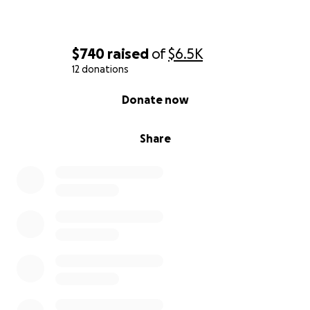
$740
raised
of
$6.5K
12 donations
0% complete
Donate now
Share