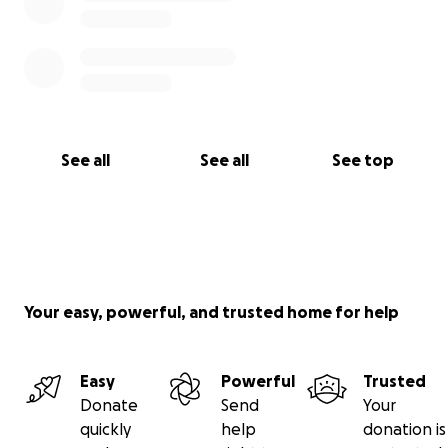
See all
See all
See top
Your easy, powerful, and trusted home for help
Easy
Powerful
Trusted
Donate
Send
Your
quickly
help
donation is