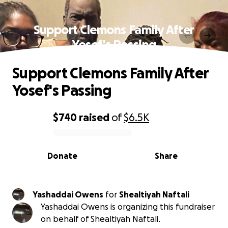
Support Clemons Family After
Yosef's Passing
Support Clemons Family After
Yosef's Passing
$740
raised
of
$6.5K
0% complete
Donate
Share
Yashaddai Owens
for
Shealtiyah Naftali
Yashaddai Owens is organizing this fundraiser
on behalf of Shealtiyah Naftali.