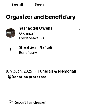
See all
See all
Organizer and beneficiary
Yashaddai Owens
Organizer
Chesapeake, VA
Shealtiyah Naftali
S
Beneficiary
July 30th, 2025
Funerals & Memorials
Donation protected
Report fundraiser